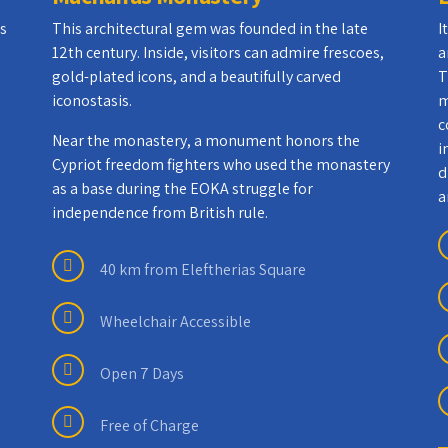
as
This architectural gem was founded in the late
I
12th century. Inside, visitors can admire frescoes,
a
gold-plated icons, and a beautifully carved
T
iconostasis.
m
c
Near the monastery, a monument honors the
i
Cypriot freedom fighters who used the monastery
d
as a base during the EOKA struggle for
a
independence from British rule.
40 km from Eleftherias Square
Wheelchair Accessible
Open 7 Days
Free of Charge