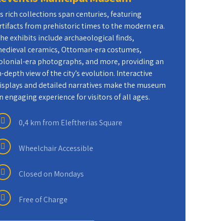
ts rich collections span centuries, featuring
7 D
rtifacts from prehistoric times to the modern era.
he exhibits include archaeological finds,
edieval ceramics, Ottoman-era costumes,
Fre
olonial-era photographs, and more, providing an
n-depth view of the city’s evolution. Interactive
Wat
isplays and detailed narratives make the museum
n engaging experience for visitors of all ages.
0,4 km from Eleftherias Square
Wheelchair Accessible
Closed on Mondays
Free of Charge