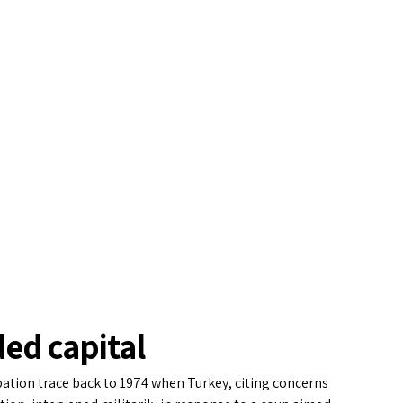
ded capital
pation trace back to 1974 when Turkey, citing concerns