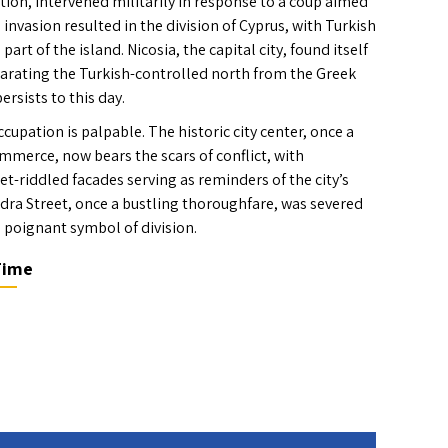
tion, intervened militarily in response to a coup aimed
 invasion resulted in the division of Cyprus, with Turkish
art of the island. Nicosia, the capital city, found itself
parating the Turkish-controlled north from the Greek
ersists to this day.
ccupation is palpable. The historic city center, once a
mmerce, now bears the scars of conflict, with
t-riddled facades serving as reminders of the city’s
dra Street, once a bustling thoroughfare, was severed
 poignant symbol of division.
Time