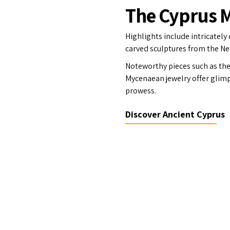
The Cyprus
Highlights include intricately
carved sculptures from the Neo
Noteworthy pieces such as the 
Mycenaean jewelry offer glimps
prowess.
Discover Ancient Cyprus