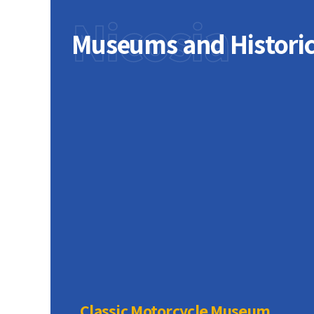
Nicosia
Museums and Histori
Mountains,
s narrow
ews of the
ncient
te,
rved
ets, and
Classic Motorcycle Museum