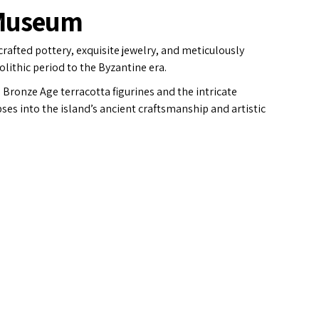
 Museum
 crafted pottery, exquisite jewelry, and meticulously
lithic period to the Byzantine era.
Bronze Age terracotta figurines and the intricate
es into the island’s ancient craftsmanship and artistic