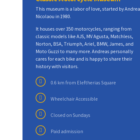
This museum is a labor of love, started by Andre
Nicolaou in 1980.
It houses over 350 motorcycles, ranging from
classic models like AJS, MV Agusta, Matchless,
Norton, BSA, Triumph, Ariel, BMW, James, and
Moto Guzzi to many more. Andreas personally
cares for each bike and is happy to share their
history with visitors.
0.6 km from Eleftherias Square
Wheelchair Accessible
Closed on Sundays
Paid admission