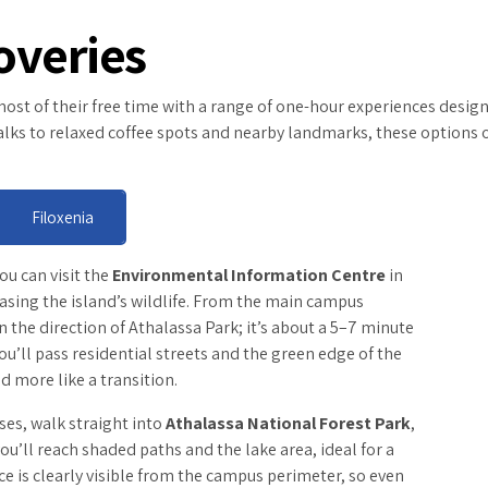
overies
st of their free time with a range of one-hour experiences designed
 walks to relaxed coffee spots and nearby landmarks, these options 
Filoxenia
you can visit the
Environmental Information Centre
in
casing the island’s wildlife. From the main campus
 the direction of Athalassa Park; it’s about a 5–7 minute
ou’ll pass residential streets and the green edge of the
d more like a transition.
ases, walk straight into
Athalassa National Forest Park
,
ou’ll reach shaded paths and the lake area, ideal for a
e is clearly visible from the campus perimeter, so even