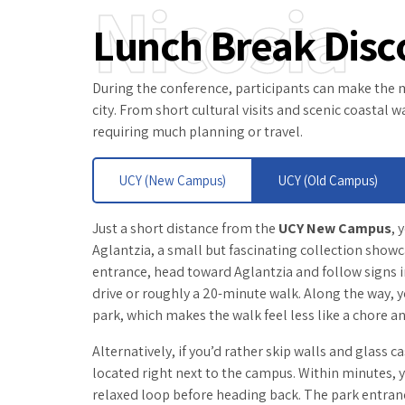
Nicosia
Lunch Break Disc
During the conference, participants can make the mo
city. From short cultural visits and scenic coastal
requiring much planning or travel.
UCY (New Campus)
UCY (Old Campus)
Just a short distance from the
UCY New Campus
, 
Aglantzia, a small but fascinating collection show
entrance, head toward Aglantzia and follow signs in
drive or roughly a 20-minute walk. Along the way, y
park, which makes the walk feel less like a chore an
Alternatively, if you’d rather skip walls and glass c
located right next to the campus. Within minutes, y
relaxed loop before heading back. The park entranc