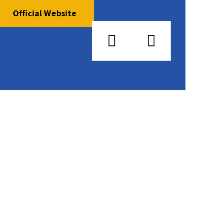
Official Website