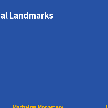
cal Landmarks
Machairas Monastery