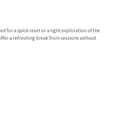
 for a quick reset or a light exploration of the
offer a refreshing break from sessions without