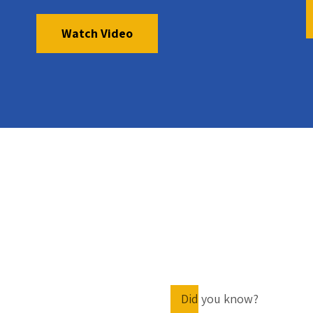
Watch Video
Did you know?