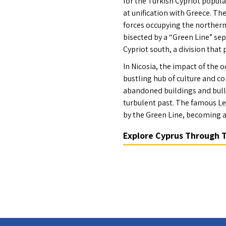
for the Turkish Cypriot popula
at unification with Greece. The
forces occupying the northern p
bisected by a “Green Line” se
Cypriot south, a division that p
In Nicosia, the impact of the o
bustling hub of culture and co
abandoned buildings and bulle
turbulent past. The famous Le
by the Green Line, becoming a
Explore Cyprus Through 