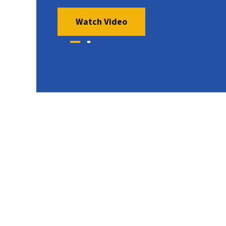
Watch Video