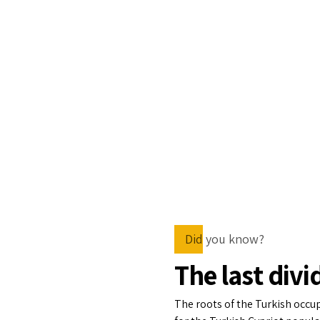
Did you know?
The last divi
The roots of the Turkish occu