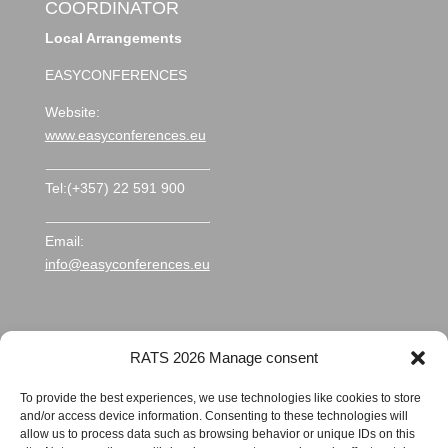
COORDINATOR
Local Arrangements
EASYCONFERENCES
Website:
www.easyconferences.eu
Tel:(+357) 22 591 900
Email:
info@easyconferences.eu
RATS 2026 Manage consent
To provide the best experiences, we use technologies like cookies to store
and/or access device information. Consenting to these technologies will
allow us to process data such as browsing behavior or unique IDs on this