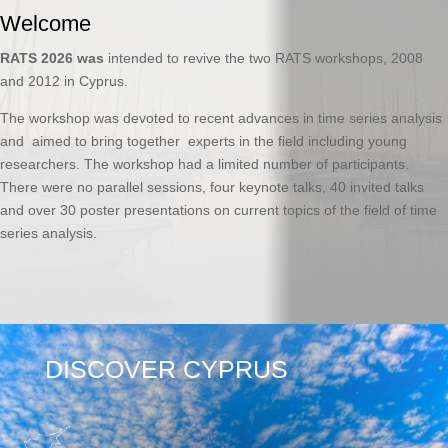
Welcome
RATS 2026 was
intended to revive the two RATS workshops, 2008
and 2012 in Cyprus.
The workshop was devoted to recent advances in time series analysis
and aimed to bring together experts in the field including young
researchers. The workshop had a limited number of participants.
There were no parallel sessions, four keynote talks, 40 invited talks
and over 30 poster presentations on current topics of the field of time
series analysis.
DISCOVER CYPRUS