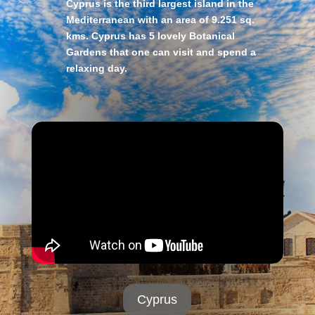
Cyprus is the third largest island in the
Mediterranean with an area of 9.251 sq.
kms. Cyprus has 5 lovely Botanical
Gardens that one can visit and spend a
relaxing day.
Cyprus