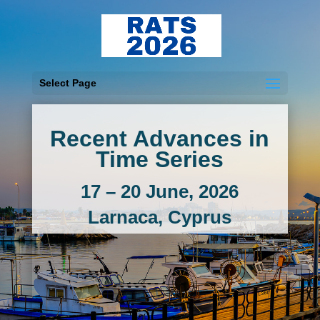
Select Page
Recent Advances in
Time Series
17 – 20 June, 2026
Larnaca, Cyprus