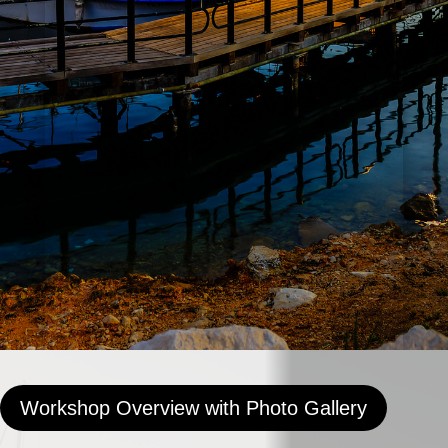
Workshop Overview with Photo Gallery