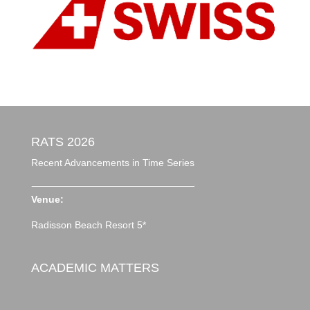
RATS 2026
Recent Advancements in Time Series
Venue:
Radisson Beach Resort 5*
ACADEMIC MATTERS