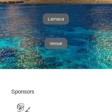
Larnaca
Venue
Sponsors