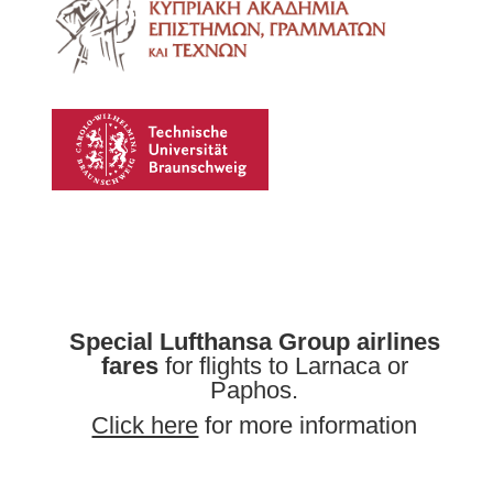
Special Lufthansa Group airlines
fares
for flights to Larnaca or
Paphos.
Click here
for more information