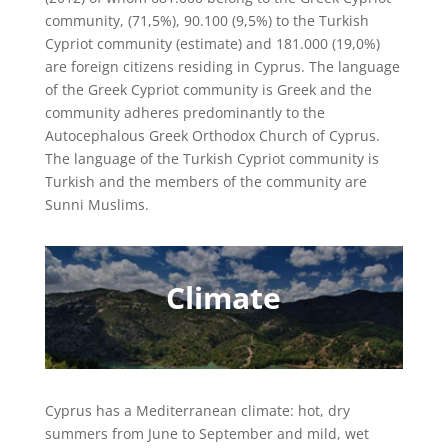
community, (71,5%), 90.100 (9,5%) to the Turkish
Cypriot community (estimate) and 181.000 (19,0%)
are foreign citizens residing in Cyprus. The language
of the Greek Cypriot community is Greek and the
community adheres predominantly to the
Autocephalous Greek Orthodox Church of Cyprus.
The language of the Turkish Cypriot community is
Turkish and the members of the community are
Sunni Muslims.
Climate
Cyprus has a Mediterranean climate: hot, dry
summers from June to September and mild, wet