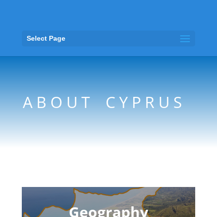
Select Page
A B O U T C Y P R U S
Geography