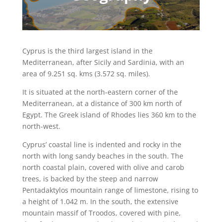
Cyprus is the third largest island in the
Mediterranean, after Sicily and Sardinia, with an
area of 9.251 sq. kms (3.572 sq. miles).
It is situated at the north-eastern corner of the
Mediterranean, at a distance of 300 km north of
Egypt. The Greek island of Rhodes lies 360 km to the
north-west.
Cyprus’ coastal line is indented and rocky in the
north with long sandy beaches in the south. The
north coastal plain, covered with olive and carob
trees, is backed by the steep and narrow
Pentadaktylos mountain range of limestone, rising to
a height of 1.042 m. In the south, the extensive
mountain massif of Troodos, covered with pine,