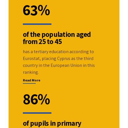
2
0
6
3
%
3
1
7
4
4
2
of the population aged
8
5
from 25 to 45
5
3
9
6
has a tertiary education according to
Eurostat, placing Cyprus as the third
6
4
0
7
country in the European Union in this
ranking.
7
5
8
Read More
8
6
%
9
9
7
0
of pupils in primary