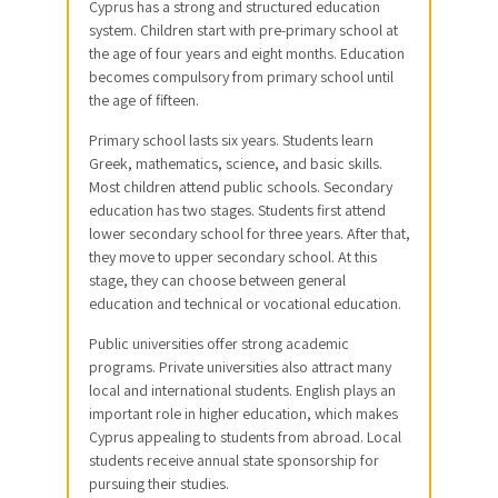
Cyprus has a strong and structured education
system. Children start with pre-primary school at
the age of four years and eight months. Education
becomes compulsory from primary school until
the age of fifteen.
Primary school lasts six years. Students learn
Greek, mathematics, science, and basic skills.
Most children attend public schools. Secondary
education has two stages. Students first attend
lower secondary school for three years. After that,
they move to upper secondary school. At this
stage, they can choose between general
education and technical or vocational education.
Public universities offer strong academic
programs. Private universities also attract many
local and international students. English plays an
important role in higher education, which makes
Cyprus appealing to students from abroad. Local
students receive annual state sponsorship for
pursuing their studies.