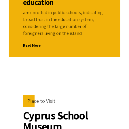
0
8
education
9
are enrolled in public schools, indicating
broad trust in the education system,
0
considering the large number of
foreigners living on the island.
Read More
Place to Visit
Cyprus School
Museum