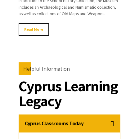
In addition to the School History Collection, the Museum
includes an Archaeological and Numismatic collection,
as well as collections of Old Maps and Weapons.
Read More
Helpful Information
Cyprus Learning
Legacy
Cyprus Classrooms Today