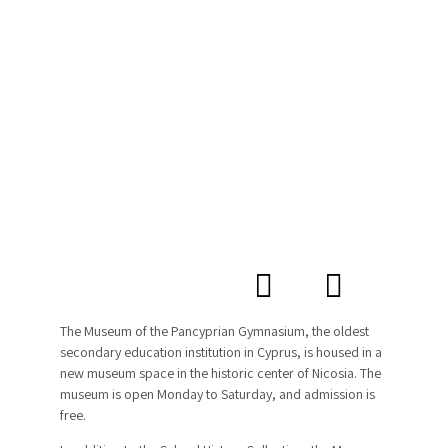
The Museum of the Pancyprian Gymnasium, the oldest
secondary education institution in Cyprus, is housed in a
new museum space in the historic center of Nicosia. The
museum is open Monday to Saturday, and admission is
free.