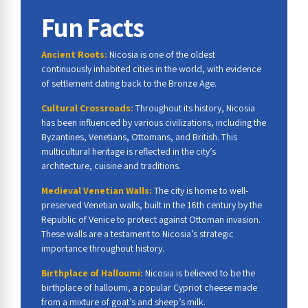
Fun Facts
Ancient Roots:
Nicosia is one of the oldest
continuously inhabited cities in the world, with evidence
of settlement dating back to the Bronze Age.
Cultural Crossroads:
Throughout its history, Nicosia
has been influenced by various civilizations, including the
Byzantines, Venetians, Ottomans, and British. This
multicultural heritage is reflected in the city’s
architecture, cuisine and traditions.
Medieval Venetian Walls:
The city is home to well-
preserved Venetian walls, built in the 16th century by the
Republic of Venice to protect against Ottoman invasion.
These walls are a testament to Nicosia’s strategic
importance throughout history.
Birthplace of Halloumi:
Nicosia is believed to be the
birthplace of halloumi, a popular Cypriot cheese made
from a mixture of goat’s and sheep’s milk.