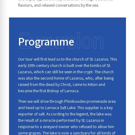
flavours, and relaxed conversations by the sea.
Excursion
Programme
Our tour will first lead us to the church of St. Lazarus. This
early 10th-century church is built over the tombs of St.
Lazarus, which can still be seen in the crypt. The church
was also the second home of Lazarus, who, after being
raised from the dead by Christ, came to Kition and
became the first Bishop of Larnaca.
Then we will drive through Phinikoudes promenade area
and head up to Larnaca Salt Lake. This supplier is a key
exporter of salt. According to the legend, the lake was
the result of a miracle performed by St. Lazarus in
response to a vineyard owner who refused to allow him
some grapes. The lake is now a sanctuary for all kinds of