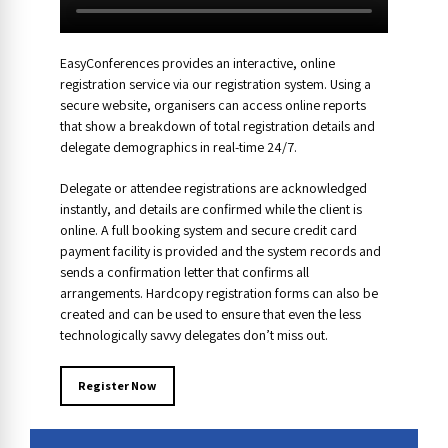
EasyConferences provides an interactive, online
registration service via our registration system. Using a
secure website, organisers can access online reports
that show a breakdown of total registration details and
delegate demographics in real-time 24/7.
Delegate or attendee registrations are acknowledged
instantly, and details are confirmed while the client is
online. A full booking system and secure credit card
payment facility is provided and the system records and
sends a confirmation letter that confirms all
arrangements. Hardcopy registration forms can also be
created and can be used to ensure that even the less
technologically savvy delegates don’t miss out.
Register Now