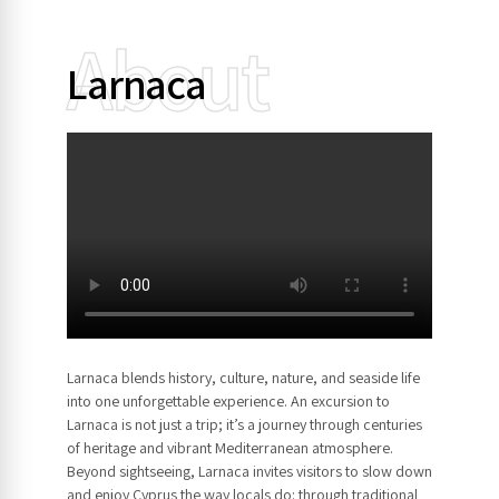
About
Larnaca
Larnaca blends history, culture, nature, and seaside life
into one unforgettable experience. An excursion to
Larnaca is not just a trip; it’s a journey through centuries
of heritage and vibrant Mediterranean atmosphere.
Beyond sightseeing, Larnaca invites visitors to slow down
and enjoy Cyprus the way locals do: through traditional