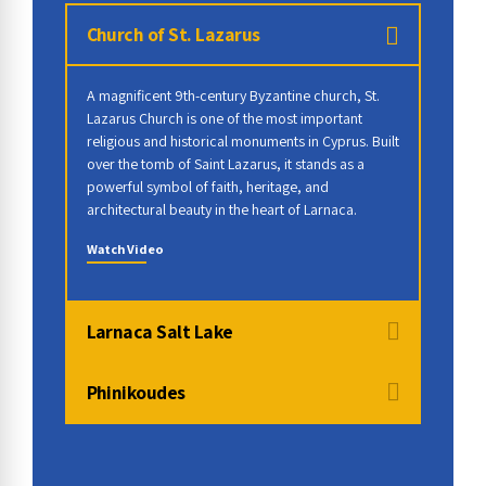
Church of St. Lazarus
A magnificent 9th-century Byzantine church, St.
Lazarus Church is one of the most important
religious and historical monuments in Cyprus. Built
over the tomb of Saint Lazarus, it stands as a
powerful symbol of faith, heritage, and
architectural beauty in the heart of Larnaca.
Watch Video
Larnaca Salt Lake
Phinikoudes