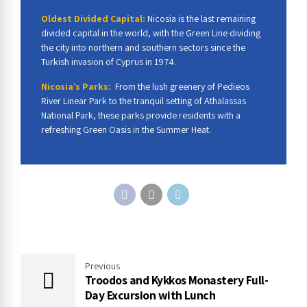
Oldest Divided Capital:
Nicosia is the last remaining
divided capital in the world, with the Green Line dividing
the city into northern and southern sectors since the
Turkish invasion of Cyprus in 1974.
Nicosia’s Parks:
From the lush greenery of Pedieos
River Linear Park to the tranquil setting of Athalassas
National Park, these parks provide residents with a
refreshing Green Oasis in the Summer Heat.
Previous
Troodos and Kykkos Monastery Full-
Day Excursion with Lunch