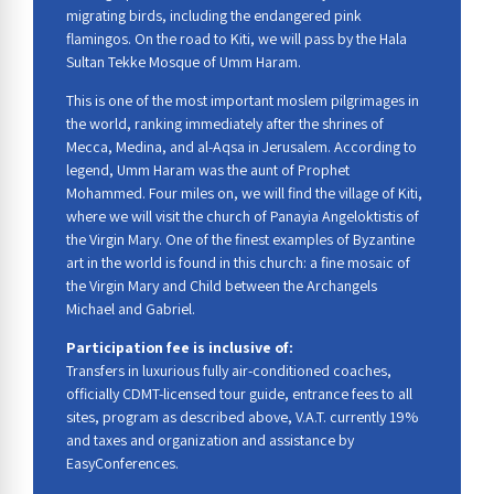
migrating birds, including the endangered pink
flamingos. On the road to Kiti, we will pass by the Hala
Sultan Tekke Mosque of Umm Haram.
This is one of the most important moslem pilgrimages in
the world, ranking immediately after the shrines of
Mecca, Medina, and al-Aqsa in Jerusalem. According to
legend, Umm Haram was the aunt of Prophet
Mohammed. Four miles on, we will find the village of Kiti,
where we will visit the church of Panayia Angeloktistis of
the Virgin Mary. One of the finest examples of Byzantine
art in the world is found in this church: a fine mosaic of
the Virgin Mary and Child between the Archangels
Michael and Gabriel.
Participation fee is inclusive of:
Transfers in luxurious fully air-conditioned coaches,
officially CDMT-licensed tour guide, entrance fees to all
sites, program as described above, V.A.T. currently 19%
and taxes and organization and assistance by
EasyConferences.