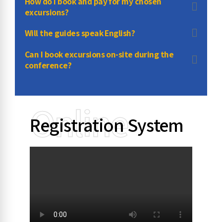
How do I book and pay for my chosen
excursions?
Will the guides speak English?
Can I book excursions on-site during the
conference?
Online
Registration System