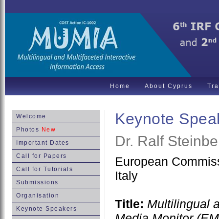
Home
About Cyprus
Tra
Keynote Spea
Welcome
Photos
New
Dr. Ralf Steinbe
Important Dates
Call for Papers
European Commissi
Call for Tutorials
Italy
Submissions
Organisation
Title:
Multilingual 
Keynote Speakers
Media Monitor (E