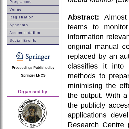
Programme
Venue
Abstract:
Almost 
Registration
teams to monito
Sponsors
Accommodation
information relevan
Social Events
original manual c
replaced by an au
classifies it int
Proceedings Published by
methods to prepar
Springer LNCS
minimising the eff
Organised by:
the output. With 
the publicly acce
applications dev
Research Centre (