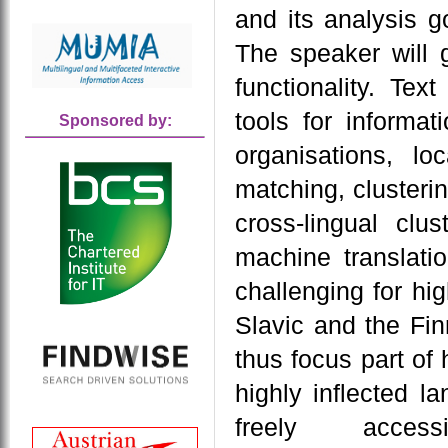
and its analysis g
The speaker will 
functionality. T
tools for informat
Sponsored by:
organisations, lo
matching, clusterin
cross-lingual clu
machine translatio
challenging for hi
Slavic and the Fin
thus focus part of 
highly inflected 
freely acce