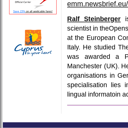
emm.newsbrief.eu/
Save 15%
on all applicable fares!
Ralf Steinberger
is
scientist in theOpen
at the European Com
Italy. He studied Th
was awarded a Ph.
Manchester (UK). He
organisations in Ger
specialisation lies 
lingual informatoin a