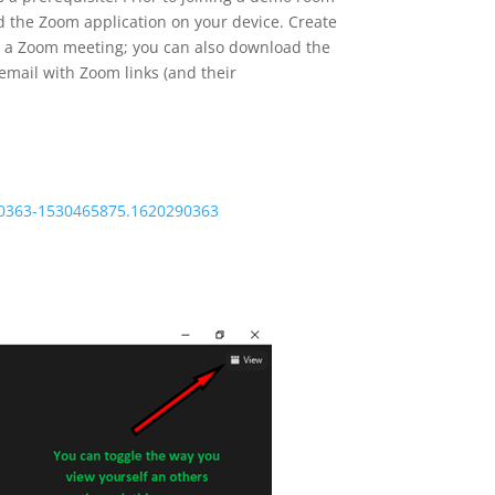
d the Zoom application on your device. Create
oin a Zoom meeting; you can also download the
email with Zoom links (and their
90363-1530465875.1620290363