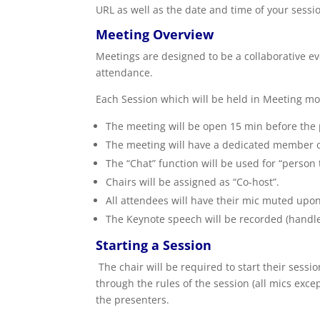
URL as well as the date and time of your sessi
Meeting Overview
Meetings are designed to be a collaborative eve
attendance.
Each Session which will be held in Meeting mod
The meeting will be open 15 min before th
The meeting will have a dedicated member of
The “Chat” function will be used for “person
Chairs will be assigned as “Co-host”.
All attendees will have their mic muted upo
The Keynote speech will be recorded (handl
Starting a Session
The chair will be required to start their ses
through the rules of the session (all mics exc
the presenters.