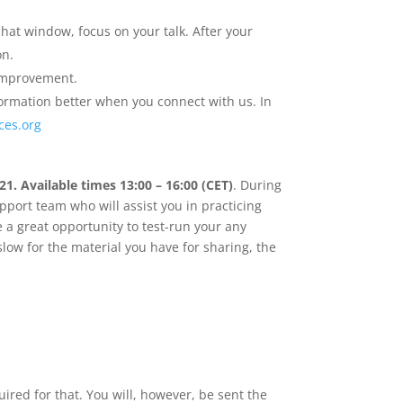
hat window, focus on your talk. After your
on.
 improvement.
nformation better when you connect with us. In
ces.org
1. Available times 13:00 – 16:00 (CET)
. During
pport team who will assist you in practicing
 a great opportunity to test-run your any
slow for the material you have for sharing, the
ired for that. You will, however, be sent the