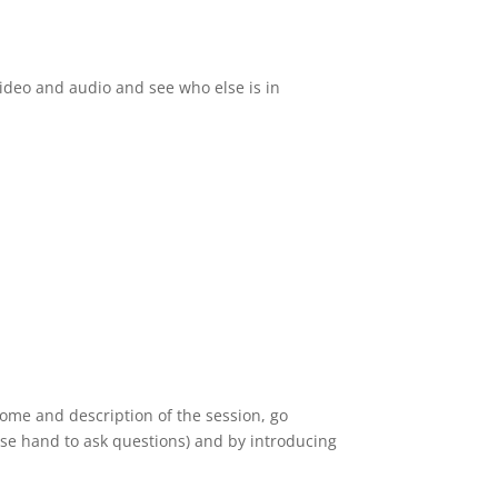
video and audio and see who else is in
come and description of the session, go
aise hand to ask questions) and by introducing