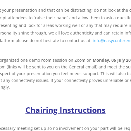
your presentation and that can be distracting; do not look at the c
ompt attendees to “raise their hand” and allow them to ask a questi
presenting and look for areas working well or any that may require
rsonality shine through, we all love authenticity and can retain i
atform please do not hesitate to contact us at:
info@easyconferen
s organized one demo room session on Zoom on
Monday, 05 July 202
om (links will be sent to you on the General email) and meet the su
pect of your presentation you feel needs support. This will also be
any connectivity issues. If your connectivity proves unreliable or 
ingly.
Chairing Instructions
ecessary meeting set up so no involvement on your part will be requ