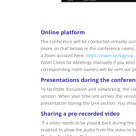
Online platform
The conference will be conducted virtually us
(more on that below) or the conference rooms,
a Zoom account here:
https://zoom.us/signup
.
Zoom Client for Meetings manually if you wish
corresponding room names) will be sent out pr
Presentations during the confere
To facilitate discussion and networking, the c
session. When your time slot arrives the sessi
presentation during the Q+A section. You shoul
Sharing a pre-recorded video
If a video needs to be played back during the 
enabled to allow the audio from the video to 