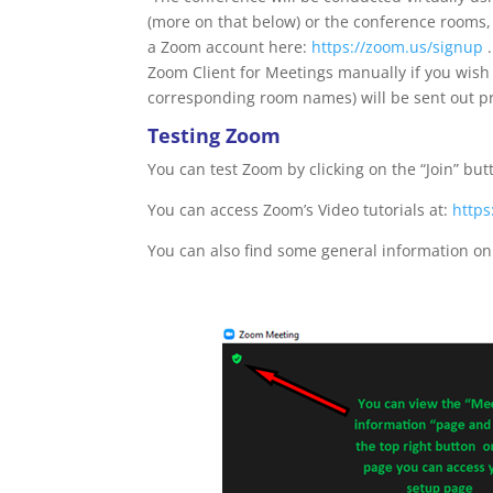
(more on that below) or the conference rooms,
a Zoom account here:
https://zoom.us/signup
.
Zoom Client for Meetings manually if you wish
corresponding room names) will be sent out pr
Testing Zoom
You can test Zoom by clicking on the “Join” bu
You can access Zoom’s Video tutorials at:
http
You can also find some general information o