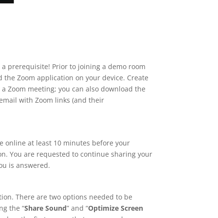
a prerequisite! Prior to joining a demo room
d the Zoom application on your device. Create
oin a Zoom meeting; you can also download the
email with Zoom links (and their
e online at least 10 minutes before your
ion. You are requested to continue sharing your
you is answered.
ation. There are two options needed to be
ng the “
Share Sound
” and “
Optimize Screen