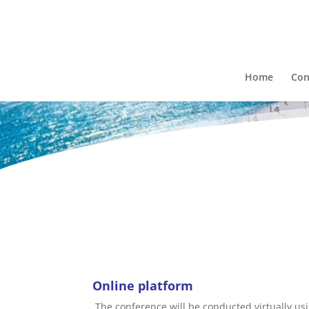
Home
Con
Online platform
The conference will be conducted virtually us