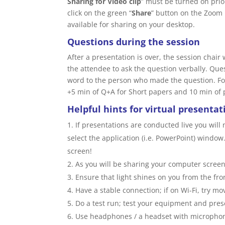
Sharing for Video clip
” must be turned on prio
click on the green “
Share
” button on the Zoom 
available for sharing on your desktop.
Questions during the session
After a presentation is over, the session chair
the attendee to ask the question verbally. Que
word to the person who made the question. For
+5 min of Q+A for Short papers and 10 min of 
Helpful hints for virtual presentat
If presentations are conducted live you will
select the application (i.e. PowerPoint) window
screen!
As you will be sharing your computer screen
Ensure that light shines on you from the fro
Have a stable connection; if on Wi-Fi, try mov
Do a test run; test your equipment and pre
Use headphones / a headset with microphone