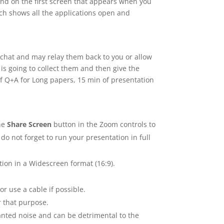
und on the first screen that appears when you
ich shows all the applications open and
e chat and may relay them back to you or allow
is going to collect them and then give the
f Q+A for Long papers, 15 min of presentation
the
Share Screen
button in the Zoom controls to
do not forget to run your presentation in full
ion in a Widescreen format (16:9).
or use a cable if possible.
 that purpose.
nted noise and can be detrimental to the