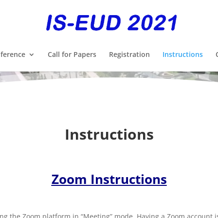
ference
Call for Papers
Registration
Instructions
Instructions
Zoom Instructions
ing the Zoom platform in “Meeting” mode. Having a Zoom account is