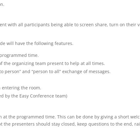
on.
nt with all participants being able to screen share, turn on their 
e will have the following features.
e programmed time.
 the organizing team present to help at all times.
 to person” and “person to all” exchange of messages.
n entering the room.
ed by the Easy Conference team)
sion at the programmed time. This can be done by giving a short wel
ept the presenters should stay closed, keep questions to the end, r