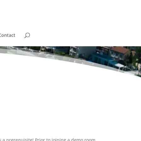
Contact
 a prerequisite! Prior to joining a demo room