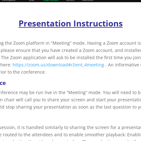
Presentation Instructions
ing the Zoom platform in “Meeting” mode. Having a Zoom account is 
 please ensure that you have created a Zoom account, and installe
 The Zoom application will ask to be installed the first time you j
 here:
https://zoom.us/download#client_4meeting
. An informative 
ior to the conference.
nce
onference may be run live in the “Meeting” mode. You will need to b
on chair will call you to share your screen and start your presentat
d stop sharing your presentation as soon as the last question to 
session, it is handled similarly to sharing the screen for a present
be routed to the attendees and to enable smoother playback: Enabli