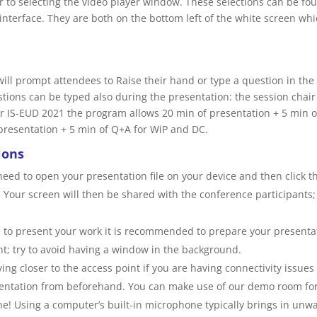
r to selecting the video player window. These selections can be fo
interface. They are both on the bottom left of the white screen wh
 will prompt attendees to Raise their hand or type a question in th
stions can be typed also during the presentation: the session chair 
 IS-EUD 2021 the program allows 20 min of presentation + 5 min o
presentation + 5 min of Q+A for WiP and DC.
ions
 need to open your presentation file on your device and then click 
. Your screen will then be shared with the conference participants; 
 to present your work it is recommended to prepare your presentat
nt; try to avoid having a window in the background.
ing closer to the access point if you are having connectivity issues 
sentation from beforehand. You can make use of our demo room for
! Using a computer’s built-in microphone typically brings in unwa