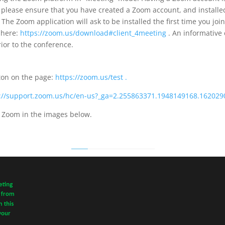
 please ensure that you have created a Zoom account, and installe
 The Zoom application will ask to be installed the first time you j
 here:
https://zoom.us/download#client_4meeting
. An informative 
ior to the conference.
tton on the page:
https://zoom.us/test .
s://support.zoom.us/hc/en-us?_ga=2.255863371.1948149168.16202
n Zoom in the images below.