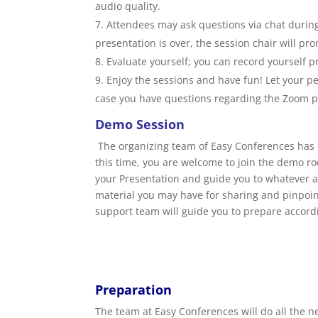
audio quality.
Attendees may ask questions via chat during 
presentation is over, the session chair will pr
Evaluate yourself; you can record yourself 
Enjoy the sessions and have fun! Let your pe
case you have questions regarding the Zoom pl
Demo Session
The organizing team of Easy Conferences ha
this time, you are welcome to join the demo ro
your Presentation and guide you to whatever as
material you may have for sharing and pinpoint 
support team will guide you to prepare accord
Preparation
The team at Easy Conferences will do all the n