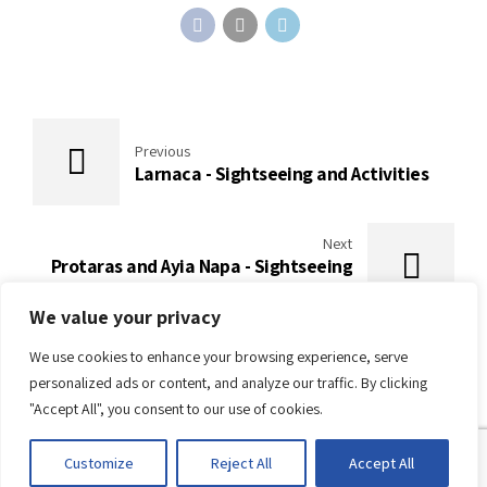
Previous
Larnaca - Sightseeing and Activities
Next
Protaras and Ayia Napa - Sightseeing
and Activities
We value your privacy
We use cookies to enhance your browsing experience, serve
personalized ads or content, and analyze our traffic. By clicking
"Accept All", you consent to our use of cookies.
Customize
Reject All
Accept All
About Cyprus
About Conferences
Articles