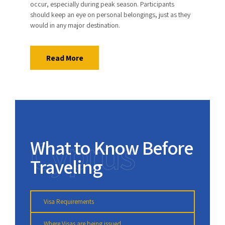
occur, especially during peak season. Participants
should keep an eye on personal belongings, just as they
would in any major destination.
Read More
Cyprus
What to Know Before
Traveling
Visa Requirements
Where Visas are being issued