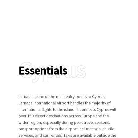
Insights
Cyprus
Essentials
Larnaca is one of the main entry points to Cyprus.
Larnaca International Airport handles the majority of
international flights to the island. It connects Cyprus with
over 150 direct destinations across Europe and the
wider region, especially during peak travel seasons.
ransport options from the airport include taxis, shuttle
services, and car rentals. Taxis are available outside the