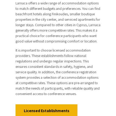
Larnaca offers a wide range of accommodation options
to match different budgets and preferences. You can find
beachfront hotels along Finikoudes, smaller boutique
properties in the city center, and serviced apartments for
longer stays. Compared to other cities in Cyprus, Larnaca
generally offers more competitive rates. This makes it a
practical choice for conference participants who want
good value without compromising comfort or location.
It is important to choose licensed accommodation
providers. These establishments follow national
regulations and undergo regular inspections. This
ensures consistent standards in safety, hygiene, and
service quality. In addition, the conference registration
system provides a selection of accommodation options
at competitive rates. These options are pre-arranged to
match the needs of participants, with reliable quality and
convenient access to conference venues.
Licensed Establishments