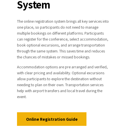
System
attendees are advised to use only these two
airports. Please note that a third airport, “Ercan”
airport is situated in the Turkish-occupied north
Distance: ~6 km
part of Cyprus, and it is not a recognized port of
Travel Time: ~10 minutes by car
The online registration system brings all key services into
entry into the Republic of Cyprus.
one place, so participants do not need to manage
Paphos Airport to Larnaca
multiple bookings on different platforms. Participants
can register for the conference, select accommodation,
book optional excursions, and arrange transportation
Distance: ~50 km
through the same system. This saves time and reduces
Travel Time: ~40 minutes by car
the chances of mistakes or missed bookings.
Accommodation options are pre arranged and verified,
with clear pricing and availability. Optional excursions
Distance: ~70 km
allow participants to explore the destination without
www.intercity-buses.com
Travel Time: ~45 minutes by car
needing to plan on their own. Transportation services
help with airport transfers and local travel during the
event.
www.zinonasbuses.com
Online Registration Guide