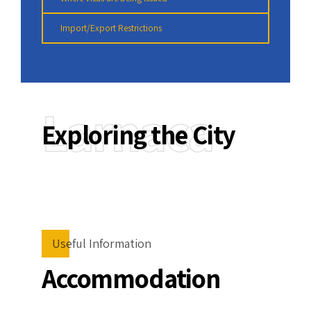
Import/Export Restrictions
Larnaca
Exploring the City
Useful Information
Accommodation