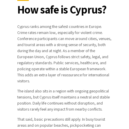
How safe is Cyprus?
Cyprus ranks among the safest countries in Europe.
Crime rates remain low, especially for violent crime.
Conference participants can move around cities, venues,
and tourist areas with a strong sense of security, both
during the day and at night. As a member of the
European Union, Cyprus follows strict safety, legal, and
regulatory standards. Public services, healthcare, and
policing operate within a stable European framework.
This adds an extra layer of reassurance for international
visitors.
The island also sits in a region with ongoing geopolitical
tensions, but Cyprus itself maintains a neutral and stable
position. Daily life continues without disruption, and
visitors rarely feel any impact from nearby conflicts.
That said, basic precautions still apply. In busy tourist
areas and on popular beaches, pickpocketing can