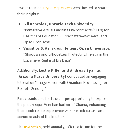
Two esteemed
keynote speakers
were invited to share
their insights:
Bill Kapralos, Ontario Tech University
:
“Immersive Virtual Learning Environments (iVLEs) for
Healthcare Education: Current state-of-the-art, and
Open Problems”
Vassilios S. Verykios, Hellenic Open University
:
“Shadows and Silhouettes: Protecting Privacy in the
Expansive Realm of Big Data”
Additionally,
Leslie Miller and Andreas Spanias
(Arizona State University)
conducted an engaging
tutorial on “Image Fusion with Quantum Processing for
Remote Sensing.”
Participants also had the unique opportunity to explore
the picturesque Venetian harbor of Chania, enhancing
their conference experience with the rich culture and
scenic beauty of the location.
The
IISA series
, held annually, offers a forum for the