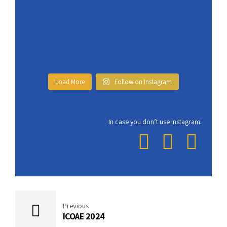
Load More
Follow on Instagram
In case you don’t use Instagram:
Previous
ICOAE 2024