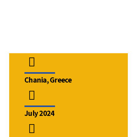
ns
Chania, Greece
July 2024