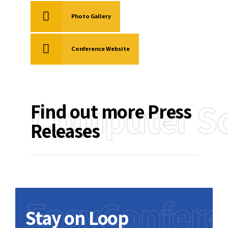
Photo Gallery
Conference Website
Computer Sc
Find out more Press
Releases
EasyConfere
Stay on Loop