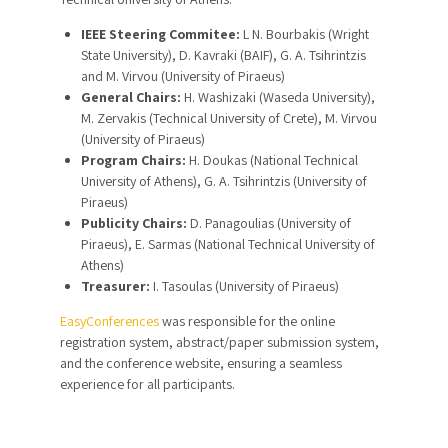
IEEE Steering Commitee:
L N. Bourbakis (Wright
State University), D. Kavraki (BAIF), G. A. Tsihrintzis
and M. Virvou (University of Piraeus)
General Chairs:
H. Washizaki (Waseda University),
M. Zervakis (Technical University of Crete), M. Virvou
(University of Piraeus)
Program Chairs:
H. Doukas (National Technical
University of Athens), G. A. Tsihrintzis (University of
Piraeus)
Publicity Chairs:
D. Panagoulias (University of
Piraeus), E. Sarmas (National Technical University of
Athens)
Treasurer:
I. Tasoulas (University of Piraeus)
EasyConferences
was responsible for the online
registration system, abstract/paper submission system,
and the conference website, ensuring a seamless
experience for all participants.