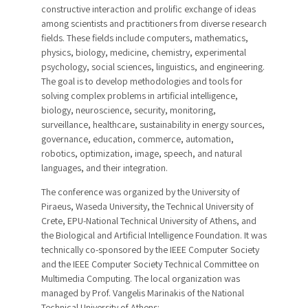
constructive interaction and prolific exchange of ideas
among scientists and practitioners from diverse research
fields. These fields include computers, mathematics,
physics, biology, medicine, chemistry, experimental
psychology, social sciences, linguistics, and engineering.
The goal is to develop methodologies and tools for
solving complex problems in artificial intelligence,
biology, neuroscience, security, monitoring,
surveillance, healthcare, sustainability in energy sources,
governance, education, commerce, automation,
robotics, optimization, image, speech, and natural
languages, and their integration.
The conference was organized by the University of
Piraeus, Waseda University, the Technical University of
Crete, EPU-National Technical University of Athens, and
the Biological and Artificial Intelligence Foundation. It was
technically co-sponsored by the IEEE Computer Society
and the IEEE Computer Society Technical Committee on
Multimedia Computing. The local organization was
managed by Prof. Vangelis Marinakis of the National
Technical University of Athens: