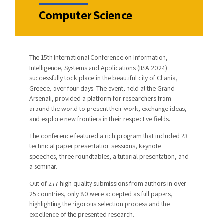
Computer Science
The 15th International Conference on Information,
Intelligence, Systems and Applications (IISA 2024)
successfully took place in the beautiful city of Chania,
Greece, over four days. The event, held at the Grand
Arsenali, provided a platform for researchers from
around the world to present their work, exchange ideas,
and explore new frontiers in their respective fields.
The conference featured a rich program that included 23
technical paper presentation sessions, keynote
speeches, three roundtables, a tutorial presentation, and
a seminar.
Out of 277 high-quality submissions from authors in over
25 countries, only 80 were accepted as full papers,
highlighting the rigorous selection process and the
excellence of the presented research.