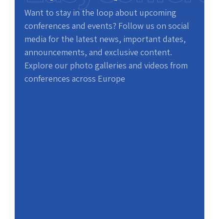
Want to stay in the loop about upcoming
conferences and events? Follow us on social
media for the latest news, important dates,
announcements, and exclusive content.
Explore our photo galleries and videos from
conferences across Europe