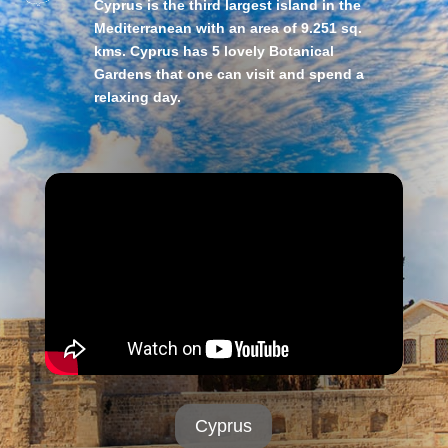
Cyprus is the third largest island in the
Mediterranean with an area of 9.251 sq.
kms. Cyprus has 5 lovely Botanical
Gardens that one can visit and spend a
relaxing day.
Cyprus