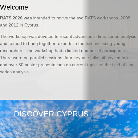
Welcome
RATS 2026 was
intended to revive the two RATS workshops, 2008
and 2012 in Cyprus.
The workshop was devoted to recent advances in time series analysis
and aimed to bring together experts in the field including young
researchers. The workshop had a limited number of participants.
There were no parallel sessions, four keynote talks, 40 invited talks
and over 30 poster presentations on current topics of the field of time
series analysis.
DISCOVER CYPRUS