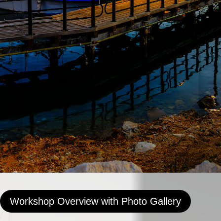
Workshop Overview with Photo Gallery