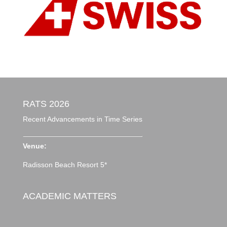
RATS 2026
Recent Advancements in Time Series
Venue:
Radisson Beach Resort 5*
ACADEMIC MATTERS