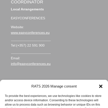
COORDINATOR
Local Arrangements
EASYCONFERENCES
Website:
www.easyconferences.eu
Tel:(+357) 22 591 900
Email:
info@easyconferences.eu
RATS 2026 Manage consent
To provide the best experiences, we use technologies like cookies to store
and/or access device information. Consenting to these technologies will
allow us to process data such as browsing behavior or unique IDs on this