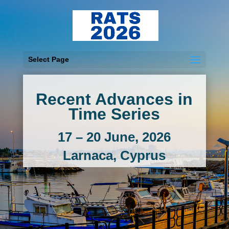
Select Page
Recent Advances in
Time Series
17 – 20 June, 2026
Larnaca, Cyprus