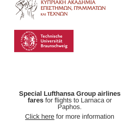
Special Lufthansa Group airlines
fares
for flights to Larnaca or
Paphos.
Click here
for more information