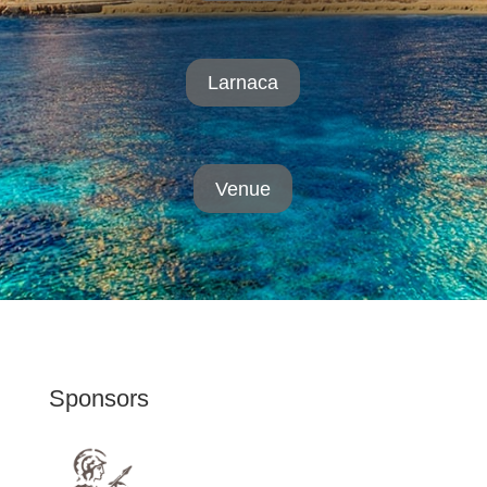
Larnaca
Venue
Sponsors