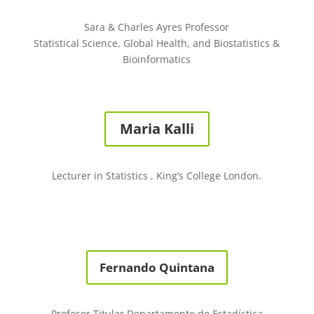
Sara & Charles Ayres Professor
Statistical Science, Global Health, and Biostatistics &
Bioinformatics
Maria Kalli
Lecturer in Statistics , King’s College London.
Fernando Quintana
Profesor Titular Departamento de Estadística