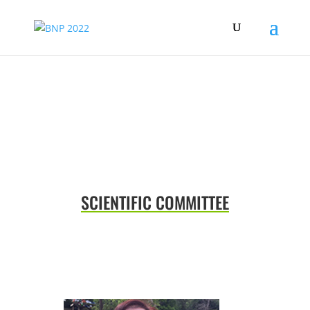
COMMITTEES
SCIENTIFIC COMMITTEE