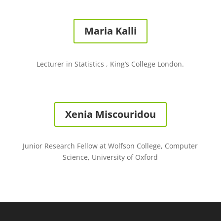
Maria Kalli
Lecturer in Statistics , King’s College London.
Xenia Miscouridou
Junior Research Fellow at Wolfson College, Computer
Science, University of Oxford