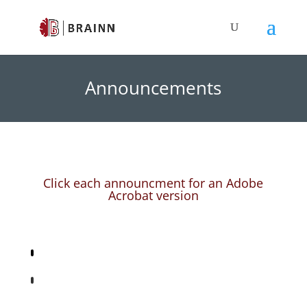
Announcements
Click each announcment for an Adobe
Acrobat version