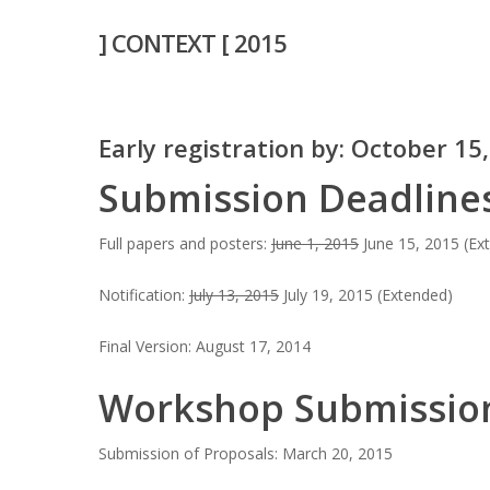
Skip
] CONTEXT [ 2015
to
main
content
Early registration by: October 15
Submission Deadline
Hit enter to search or ESC to close
Full papers and posters:
June 1, 2015
June 15, 2015 (Ex
Notification:
July 13, 2015
July 19, 2015 (Extended)
Final Version: August 17, 2014
Workshop Submissio
Submission of Proposals: March 20, 2015