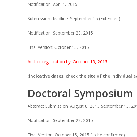
Notification: April 1, 2015
Submission deadline: September 15 (Extended)
Notification: September 28, 2015
Final version: October 15, 2015
Author registration by: October 15, 2015
(indicative dates; check the site of the individual
Doctoral Symposium
Abstract Submission:
August 8, 2015
September 15, 201
Notification: September 28, 2015
Final Version: October 15, 2015 (to be confirmed)