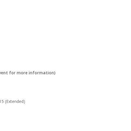
 event for more information)
5 (Extended)