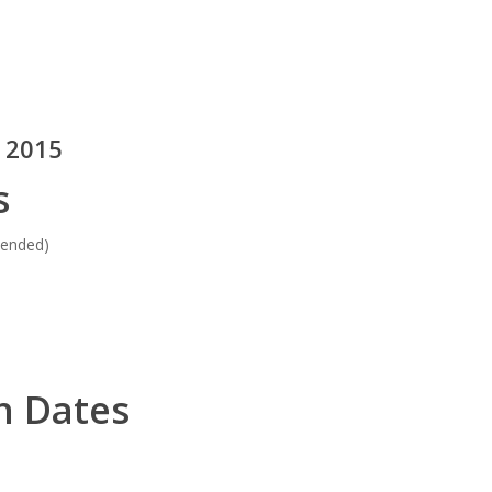
, 2015
s
tended)
n Dates