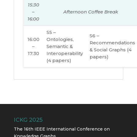
15:30
–
Afternoon Coffee Break
16:00
S5 –
S6 –
16:00
Ontologies,
Recommendations
–
Semantic &
& Social Graphs (4
17:30
Interoperability
papers)
(4 papers)
ICKG 2025
The 16th IEEE International Conference on
Knowledge Graphs