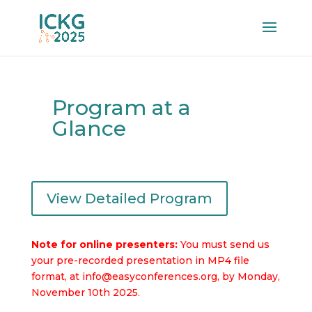
Program at a
Glance
View Detailed Program
Note for online presenters:
You must send us
your pre-recorded presentation in MP4 file
format, at
info@easyconferences.org,
by Monday,
November 10th 2025.