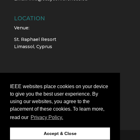
LOCATION
Venue:
St. Raphael Resort
Limassol, Cyprus
IEEE websites place cookies on your device
to give you the best user experience. By
using our websites, you agree to the
placement of these cookies. To learn more,
read our
Privacy Policy.
Accept & Close
All rights reserved |
EasyConferences Ltd.