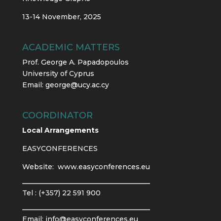
13-14 November, 2025
ACADEMIC MATTERS
Prof. George A. Papadopoulos
University of Cyprus
Email:
george@ucy.ac.cy
COORDINATOR
Local Arrangements
EASYCONFERENCES
Website:
www.easyconferences.eu
Tel : (+357) 22 591 900
Email:
info@easyconferences.eu