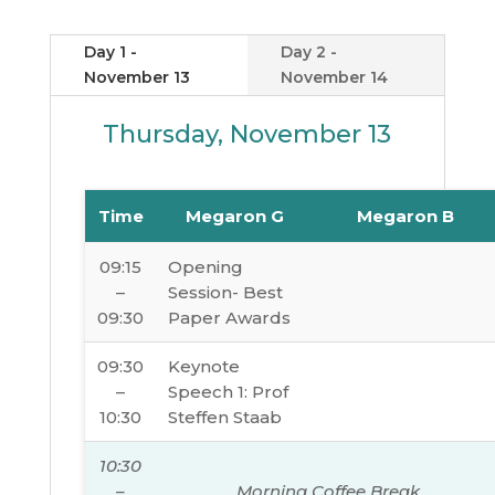
Day 1 -
Day 2 -
November 13
November 14
Thursday, November 13
Time
Megaron G
Megaron B
09:15
Opening
–
Session- Best
09:30
Paper Awards
09:30
Keynote
–
Speech 1: Prof
10:30
Steffen Staab
10:30
–
Morning Coffee Break