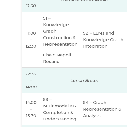
11:00
S1 –
Knowledge
Graph
11:00
S2 – LLMs and
Construction &
–
Knowledge Graph
Representation
12:30
Integration
Chair: Napoli
Rosario
12:30
–
Lunch Break
14:00
S3 –
14:00
S4 – Graph
Multimodal KG
–
Representation &
Completion &
15:30
Analysis
Understanding