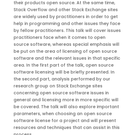
their products open source. At the same time,
Stack Overflow and other Stack Exchange sites
are widely used by practitioners in order to get
help in programming and other issues they face
by fellow practitioners. This talk will cover issues
practitioners face when it comes to open
source software, whereas special emphasis will
be put on the area of licensing of open source
software and the relevant issues in that specific
area. In the first part of the talk, open source
software licensing will be briefly presented. In
the second part, analysis performed by our
research group on Stack Exchange sites
concerning open source software issues in
general and licensing more in more specific will
be covered. The talk will also explore important
parameters, when choosing an open source
software license for a project and will present
resources and techniques that can assist in this
process.