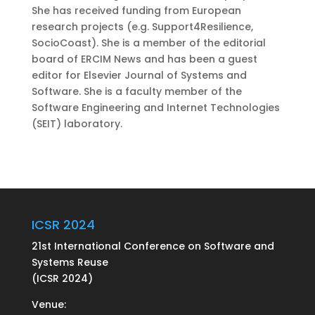
She has received funding from European
research projects (e.g. Support4Resilience,
SocioCoast). She is a member of the editorial
board of ERCIM News and has been a guest
editor for Elsevier Journal of Systems and
Software. She is a faculty member of the
Software Engineering and Internet Technologies
(SEIT) laboratory.
ICSR 2024
21st International Conference on Software and
Systems Reuse
(ICSR 2024)
Venue: