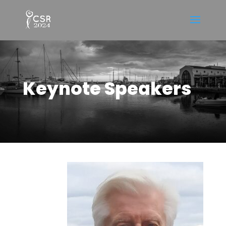
Keynote Speakers