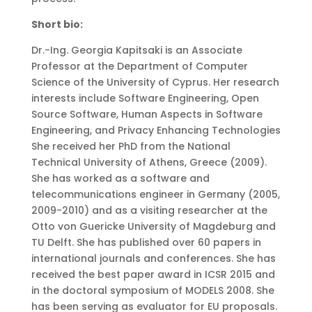
Short bio:
Dr.-Ing. Georgia Kapitsaki is an Associate
Professor at the Department of Computer
Science of the University of Cyprus. Her research
interests include Software Engineering, Open
Source Software, Human Aspects in Software
Engineering, and Privacy Enhancing Technologies
She received her PhD from the National
Technical University of Athens, Greece (2009).
She has worked as a software and
telecommunications engineer in Germany (2005,
2009-2010) and as a visiting researcher at the
Otto von Guericke University of Magdeburg and
TU Delft. She has published over 60 papers in
international journals and conferences. She has
received the best paper award in ICSR 2015 and
in the doctoral symposium of MODELS 2008. She
has been serving as evaluator for EU proposals.