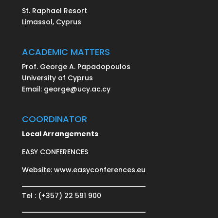
St. Raphael Resort
Limassol, Cyprus
ACADEMIC MATTERS
Prof. George A. Papadopoulos
University of Cyprus
Email:
george@ucy.ac.cy
COORDINATOR
Local Arrangements
EASY CONFERENCES
Website:
www.easyconferences.eu
Tel : (+357) 22 591 900