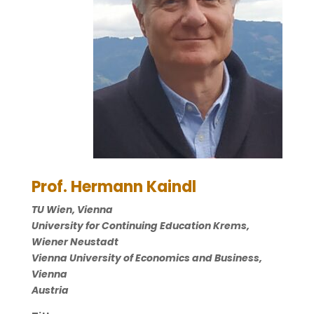
Prof. Hermann Kaindl
TU Wien, Vienna
University for Continuing Education Krems,
Wiener Neustadt
Vienna University of Economics and Business,
Vienna
Austria