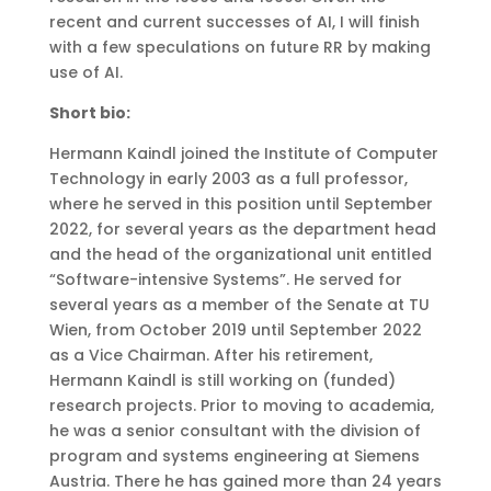
recent and current successes of AI, I will finish
with a few speculations on future RR by making
use of AI.
Short bio:
Hermann Kaindl joined the Institute of Computer
Technology in early 2003 as a full professor,
where he served in this position until September
2022, for several years as the department head
and the head of the organizational unit entitled
“Software-intensive Systems”. He served for
several years as a member of the Senate at TU
Wien, from October 2019 until September 2022
as a Vice Chairman. After his retirement,
Hermann Kaindl is still working on (funded)
research projects. Prior to moving to academia,
he was a senior consultant with the division of
program and systems engineering at Siemens
Austria. There he has gained more than 24 years