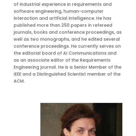
of industrial experience in requirements and
software engineering, human-computer
interaction and artificial intelligence. He has
published more than 250 papers in refereed
journals, books and conference proceedings, as
well as two monographs, and he edited several
conference proceedings. He currently serves on
the editorial board of AI Communications and
as an associate editor of the Requirements
Engineering journal. He is a Senior Member of the
IEEE and a Distinguished Scientist member of the
ACM.