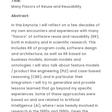
Title:
Many Flavors of Reuse and Reusability
Abstract:
In this keynote, I will reflect on a few decades of
my own encounters and experiences with many
“flavors” of software reuse and reusability (RR),
both in industry and in scientific research. This
includes RR of program code, software design
and architecture, as well as RR based on
business models, domain models and
ontologies. I will also talk about feature models
/ product line engineering (PLE) and case-based
reasoning (CBR), and in particular their
integration. I will try to generalize and provide
lessons learned that go beyond my specific
experiences. Some of these approaches were
based on and are related to Artificial
Intelligence (AI), where I was heavily involved in
research in the 1980s and 1990s. Given the