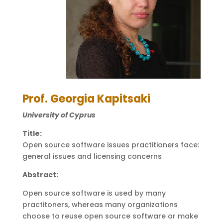
Prof. Georgia Kapitsaki
University of Cyprus
Title:
Open source software issues practitioners face:
general issues and licensing concerns
Abstract:
Open source software is used by many
practitoners, whereas many organizations
choose to reuse open source software or make