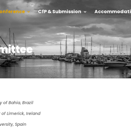
onference
CfP & Submission
Accommodati
mittee
y of Bahia, Brazil
y of Limerick, Ireland
ersity, Spain