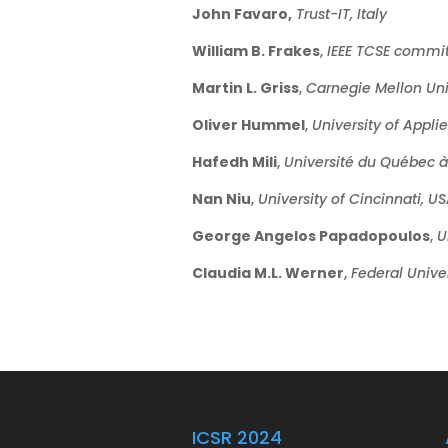
John Favaro,
Trust-IT, Italy
William B. Frakes
,
IEEE TCSE commit
Martin L. Griss
,
Carnegie Mellon Uni
Oliver Hummel
,
University of Appl
Hafedh Mili
,
Université du Québec 
Nan Niu
,
University of Cincinnati, U
George Angelos Papadopoulos
,
U
Claudia M.L. Werner
,
Federal Univer
ICSR 2024