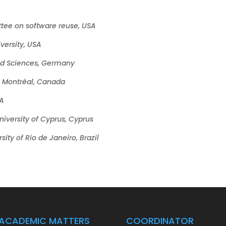
tee on software reuse, USA
versity, USA
ied Sciences, Germany
à Montréal, Canada
SA
niversity of Cyprus, Cyprus
sity of Rio de Janeiro, Brazil
ACADEMIC MATTERS
COORDINATOR