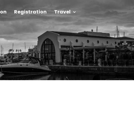
on
Registration
Travel