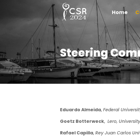
Home
C
Steering Com
Eduardo Almeida
,
Federal Universit
Goetz Botterweck
,
Lero, Universit
Rafael Capilla
,
Rey
Juan Carlos Univ