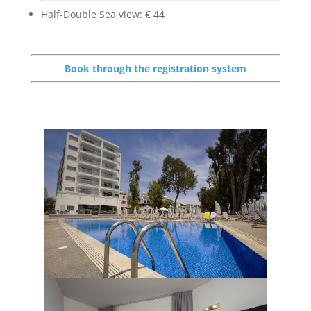
Half-Double Sea view: € 44
Book through the registration system