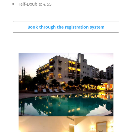
Half-Double: € 55
Book through the registration system