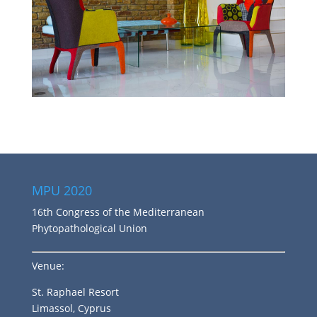
MPU 2020
16th Congress of the Mediterranean
Phytopathological Union
Venue:
St. Raphael Resort
Limassol, Cyprus