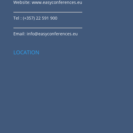
Website:
www.easyconferences.eu
Tel
: (+357) 22 591 900
Email:
info@easyconferences.eu
LOCATION