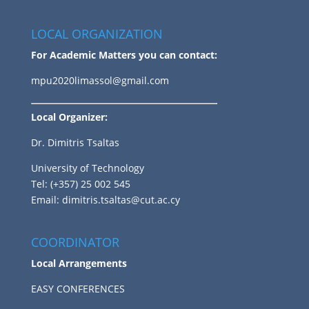
LOCAL ORGANIZATION
For Academic Matters you can contact:
mpu2020limassol@gmail.com
Local Organizer:
Dr. Dimitris Tsaltas
University of Technology
Tel: (+357) 25 002 545
Email:
dimitris.tsaltas@cut.ac.cy
COORDINATOR
Local Arrangements
EASY CONFERENCES