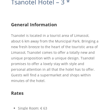
Tsanotel Hotel – 3 *
General Information
Tsanotel is located in a tourist area of Limassol,
about 6 km away from the Municipal Park. Bringing a
new fresh breeze to the heart of the touristic area of
Limassol, Tsanotel comes to offer a totally new and
unique proposition with a unique design. Tsanotel
promises to offer a lovely stay with style and
personal attention in all that the hotel has to offer.
Guests will find a supermarket and shops within
minutes of the hotel.
Rates
Single Room: € 63