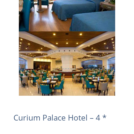
Curium Palace Hotel – 4 *