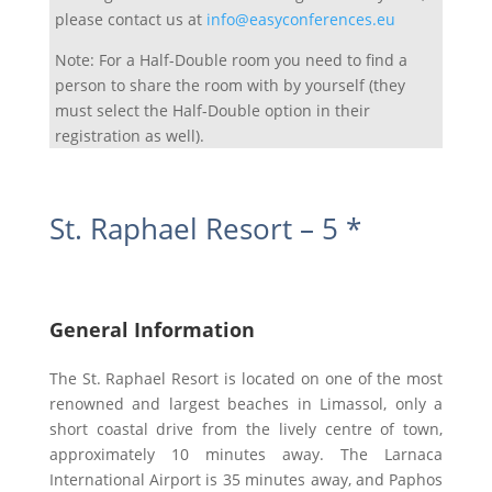
please contact us at
info@easyconferences.eu
Note: For a Half-Double room you need to find a
person to share the room with by yourself (they
must select the Half-Double option in their
registration as well).
St. Raphael Resort – 5 *
General Information
The St. Raphael Resort is located on one of the most
renowned and largest beaches in Limassol, only a
short coastal drive from the lively centre of town,
approximately 10 minutes away. The Larnaca
International Airport is 35 minutes away, and Paphos