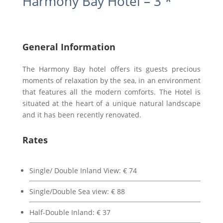
Harmony Bay Hotel – 3 *
General Information
The Harmony Bay hotel offers its guests precious
moments of relaxation by the sea, in an environment
that features all the modern comforts. The Hotel is
situated at the heart of a unique natural landscape
and it has been recently renovated.
Rates
Single/ Double Inland View: € 74
Single/Double Sea view: € 88
Half-Double Inland: € 37