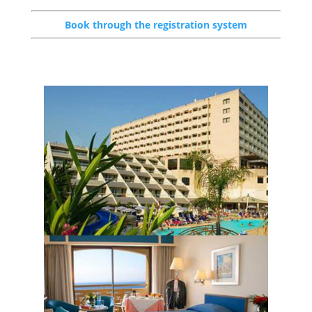
Book through the registration system