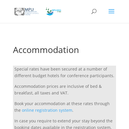
Accommodation
Special rates have been secured at a number of
different budget hotels for conference participants.
Accommodation prices are inclusive of bed &
breakfast, all taxes and VAT.
Book your accommodation at these rates through
the
online registration system
.
In case you require to extend your stay beyond the
booking dates available in the registration system,