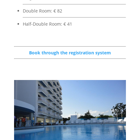
Double Room: € 82
Half-Double Room: € 41
Book through the registration system