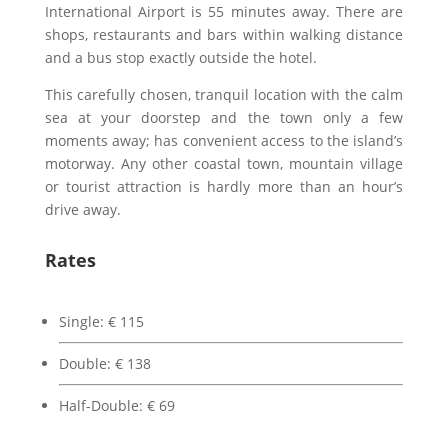
International Airport is 55 minutes away. There are
shops, restaurants and bars within walking distance
and a bus stop exactly outside the hotel.
This carefully chosen, tranquil location with the calm
sea at your doorstep and the town only a few
moments away; has convenient access to the island’s
motorway. Any other coastal town, mountain village
or tourist attraction is hardly more than an hour’s
drive away.
Rates
Single:
€
115
Double:
€
138
Half-Double:
€
69