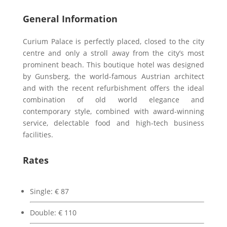
General Information
Curium Palace is perfectly placed, closed to the city
centre and only a stroll away from the city’s most
prominent beach. This boutique hotel was designed
by Gunsberg, the world-famous Austrian architect
and with the recent refurbishment offers the ideal
combination of old world elegance and
contemporary style, combined with award-winning
service, delectable food and high-tech business
facilities.
Rates
Single: € 87
Double: € 110