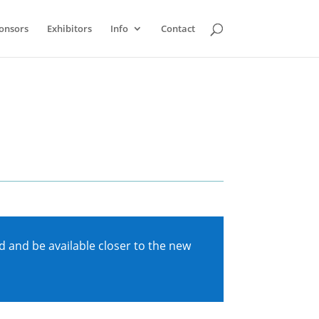
onsors
Exhibitors
Info
Contact
 and be available closer to the new