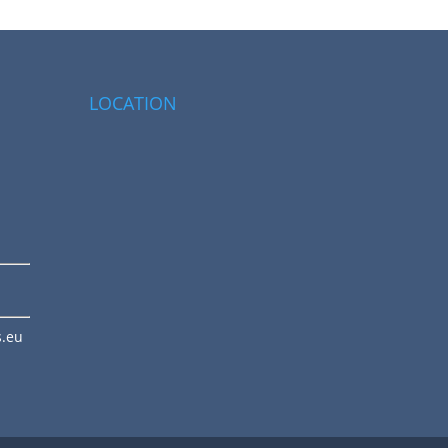
LOCATION
s.eu