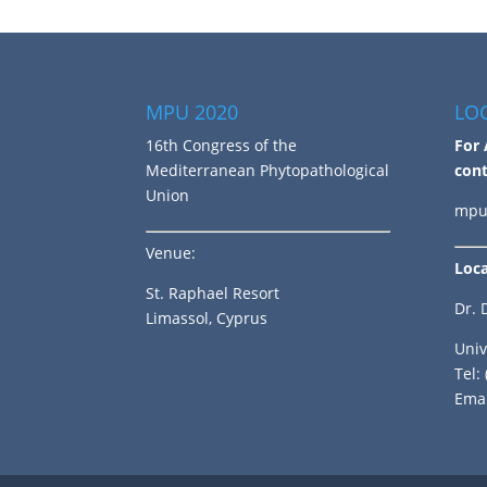
MPU 2020
LO
16th Congress of the
For 
Mediterranean Phytopathological
cont
Union
mpu
Venue:
Loca
St. Raphael Resort
Dr. 
Limassol, Cyprus
Univ
Tel:
Emai