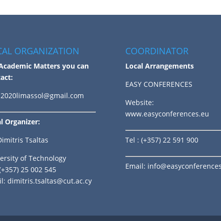
CAL ORGANIZATION
COORDINATOR
Academic Matters you can
Local Arrangements
act:
EASY CONFERENCES
2020limassol@gmail.com
Website:
www.easyconferences.eu
l Organizer:
Dimitris Tsaltas
Tel
: (+357) 22 591 900
ersity of Technology
Email:
info@easyconference
 (+357) 25 002 545
l:
dimitris.tsaltas@cut.ac.cy