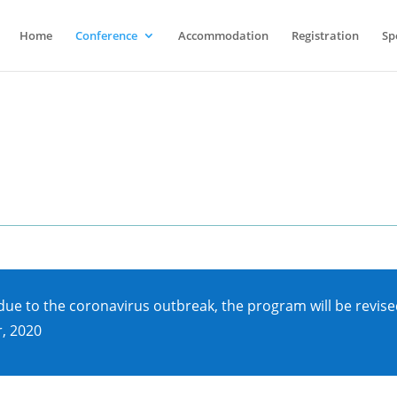
Home
Conference
Accommodation
Registration
Sp
e to the coronavirus outbreak, the program will be revised
, 2020