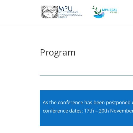
Program
As the conference has been postponed du
conference dates: 17th – 20th November