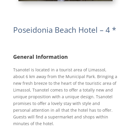
Poseidonia Beach Hotel – 4 *
General Information
Tsanotel is located in a tourist area of Limassol,
about 6 km away from the Municipal Park. Bringing a
new fresh breeze to the heart of the touristic area of
Limassol, Tsanotel comes to offer a totally new and
unique proposition with a unique design. Tsanotel
promises to offer a lovely stay with style and
personal attention in all that the hotel has to offer.
Guests will find a supermarket and shops within
minutes of the hotel.