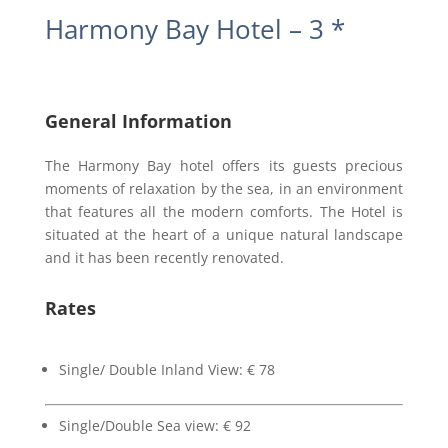
Harmony Bay Hotel – 3 *
General Information
The Harmony Bay hotel offers its guests precious
moments of relaxation by the sea, in an environment
that features all the modern comforts. The Hotel is
situated at the heart of a unique natural landscape
and it has been recently renovated.
Rates
Single/ Double Inland View: € 78
Single/Double Sea view: € 92