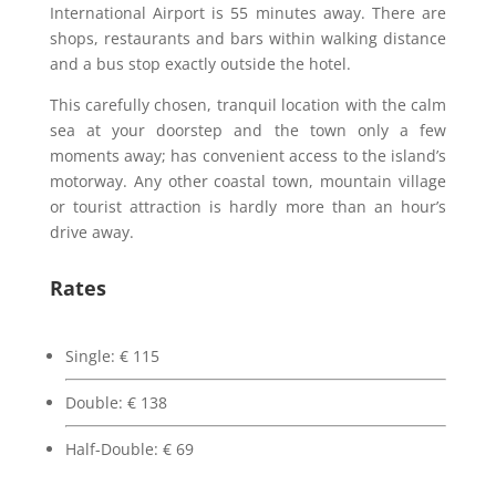
International Airport is 55 minutes away. There are
shops, restaurants and bars within walking distance
and a bus stop exactly outside the hotel.
This carefully chosen, tranquil location with the calm
sea at your doorstep and the town only a few
moments away; has convenient access to the island’s
motorway. Any other coastal town, mountain village
or tourist attraction is hardly more than an hour’s
drive away.
Rates
Single:
€
115
Double:
€
138
Half-Double:
€
69