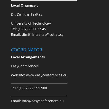
Local Organizer:
Dr. Dimitris Tsaltas
University of Technology
Tel: (+357) 25 002 545
Email: dimitris.tsaltas@cut.ac.cy
COORDINATOR
Local Arrangements
EasyConferences
Website:
www.easyconferences.eu
Tel : (+357) 22 591 900
Email:
info@easyconferences.eu