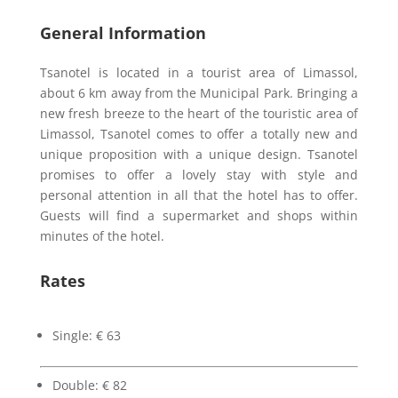
General Information
Tsanotel is located in a tourist area of Limassol,
about 6 km away from the Municipal Park. Bringing a
new fresh breeze to the heart of the touristic area of
Limassol, Tsanotel comes to offer a totally new and
unique proposition with a unique design. Tsanotel
promises to offer a lovely stay with style and
personal attention in all that the hotel has to offer.
Guests will find a supermarket and shops within
minutes of the hotel.
Rates
Single: € 63
Double: € 82