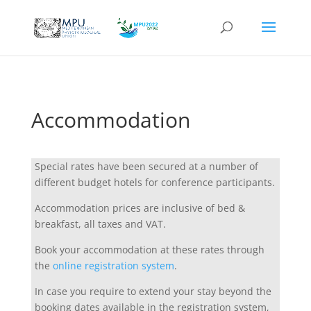
Accommodation
Special rates have been secured at a number of
different budget hotels for conference participants.
Accommodation prices are inclusive of bed &
breakfast, all taxes and VAT.
Book your accommodation at these rates through
the
online registration system
.
In case you require to extend your stay beyond the
booking dates available in the registration system,