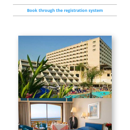
Book through the registration system