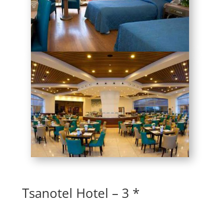
Tsanotel Hotel – 3 *