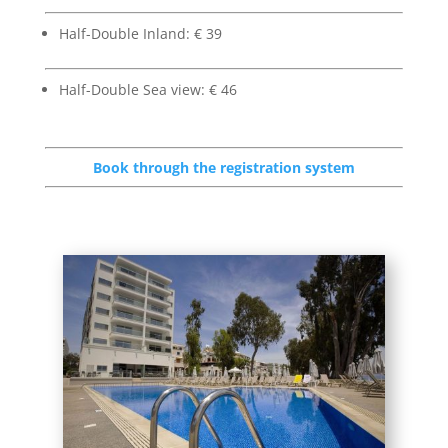
Half-Double Inland: € 39
Half-Double Sea view: € 46
Book through the registration system