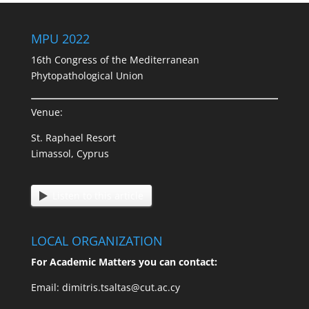
MPU 2022
16th Congress of the Mediterranean
Phytopathological Union
Venue:
St. Raphael Resort
Limassol, Cyprus
Listen to this article
LOCAL ORGANIZATION
For Academic Matters you can contact:
Email: dimitris.tsaltas@cut.ac.cy