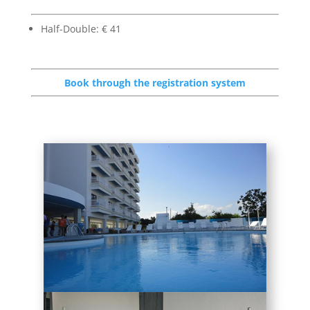
Half-Double: € 41
Book through the registration system