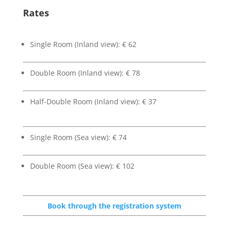
Rates
Single Room (Inland view): € 62
Double Room (Inland view): € 78
Half-Double Room (Inland view): € 37
Single Room (Sea view): € 74
Double Room (Sea view): € 102
Book through the registration system