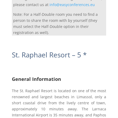
please contact us at
info@easyconferences.eu
Note: For a Half-Double room you need to find a
person to share the room with by yourself (they
must select the Half-Double option in their
registration as well).
St. Raphael Resort – 5 *
General Information
The St. Raphael Resort is located on one of the most
renowned and largest beaches in Limassol, only a
short coastal drive from the lively centre of town,
approximately 10 minutes away. The Larnaca
International Airport is 35 minutes away, and Paphos