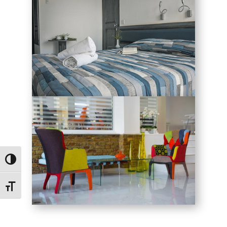
Toggle High Contrast
Toggle Font size