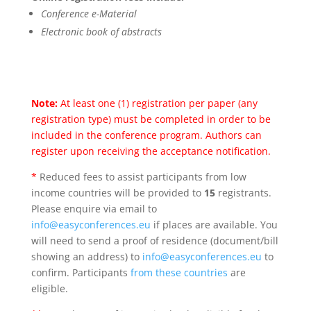
Conference e-Material
Electronic book of abstracts
Note:
At least one (1) registration per paper (any
registration type) must be completed in order to be
included in the conference program. Authors can
register upon receiving the acceptance notification.
*
Reduced fees to assist participants from low
income countries will be provided to
15
registrants.
Please enquire via email to
info@easyconferences.eu
if places are available. You
will need to send a proof of residence (document/bill
showing an address) to
info@easyconferences.eu
to
confirm. Participants
from these countries
are
eligible.