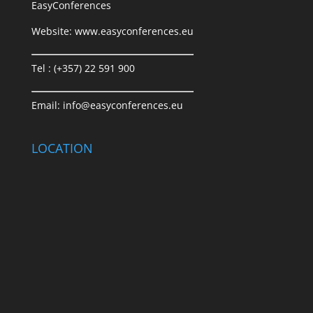
EasyConferences
Website:
www.easyconferences.eu
Tel : (+357) 22 591 900
Email:
info@easyconferences.eu
LOCATION