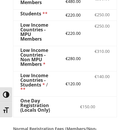
€480.00
Members
Students
**
€250.00
€220.00
Low Income
€250.00
Countries -
€220.00
MPU
Members
Low Income
€310.00
Countries -
€280.00
Non MPU
Members
*
Low Income
€140.00
Countries -
€120.00
Students
*
/
**
Toggle High Contrast
One Day
Registration
€150.00
(Locals Only)
Toggle Font size
Normal Registration Fees (Members/Non-