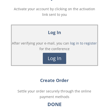
Activate your account by clicking on the activation
link sent to you
Log In
After verifying your e-mail, you can
log in to register
for the conference
Log In
Create Order
Settle your order securely through the online
payment methods
DONE