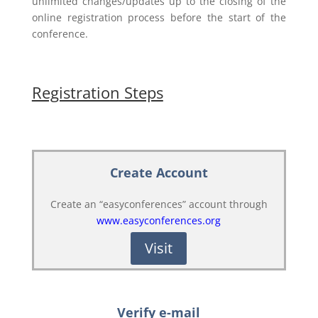
unlimited changes/updates up to the closing of the
online registration process before the start of the
conference.
Registration Steps
Create Account
Create an “easyconferences” account through
www.easyconferences.org
Visit
Verify e-mail