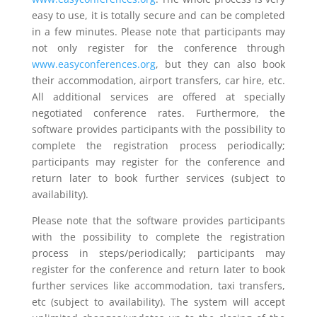
easy to use, it is totally secure and can be completed
in a few minutes. Please note that participants may
not only register for the conference through
www.easyconferences.org
, but they can also book
their accommodation, airport transfers, car hire, etc.
All additional services are offered at specially
negotiated conference rates. Furthermore, the
software provides participants with the possibility to
complete the registration process periodically;
participants may register for the conference and
return later to book further services (subject to
availability).
Please note that the software provides participants
with the possibility to complete the registration
process in steps/periodically; participants may
register for the conference and return later to book
further services like accommodation, taxi transfers,
etc (subject to availability). The system will accept