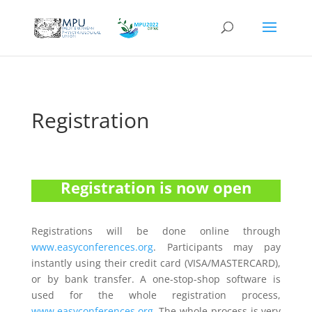
Registration
Registration is now open
Registrations will be done online through
www.easyconferences.org
. Participants may pay
instantly using their credit card (VISA/MASTERCARD),
or by bank transfer. A one-stop-shop software is
used for the whole registration process,
www.easyconferences.org
. The whole process is very