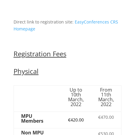
Direct link to registration site:
EasyConferences CRS
Homepage
Registration Fees
Physical
Up to
From
10th
11th
March,
March,
2022
2022
MPU
€470.00
€420.00
Members
Non MPU
€530.00