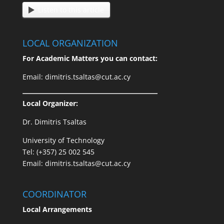
Listen to this article
LOCAL ORGANIZATION
For Academic Matters you can contact:
Email: dimitris.tsaltas@cut.ac.cy
Local Organizer:
Dr. Dimitris Tsaltas
University of Technology
Tel: (+357) 25 002 545
Email: dimitris.tsaltas@cut.ac.cy
COORDINATOR
Local Arrangements