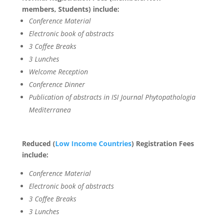
members, Students) include:
Conference Material
Electronic book of abstracts
3 Coffee Breaks
3 Lunches
Welcome Reception
Conference Dinner
Publication of abstracts in ISI Journal Phytopathologia
Mediterranea
Reduced (
Low Income Countries
) Registration Fees
include:
Conference Material
Electronic book of abstracts
3 Coffee Breaks
3 Lunches