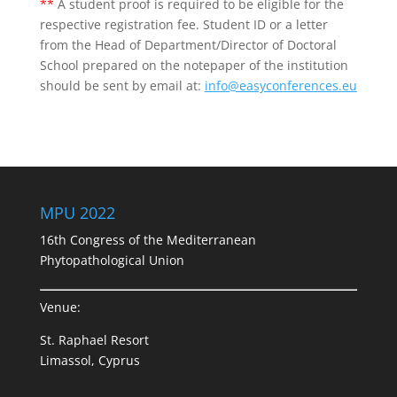
**
A student proof is required to be eligible for the
respective registration fee. Student ID or a letter
from the Head of Department/Director of Doctoral
School prepared on the notepaper of the institution
should be sent by email at:
info@easyconferences.eu
MPU 2022
16th Congress of the Mediterranean
Phytopathological Union
Venue:
St. Raphael Resort
Limassol, Cyprus