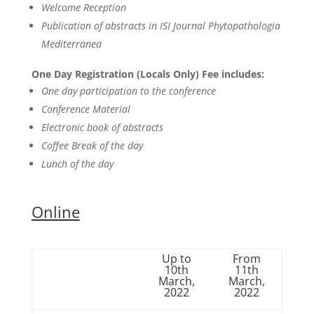
Welcome Reception
Publication of abstracts in ISI Journal Phytopathologia
Mediterranea
One Day Registration (Locals Only) Fee includes:
One day participation to the conference
Conference Material
Electronic book of abstracts
Coffee Break of the day
Lunch of the day
Online
Up to
From
10th
11th
March,
March,
2022
2022