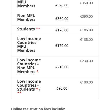
MPU
€350.00
€320.00
Members
Non MPU
€390.00
€360.00
Members
Students
**
€185.00
€170.00
Low Income
€185.00
Countries -
€170.00
MPU
Members
Low Income
€230.00
Countries -
€210.00
Non MPU
Members
*
Low Income
€100.00
Countries -
€90.00
Students
*
/
**
Online registration fees include: