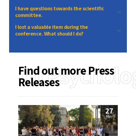
send
I have questions towards the scientific
committee.
I lost a valuable item during the
conference. What should I do?
contact
on Psycholo
Find out more Press
Releases
27
May