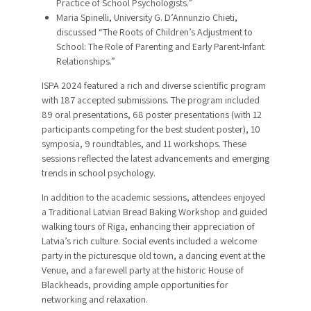
Practice of School Psychologists.”
Maria Spinelli, University G. D’Annunzio Chieti,
discussed “The Roots of Children’s Adjustment to
School: The Role of Parenting and Early Parent-Infant
Relationships.”
ISPA 2024 featured a rich and diverse scientific program
with 187 accepted submissions. The program included
89 oral presentations, 68 poster presentations (with 12
participants competing for the best student poster), 10
symposia, 9 roundtables, and 11 workshops. These
sessions reflected the latest advancements and emerging
trends in school psychology.
In addition to the academic sessions, attendees enjoyed
a Traditional Latvian Bread Baking Workshop and guided
walking tours of Riga, enhancing their appreciation of
Latvia’s rich culture. Social events included a welcome
party in the picturesque old town, a dancing event at the
Venue, and a farewell party at the historic House of
Blackheads, providing ample opportunities for
networking and relaxation.