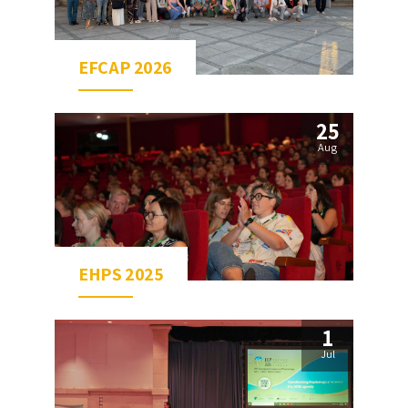
EFCAP 2026
25
Aug
EHPS 2025
1
Jul