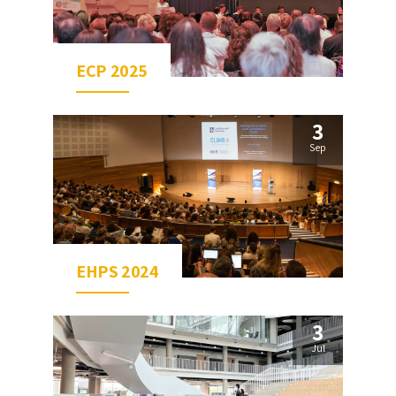
ECP 2025
3
Sep
EHPS 2024
3
Jul