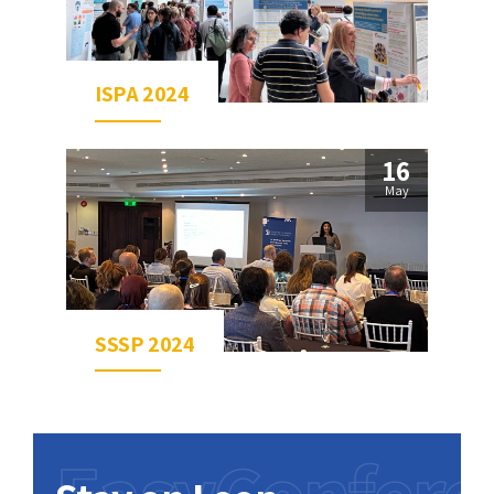
ISPA 2024
16
May
SSSP 2024