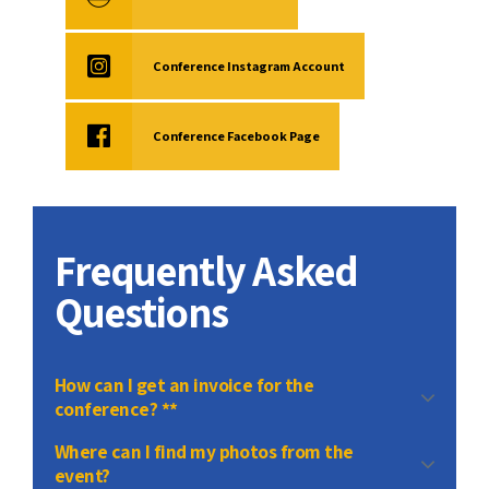
Conference Instagram Account
Conference Facebook Page
Frequently Asked
Questions
How can I get an invoice for the
conference? **
contact
Where can I find my photos from the
event?