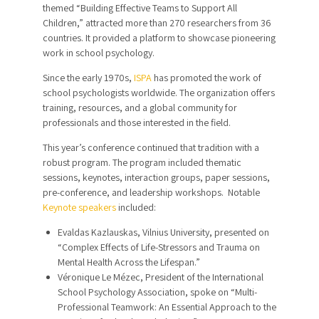
themed “Building Effective Teams to Support All
Children,” attracted more than 270 researchers from 36
countries. It provided a platform to showcase pioneering
work in school psychology.
Since the early 1970s,
ISPA
has promoted the work of
school psychologists worldwide. The organization offers
training, resources, and a global community for
professionals and those interested in the field.
This year’s conference continued that tradition with a
robust program. The program included thematic
sessions, keynotes, interaction groups, paper sessions,
pre-conference, and leadership workshops. Notable
Keynote speakers
included:
Evaldas Kazlauskas, Vilnius University, presented on
“Complex Effects of Life-Stressors and Trauma on
Mental Health Across the Lifespan.”
Véronique Le Mézec, President of the International
School Psychology Association, spoke on “Multi-
Professional Teamwork: An Essential Approach to the