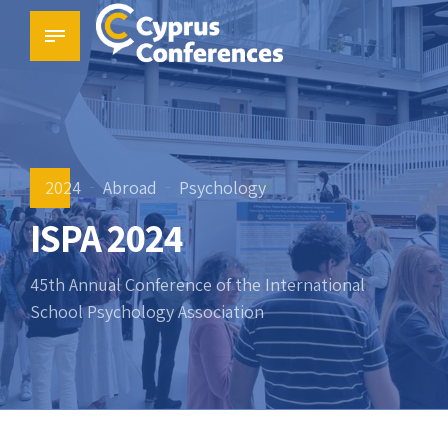
2024
Abroad
Psychology
ISPA 2024
45th Annual Conference of the International
School Psychology Association