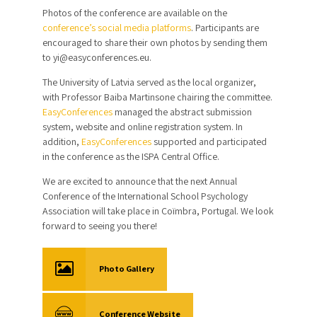
Photos of the conference are available on the
conference’s social media platforms
. Participants are
encouraged to share their own photos by sending them
to yi@easyconferences.eu.
The University of Latvia served as the local organizer,
with Professor Baiba Martinsone chairing the committee.
EasyConferences
managed the abstract submission
system, website and online registration system. In
addition,
EasyConferences
supported and participated
in the conference as the ISPA Central Office.
We are excited to announce that the next Annual
Conference of the International School Psychology
Association will take place in Coïmbra, Portugal. We look
forward to seeing you there!
Photo Gallery
Conference Website