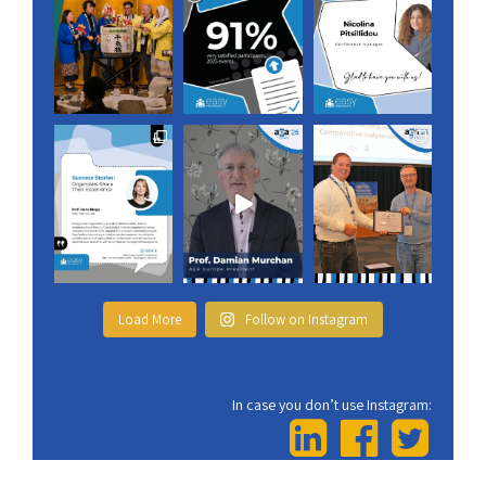
Load More
Follow on Instagram
In case you don’t use Instagram: