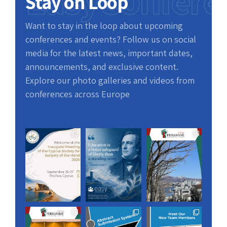
EasyConfere
Stay on Loop
Want to stay in the loop about upcoming
conferences and events? Follow us on social
media for the latest news, important dates,
announcements, and exclusive content.
Explore our photo galleries and videos from
conferences across Europe