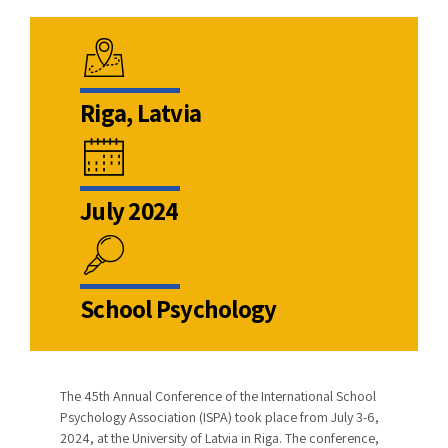
Riga, Latvia
July 2024
School Psychology
The 45th Annual Conference of the International School
Psychology Association (ISPA) took place from July 3-6,
2024, at the University of Latvia in Riga. The conference,