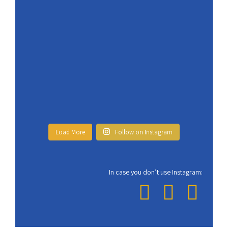
Load More
Follow on Instagram
In case you don’t use Instagram: