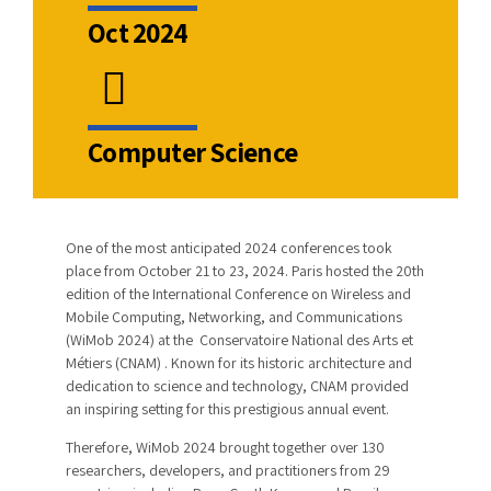
Oct 2024
Computer Science
One of the most anticipated 2024 conferences took
place from October 21 to 23, 2024. Paris hosted the 20th
edition of the International Conference on Wireless and
Mobile Computing, Networking, and Communications
(WiMob 2024) at the Conservatoire National des Arts et
Métiers (CNAM) . Known for its historic architecture and
dedication to science and technology, CNAM provided
an inspiring setting for this prestigious annual event.
Therefore, WiMob 2024 brought together over 130
researchers, developers, and practitioners from 29