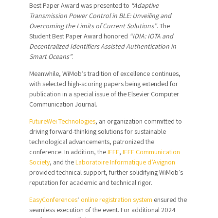
Best Paper Award was presented to
“Adaptive
Transmission Power Control in BLE: Unveiling and
Overcoming the Limits of Current Solutions”
. The
Student Best Paper Award honored
“IDIA: IOTA and
Decentralized Identifiers Assisted Authentication in
Smart Oceans”
.
Meanwhile, WiMob’s tradition of excellence continues,
with selected high-scoring papers being extended for
publication in a special issue of the Elsevier Computer
Communication Journal.
FutureWei Technologies
, an organization committed to
driving forward-thinking solutions for sustainable
technological advancements, patronized the
conference. In addition, the
IEEE
,
IEEE Communication
Society
, and the
Laboratoire Informatique d’Avignon
provided technical support, further solidifying WiMob’s
reputation for academic and technical rigor.
EasyConferences
‘
online registration system
ensured the
seamless execution of the event. For additional 2024