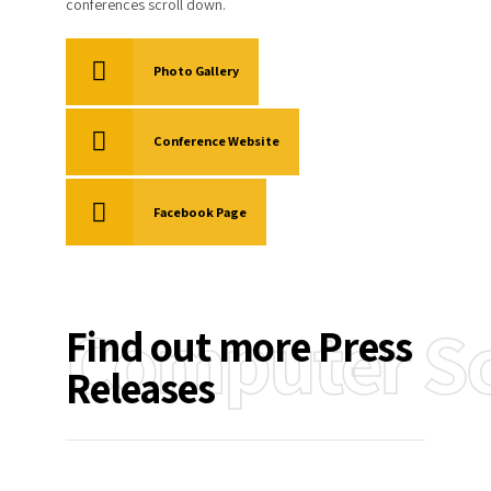
conferences scroll down.
Photo Gallery
Conference Website
Facebook Page
Computer Sc
Find out more Press
Releases