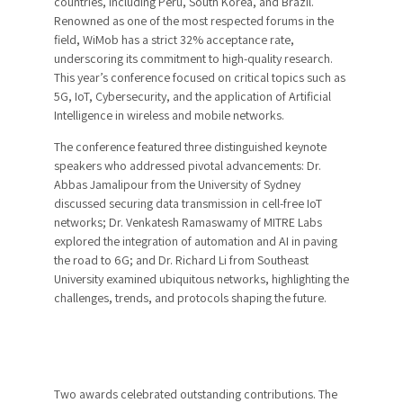
countries, including Peru, South Korea, and Brazil.
Renowned as one of the most respected forums in the
field, WiMob has a strict 32% acceptance rate,
underscoring its commitment to high-quality research.
This year’s conference focused on critical topics such as
5G, IoT, Cybersecurity, and the application of Artificial
Intelligence in wireless and mobile networks.
The conference featured three distinguished keynote
speakers who addressed pivotal advancements: Dr.
Abbas Jamalipour from the University of Sydney
discussed securing data transmission in cell-free IoT
networks; Dr. Venkatesh Ramaswamy of MITRE Labs
explored the integration of automation and AI in paving
the road to 6G; and Dr. Richard Li from Southeast
University examined ubiquitous networks, highlighting the
challenges, trends, and protocols shaping the future.
Two awards celebrated outstanding contributions. The