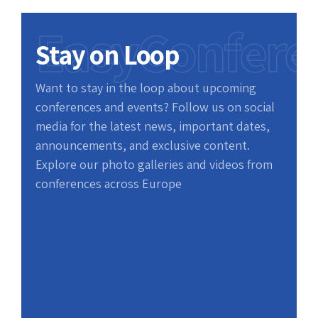
EasyConfere
Stay on Loop
Want to stay in the loop about upcoming
conferences and events? Follow us on social
media for the latest news, important dates,
announcements, and exclusive content.
Explore our photo galleries and videos from
conferences across Europe