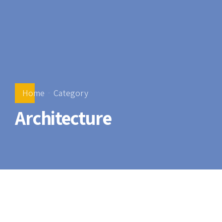
Home
Category
Architecture