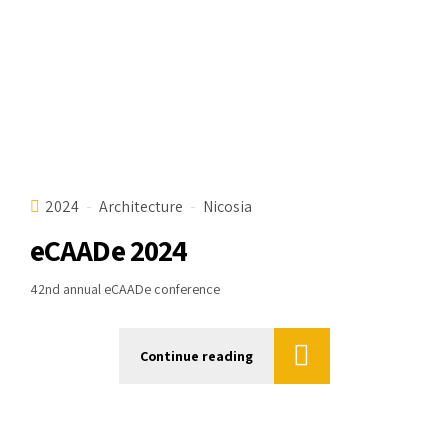
2024
Architecture
Nicosia
eCAADe 2024
42nd annual eCAADe conference
Continue reading