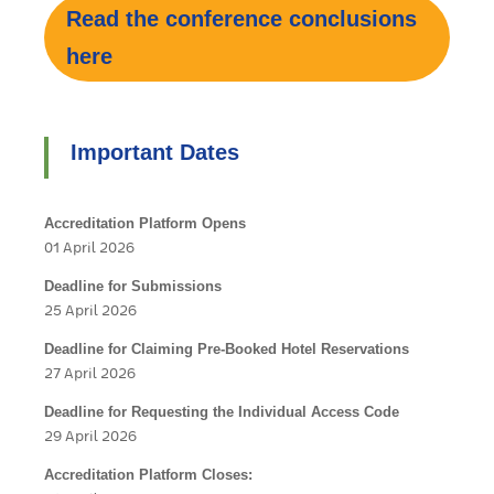
Read the conference conclusions
here
Important Dates
Accreditation Platform Opens
01 April 2026
Deadline for Submissions
25 April 2026
Deadline for Claiming Pre-Booked Hotel Reservations
27 April 2026
Deadline for Requesting the Individual Access Code
29 April 2026
Accreditation Platform Closes: