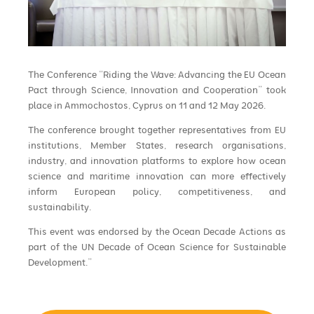
The Conference “Riding the Wave: Advancing the EU Ocean
Pact through Science, Innovation and Cooperation” took
place in Ammochostos, Cyprus on 11 and 12 May 2026.
The conference brought together representatives from EU
institutions, Member States, research organisations,
industry, and innovation platforms to explore how ocean
science and maritime innovation can more effectively
inform European policy, competitiveness, and
sustainability.
This event was endorsed by the Ocean Decade Actions as
part of the UN Decade of Ocean Science for Sustainable
Development.”