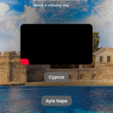
spend a relaxing day.
Cyprus
Ayia Napa