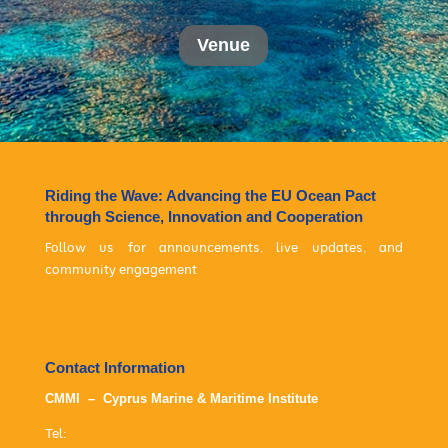
Venue
Riding the Wave: Advancing the EU Ocean Pact
through Science, Innovation and Cooperation
Follow us for announcements, live updates, and
community engagement
Contact Information
CMMI – Cyprus Marine & Maritime Institute
Tel: