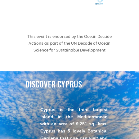
This event is endorsed by the Ocean Decade
Actions as part of the UN Decade of Ocean
Science for Sustainable Development
DISCOVER CYPRUS
Cyprus is the third largest
island in the Mediterranean
with an area of 9.251 sq. kms.
Cyprus has 5 lovely Botanical
Gardens that one can visit and