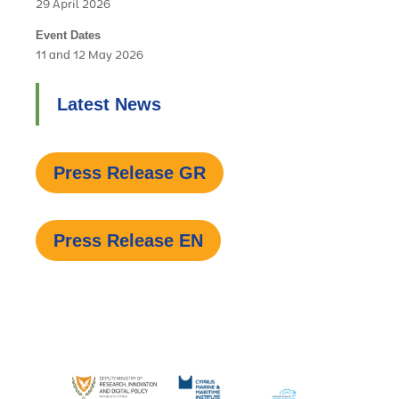
29 April 2026
Event Dates
11 and 12 May 2026
Latest News
Press Release GR
Press Release EN