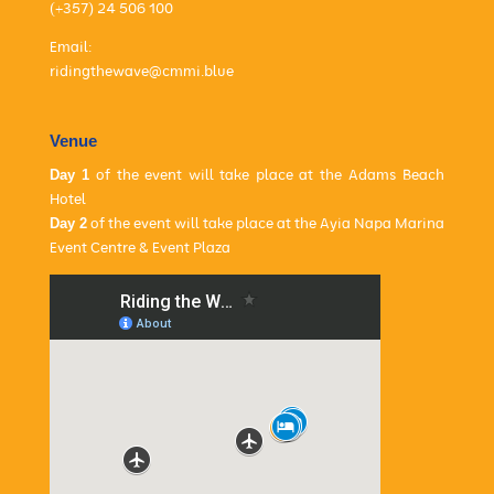
(+357) 24 506 100
Email:
ridingthewave@cmmi.blue
Venue
Day 1
of the event will take place at the
Adams Beach
Hotel
Day 2
of the event will take place at the
Ayia Napa Marina
Event Centre & Event Plaza