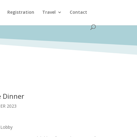
Registration
Travel
Contact
 Dinner
ER 2023
 Lobby