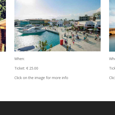
When:
Wh
Ticket: € 25.00
Tic
Click on the image for more info
Cli