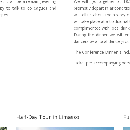
l. It will be a relaxing evening
We will get together at 18
ity to talk to colleagues and
promptly depart in airconditio
apés.
will tell us about the history
will take place at a traditiona
complimented with local drink
During the dinner we will en
dancers by a local dance grou
The Conference Dinner is inclu
Ticket per accompanying pers
Half-Day Tour in Limassol
Fu