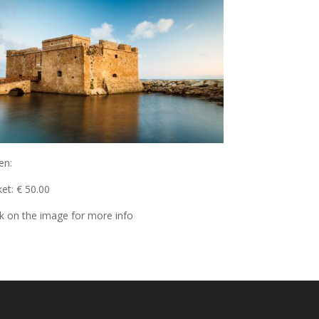
en:
ket: € 50.00
ck on the image for more info