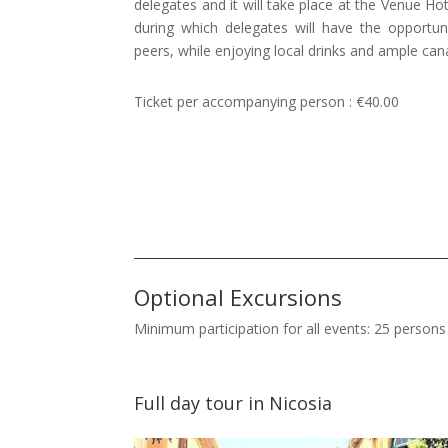
delegates and it will take place at the Venue Hote
during which delegates will have the opportun
peers, while enjoying local drinks and ample can
Ticket per accompanying person : €40.00
Optional Excursions
Minimum participation for all events: 25 persons
Full day tour in Nicosia