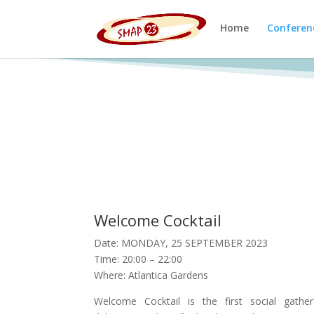
Home
Conferen
Welcome Cocktail
Date: MONDAY, 25 SEPTEMBER 2023
Time: 20:00 – 22:00
Where: Atlantica Gardens
Welcome Cocktail is the first social gathe