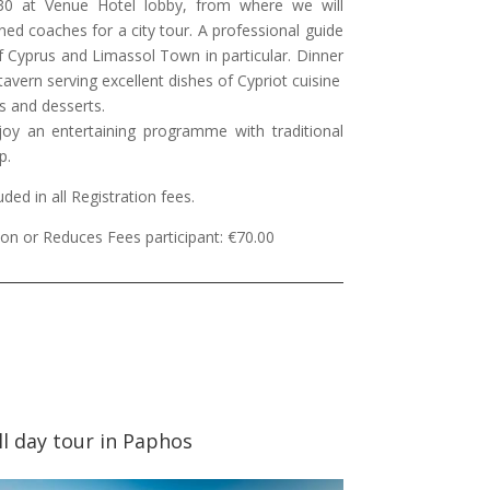
:30 at Venue Hotel lobby, from where we will
ned coaches for a city tour. A professional guide
 of Cyprus and Limassol Town in particular. Dinner
l tavern serving excellent dishes of Cypriot cuisine
s and desserts.
joy an entertaining programme with traditional
p.
ded in all Registration fees.
on or Reduces Fees participant: €70.00
ll day tour in Paphos