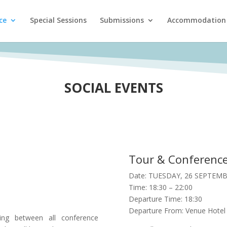
ce
Special Sessions
Submissions
Accommodation
SOCIAL EVENTS
Tour & Conference
Date: TUESDAY, 26 SEPTEMB
Time: 18:30 – 22:00
Departure Time: 18:30
Departure From: Venue Hotel
ring between all conference