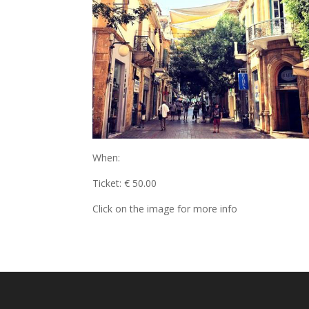
When:
Ticket: € 50.00
Click on the image for more info