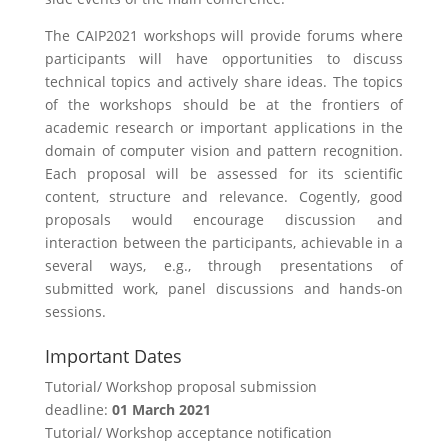
The CAIP2021 workshops will provide forums where
participants will have opportunities to discuss
technical topics and actively share ideas. The topics
of the workshops should be at the frontiers of
academic research or important applications in the
domain of computer vision and pattern recognition.
Each proposal will be assessed for its scientific
content, structure and relevance. Cogently, good
proposals would encourage discussion and
interaction between the participants, achievable in a
several ways, e.g., through presentations of
submitted work, panel discussions and hands-on
sessions.
Important Dates
Tutorial/ Workshop proposal submission
deadline:
01 March 2021
Tutorial/ Workshop acceptance notification