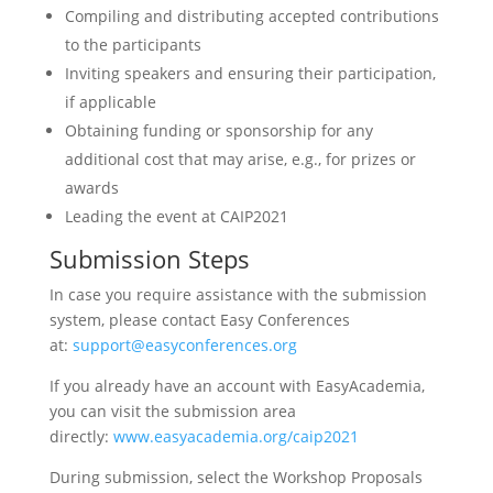
Compiling and distributing accepted contributions
to the participants
Inviting speakers and ensuring their participation,
if applicable
Obtaining funding or sponsorship for any
additional cost that may arise, e.g., for prizes or
awards
Leading the event at CAIP2021
Submission Steps
In case you require assistance with the submission
system, please contact Easy Conferences
at:
support@easyconferences.org
If you already have an account with EasyAcademia,
you can visit the submission area
directly:
www.easyacademia.org/caip2021
During submission, select the Workshop Proposals