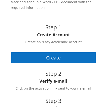
track and send in a Word / PDF document with the
required information.
Step 1
Create Account
Create an “Easy Academia” account
Create
Step 2
Verify e-mail
Click on the activation link sent to you via email
Step 3