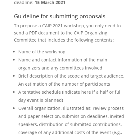
deadline:
15 March 2021
Guideline for submitting proposals
To propose a CAIP 2021 workshop, you only need to
send a PDF document to the CAIP Organizing
Committee that includes the following contents:
Name of the workshop
Name and contact information of the main
organizers and any committees involved
Brief description of the scope and target audience.
An estimation of the number of participants
A tentative schedule (Indicate here if a half or full
day event is planned)
Overall organization. Illustrated as: review process
and paper selection, submission deadlines, invited
speakers, distribution of submitted contributions,
coverage of any additional costs of the event (e.g.,