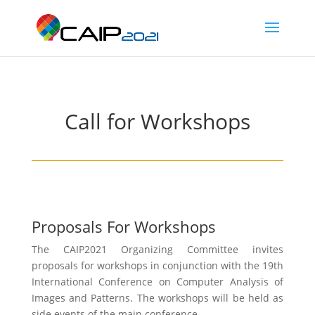
Call for Workshops
Proposals For Workshops
The CAIP2021 Organizing Committee invites
proposals for workshops in conjunction with the 19th
International Conference on Computer Analysis of
Images and Patterns. The workshops will be held as
side events of the main conference.