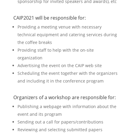
sponsorship for invited speakers and awards), etc
CAIP2021 will be responsible for:
Providing a meeting venue with necessary
technical equipment and catering services during
the coffee breaks
Providing staff to help with the on-site
organization
Advertising the event on the CAIP web site
Scheduling the event together with the organizers
and including it in the conference program
Organizers of a workshop are responsible for:
Publishing a webpage with information about the
event and its program
Sending out a call for papers/contributions
Reviewing and selecting submitted papers