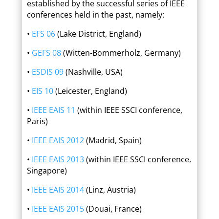
established by the successful series of IEEE
conferences held in the past, namely:
•
EFS 06
(Lake District, England)
•
GEFS 08
(Witten-Bommerholz, Germany)
•
ESDIS 09
(Nashville, USA)
•
EIS 10
(Leicester, England)
•
IEEE EAIS 11
(within IEEE SSCI conference,
Paris)
•
IEEE EAIS 2012
(Madrid, Spain)
•
IEEE EAIS 2013
(within IEEE SSCI conference,
Singapore)
•
IEEE EAIS 2014
(Linz, Austria)
•
IEEE EAIS 2015
(Douai, France)