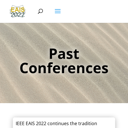
Past
Conferences
IEEE EAIS 2022 continues the tradition