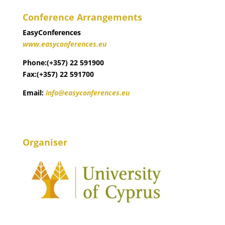
Conference Arrangements
EasyConferences
www.easyconferences.eu
Phone:(+357) 22 591900
Fax:(+357) 22 591700
Email:
info@easyconferences.eu
Organiser