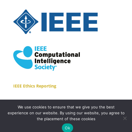
IEEE Ethics Reporting
We use cookies to ensure that we give you the best
experience on our website. By using our website, you agree to
the placement of these cookies
Copyright © 2021 EasyConferences Ltd. All Rights
Ok
Reserved.