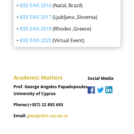
•
IEEE EAIS 2016
(Natal, Brazil)
•
IEEE EAIS 2017
(Ljubljana ,Slovenia)
•
IEEE EAIS 2018
(Rhodes ,Greece)
•
IEEE EAIS 2020
(Virtual Event)
Academic Matters
Social Media
Prof. George Angelos Papadopoulos
University of Cyprus
Phone:(+357) 22 892 693
Email:
george@cs.ucy.ac.cy