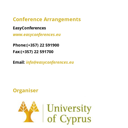
Conference Arrangements
EasyConferences
www.easyconferences.eu
Phone:(+357) 22 591900
Fax:(+357) 22 591700
Email:
info@easyconferences.eu
Organiser