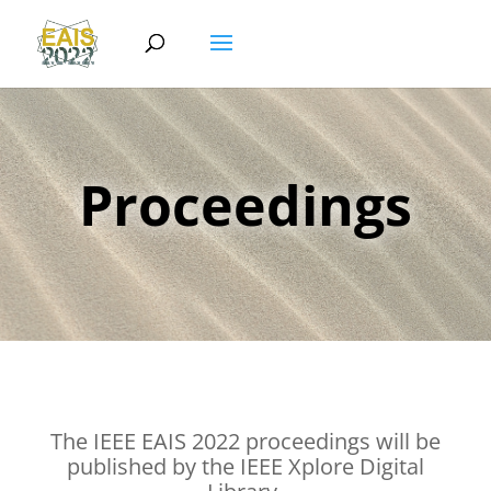
Proceedings
The IEEE EAIS 2022 proceedings will be
published by the IEEE Xplore Digital