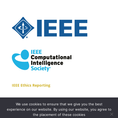
IEEE Ethics Reporting
We use cookies to ensure that we give you the best
experience on our website. By using our website, you agree to
the placement of these cookies
Copyright © 2021 EasyConferences Ltd. All Rights