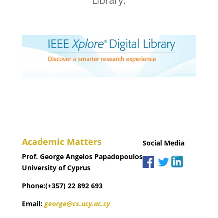
Library.
Academic Matters
Social Media
Prof. George Angelos Papadopoulos
University of Cyprus
Phone:(+357) 22 892 693
Email:
george@cs.ucy.ac.cy