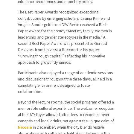
into macroeconomics and monetary policy.
The Best Paper Awards recognized exceptional
contributions by emerging scholars. Lavinia Kinne and
Virginia Sondergeld from DIW Berlin received a Best
Paper Award for their study “Meet my family: women in
leadership and gender stereotypes in the media.” A
second Best Paper Award was presented to Geraud
Desazars from Università Bocconi for his paper
“Growing through capital,” reflecting his innovative
approach to growth dynamics.
Participants also enjoyed a range of academic sessions
and discussions throughout the three days, all held in a
stimulating environment designed to foster
collaboration.
Beyond the lecture rooms, the social program offered a
memorable cultural experience. The welcome reception
at the UCY foyer allowed attendees to reconnect over
canapés and local drinks, set against the unique calm of
Nicosia
in December, when the city blends festive
atmosphere with soft winter light. A guided visit to the