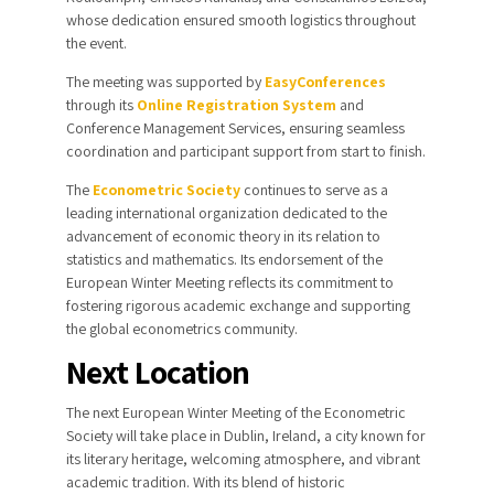
whose dedication ensured smooth logistics throughout
the event.
The meeting was supported by
EasyConferences
through its
Online Registration System
and
Conference Management Services
, ensuring seamless
coordination and participant support from start to finish.
The
Econometric Society
continues to serve as a
leading international organization dedicated to the
advancement of economic theory in its relation to
statistics and mathematics. Its endorsement of the
European Winter Meeting reflects its commitment to
fostering rigorous academic exchange and supporting
the global econometrics community.
Next Location
The next European Winter Meeting of the Econometric
Society will take place in Dublin, Ireland, a city known for
its literary heritage, welcoming atmosphere, and vibrant
academic tradition. With its blend of historic