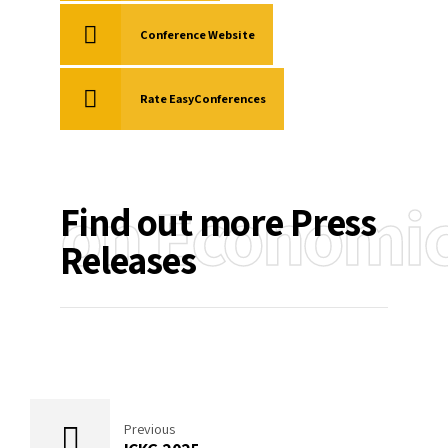
Conference Website
Rate EasyConferences
on Economi
Find out more Press
Releases
Previous