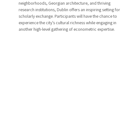
neighborhoods, Georgian architecture, and thriving
research institutions, Dublin offers an inspiring setting for
scholarly exchange. Participants will have the chance to
experience the city’s cultural richness while engaging in
another high-level gathering of econometric expertise.