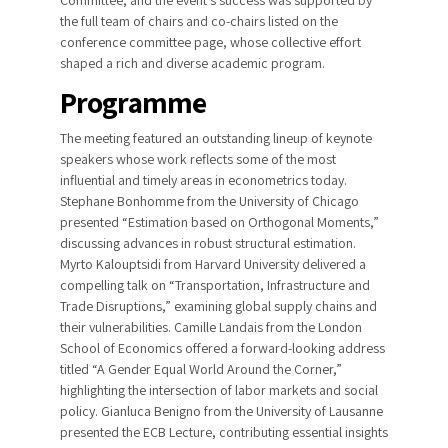
the full team of chairs and co-chairs listed on the
conference committee page, whose collective effort
shaped a rich and diverse academic program.
Programme
The meeting featured an outstanding lineup of keynote
speakers whose work reflects some of the most
influential and timely areas in econometrics today.
Stephane Bonhomme from the University of Chicago
presented “Estimation based on Orthogonal Moments,”
discussing advances in robust structural estimation.
Myrto Kalouptsidi from Harvard University delivered a
compelling talk on “Transportation, Infrastructure and
Trade Disruptions,” examining global supply chains and
their vulnerabilities. Camille Landais from the London
School of Economics offered a forward-looking address
titled “A Gender Equal World Around the Corner,”
highlighting the intersection of labor markets and social
policy. Gianluca Benigno from the University of Lausanne
presented the ECB Lecture, contributing essential insights