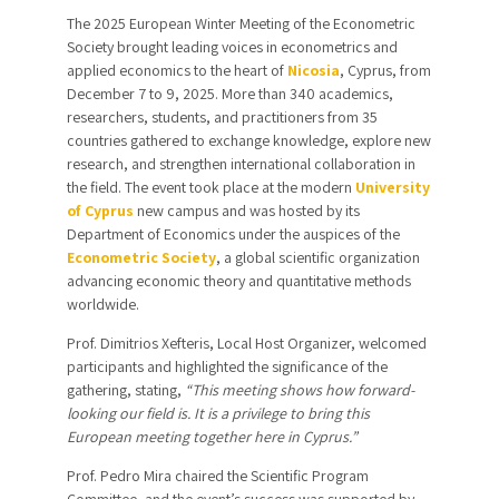
The 2025 European Winter Meeting of the Econometric
Society brought leading voices in econometrics and
applied economics to the heart of
Nicosia
, Cyprus, from
December 7 to 9, 2025. More than 340 academics,
researchers, students, and practitioners from 35
countries gathered to exchange knowledge, explore new
research, and strengthen international collaboration in
the field. The event took place at the modern
University
of
Cyprus
new campus
and was
hosted by its
Department of Economics under the auspices of the
Econometric Society
, a global scientific organization
advancing economic theory and quantitative methods
worldwide.
Prof. Dimitrios Xefteris, Local Host Organizer, welcomed
participants and highlighted the significance of the
gathering, stating,
“This meeting shows how forward-
looking our field is. It is a privilege to bring this
European meeting together here in Cyprus.”
Prof. Pedro Mira chaired the Scientific Program
Committee, and the event’s success was supported by