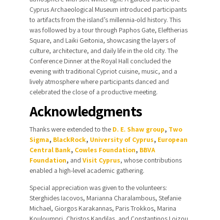
Cyprus Archaeological Museum introduced participants
to artifacts from the island’s millennia-old history. This
was followed by a tour through Paphos Gate, Eleftherias
Square, and Laiki Geitonia, showcasing the layers of
culture, architecture, and daily life in the old city. The
Conference Dinner at the Royal Hall concluded the
evening with traditional Cypriot cuisine, music, and a
lively atmosphere where participants danced and
celebrated the close of a productive meeting.
Acknowledgments
Thanks were extended
to the
D. E. Shaw group
,
Two
Sigma
,
BlackRock
,
University of Cyprus
,
European
Central Bank
,
Cowles Foundation
,
BBVA
Foundation
,
and
Visit Cyprus
, whose contributions
enabled a high-level academic gathering.
Special appreciation was given to the volunteers:
Sterghides Iacovos, Marianna Charalambous, Stefanie
Michael, Giorgos Karakannas, Paris Trokkos, Marina
Kouloumpri, Christos Kandilas, and Constantinos Loizou,