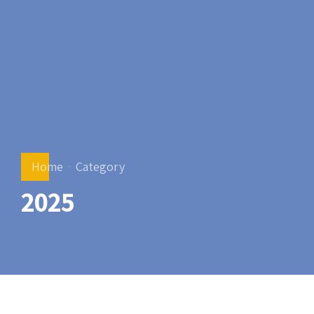
Home
Category
2025