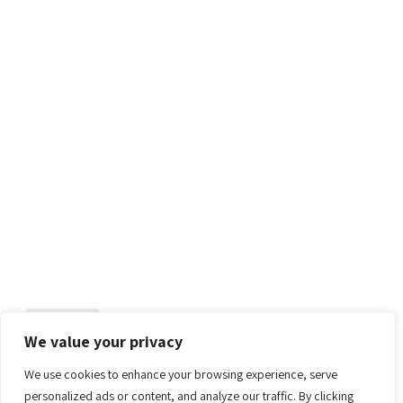
2025
Computer Science
Limassol
ECSA 2025
19th European Conference on Software Architecture
Continue reading
We value your privacy
We use cookies to enhance your browsing experience, serve
personalized ads or content, and analyze our traffic. By clicking