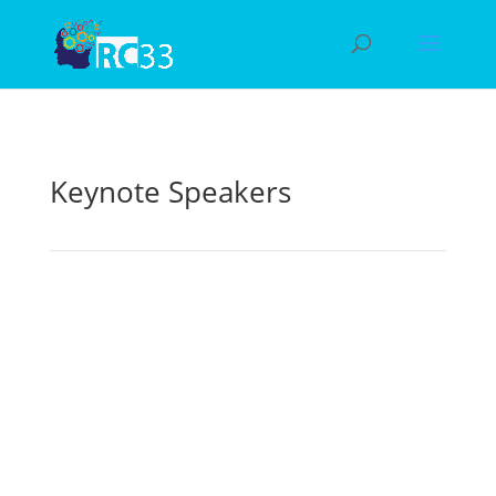
Keynote Speakers