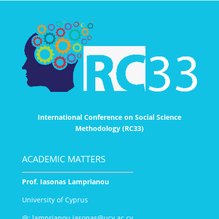
International Conference on Social Science
Methodology (RC33)
ACADEMIC MATTERS
Prof. Iasonas Lamprianou
University of Cyprus
@:
lamprianou.iasonas@ucy.ac.cy