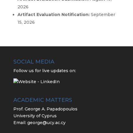
2026
Artifact Evaluation Notification:
September
15, 2026
SOCIAL MEDIA
Follow us for live updates on:
ACADEMIC MATTERS
Prof. George A. Papadopoulos
University of Cyprus
Email:
george@ucy.ac.cy