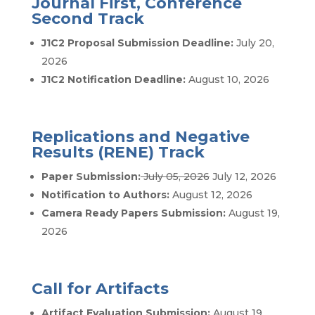
Journal First, Conference
Second Track
J1C2 Proposal Submission Deadline:
July 20,
2026
J1C2 Notification Deadline:
August 10, 2026
Replications and Negative
Results (RENE) Track
Paper Submission:
July 05, 2026
July 12, 2026
Notification to Authors:
August 12, 2026
Camera Ready Papers Submission:
August 19,
2026
Call for Artifacts
Artifact Evaluation Submission:
August 19,