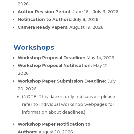
2026
Author Revision Period
: June 16 – July 3, 2026
Notification to Authors
: July 8, 2026
Camera Ready Papers
: August 19, 2026
Workshops
Workshop Proposal Deadline:
May 14, 2026
Workshop Proposal Notification:
May 21,
2026
Workshop Paper Submission Deadline:
July
20, 2026
(NOTE: This date is only indicative – please
refer to individual workshop webpages for
information about deadlines.)
Workshop Paper Notification to
Authors:
August 10, 2026