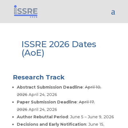
ISSRE 2026 Dates
(AoE)
Research Track
Abstract Submission Deadline
:
April 10,
2026
April 24, 2026
Paper Submission Deadline
:
April 17,
2026
April 24, 2026
Author Rebuttal Period
: June 5 – June 9, 2026
Decisions and Early Notification
: June 15,