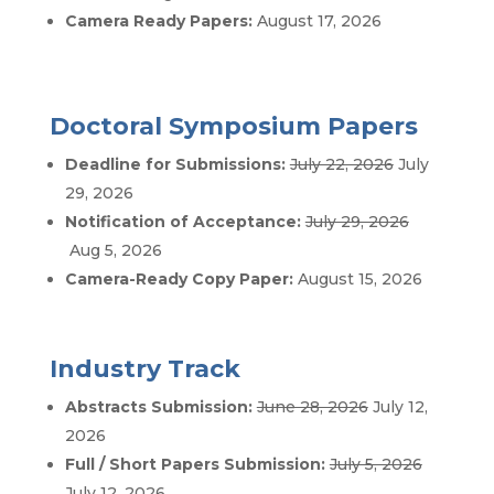
Camera Ready Papers:
August 17, 2026
Doctoral Symposium Papers
Deadline for Submissions:
July 22, 2026
July
29, 2026
Notification of Acceptance:
July 29, 2026
Aug 5, 2026
Camera-Ready Copy Paper:
August 15, 2026
Industry Track
Abstracts Submission:
June 28, 2026
July 12,
2026
Full / Short Papers Submission:
July 5, 2026
July 12, 2026