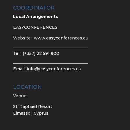
COORDINATOR
Local Arrangements
EASYCONFERENCES
Website:
www.easyconferences.eu
Tel : (+357) 22 591 900
Email:
info@easyconferences.eu
LOCATION
Venue:
St. Raphael Resort
Limassol, Cyprus