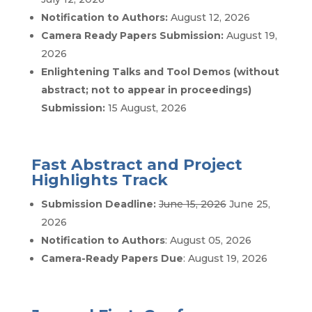
Notification to Authors:
August 12, 2026
Camera Ready Papers Submission:
August 19,
2026
Enlightening Talks and Tool Demos (without
abstract; not to appear in proceedings)
Submission:
15 August, 2026
Fast Abstract and Project
Highlights Track
Submission Deadline:
June 15, 2026
June 25,
2026
Notification to Authors
: August 05, 2026
Camera-Ready Papers Due
: August 19, 2026