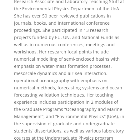
Research Associate and Laboratory Teaching Stuff at
the Environmental Physics Department of the UoA.
She has over 50 peer reviewed publications in
journals, books, and international conference
proceedings. She participated in 13 research
projects funded by EU, UN, and National Funds as
well as in numerous conferences, meetings and
workshops. Her research focal points include
numerical modelling of semi-enclosed basins with
emphasis on water-mass formation processes,
mesoscale dynamics and air-sea interaction,
operational oceanography with emphasis on
numerical methods, forecasting systems and ocean
forecasting validation techniques. Her teaching
experience includes participation in 2 modules of
the Graduate Programs “Oceanography and Marine
Management”, and “Environmental Physics” (UoA), in
the supervision of graduate and undergraduate
students’ dissertations, as well as various laboratory
courses at the Undergraduate Physics program