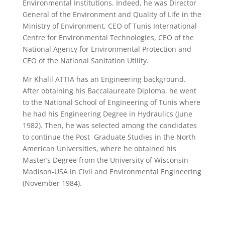
Environmental Institutions. Indeed, he was Director
General of the Environment and Quality of Life in the
Ministry of Environment, CEO of Tunis International
Centre for Environmental Technologies, CEO of the
National Agency for Environmental Protection and
CEO of the National Sanitation Utility.
Mr Khalil ATTIA has an Engineering background.
After obtaining his Baccalaureate Diploma, he went
to the National School of Engineering of Tunis where
he had his Engineering Degree in Hydraulics (June
1982). Then, he was selected among the candidates
to continue the Post Graduate Studies in the North
American Universities, where he obtained his
Master’s Degree from the University of Wisconsin-
Madison-USA in Civil and Environmental Engineering
(November 1984).