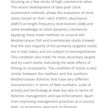
focusing on a few stocks of high commercial value.
The recent development of data-poor stock
assessment methods allows the evaluation of stock
status based on their catch (CMSY), abundance
(AMSY) or length-frequency distributions (LBB) and
some knowledge on stock dynamics (resilience).
Applying these novel methods on around 400
Mediterranean fish and invertebrate stocks showed
that the vast majority of the primarily targeted stocks
are in bad status and are subject to overexploitation.
This condition also holds for most secondary targets
and by-catch stocks indicating the wide effects of
fishing on ecosystems. The condition of stocks is very
similar between the northern and the southern
Mediterranean fisheries that have very different
characteristics in terms of fleet numbers, scale of
activity and technological level but also in terms of
fisheries management and law enforcement. Apart
from improving management practices at a country
level, an ecocentric approach to fisheries