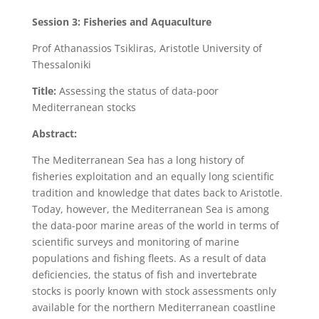
Session 3:
Fisheries and Aquaculture
Prof Athanassios Tsikliras, Aristotle University of
Thessaloniki
Title:
Assessing the status of data-poor
Mediterranean stocks
Abstract:
The Mediterranean Sea has a long history of
fisheries exploitation and an equally long scientific
tradition and knowledge that dates back to Aristotle.
Today, however, the Mediterranean Sea is among
the data-poor marine areas of the world in terms of
scientific surveys and monitoring of marine
populations and fishing fleets. As a result of data
deficiencies, the status of fish and invertebrate
stocks is poorly known with stock assessments only
available for the northern Mediterranean coastline