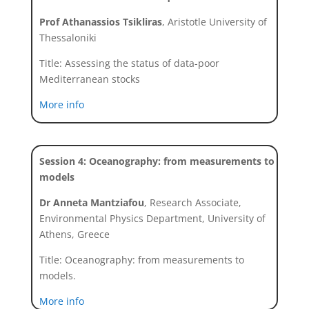
Prof Athanassios Tsikliras
, Aristotle University of
Thessaloniki
Title: Assessing the status of data-poor
Mediterranean stocks
More info
Session 4: Oceanography: from measurements to
models
Dr Anneta Mantziafou
, Research Associate,
Environmental Physics Department, University of
Athens, Greece
Title: Oceanography: from measurements to
models.
More info