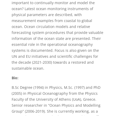
important to continually monitor and model the
ocean? Latest ocean monitoring instruments of
physical parameters are described, with
measurement examples from coastal to global
ocean. Ocean circulation models and relative
forecasting system procedures that provide valuable
information of the ocean state are presented. Their
essential role in the operational oceanography
systems is documented. Focus is also given on the
UN and EU initiatives and scientific challenges for
the decade (2021-2030) towards a restored and
sustainable ocean.
Bio:
B.Sc Degree (1994) in Physics, M.Sc. (1997) and PhD
(2005) in Physical Oceanography from the Physics
Faculty of the University of Athens (UoA), Greece.
Senior researcher in “Ocean Physics and Modelling
Group” (2006-2019). She is currently working, as a