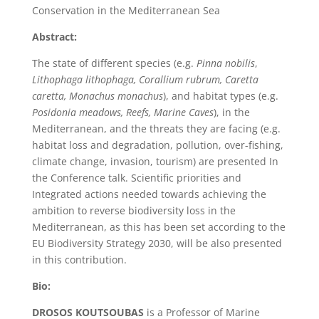
Conservation in the Mediterranean Sea
Abstract:
The state of different species (e.g.
Pinna nobilis
,
Lithophaga lithophaga, Corallium rubrum, Caretta
caretta, Monachus monachus
), and habitat types (e.g.
Posidonia meadows, Reefs, Marine Caves
), in the
Mediterranean, and the threats they are facing (e.g.
habitat loss and degradation, pollution, over-fishing,
climate change, invasion, tourism) are presented In
the Conference talk. Scientific priorities and
Integrated actions needed towards achieving the
ambition to reverse biodiversity loss in the
Mediterranean, as this has been set according to the
EU Biodiversity Strategy 2030, will be also presented
in this contribution.
Bio:
DROSOS KOUTSOUBAS
is a Professor of Marine