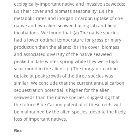
ecologically-important native and invasive seaweeds;
(2) Their cover and biomass seasonality; (3) The
metabolic rates and inorganic carbon uptake of one
native and two alien seaweed using lab and field
incubations. We found that: (a) The native species
had a lower optimal temperature for gross primary
production than the aliens; (b) The cover, biomass
and associated diversity of the native seaweed
peaked in late winter-spring while they were high
year-round in the aliens; (c) The inorganic carbon
uptake at peak growth of the three species was
similar. We conclude that the current annual carbon
sequestration potential is higher for the alien
seaweeds than the native species, suggesting that
the future Blue Carbon potential of these reefs will
be maintained by the alien species, despite the likely
loss of important natives.
Bio: