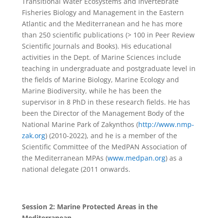
Transitional Water Ecosystems and Invertebrate
Fisheries Biology and Management in the Eastern
Atlantic and the Mediterranean and he has more
than 250 scientific publications (> 100 in Peer Review
Scientific Journals and Books). His educational
activities in the Dept. of Marine Sciences include
teaching in undergraduate and postgraduate level in
the fields of Marine Biology, Marine Ecology and
Marine Biodiversity, while he has been the
supervisor in 8 PhD in these research fields. He has
been the Director of the Management Body of the
National Marine Park of Zakynthos (
http://www.nmp-
zak.org
) (2010-2022), and he is a member of the
Scientific Committee of the MedPAN Association of
the Mediterranean MPAs (
www.medpan.org
) as a
national delegate (2011 onwards.
Session 2: Marine Protected Areas in the
Mediterranean