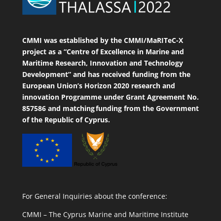
CMMI was established by the CMMI/MaRITeC-X
project as a “Centre of Excellence in Marine and
Maritime Research, Innovation and Technology
Development” and has received funding from the
European Union’s Horizon 2020 research and
innovation Programme under Grant Agreement No.
857586 and matching funding from the Government
of the Republic of Cyprus.
For General Inquiries about the conference:
CMMI – The Cyprus Marine and Maritime Institute