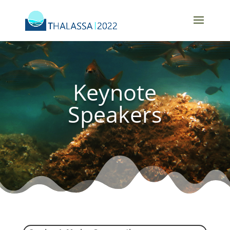
Keynote
Speakers