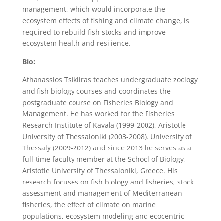
management, which would incorporate the
ecosystem effects of fishing and climate change, is
required to rebuild fish stocks and improve
ecosystem health and resilience.
Bio:
Athanassios Tsikliras teaches undergraduate zoology
and fish biology courses and coordinates the
postgraduate course on Fisheries Biology and
Management. He has worked for the Fisheries
Research Institute of Kavala (1999-2002), Aristotle
University of Thessaloniki (2003-2008), University of
Thessaly (2009-2012) and since 2013 he serves as a
full-time faculty member at the School of Biology,
Aristotle University of Thessaloniki, Greece. His
research focuses on fish biology and fisheries, stock
assessment and management of Mediterranean
fisheries, the effect of climate on marine
populations, ecosystem modeling and ecocentric