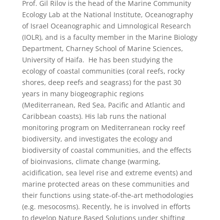
Prof. Gil Rilov is the head of the Marine Community
Ecology Lab at the National Institute, Oceanography
of Israel Oceanographic and Limnological Research
(IOLR), and is a faculty member in the Marine Biology
Department, Charney School of Marine Sciences,
University of Haifa. He has been studying the
ecology of coastal communities (coral reefs, rocky
shores, deep reefs and seagrass) for the past 30
years in many biogeographic regions
(Mediterranean, Red Sea, Pacific and Atlantic and
Caribbean coasts). His lab runs the national
monitoring program on Mediterranean rocky reef
biodiversity, and investigates the ecology and
biodiversity of coastal communities, and the effects
of bioinvasions, climate change (warming,
acidification, sea level rise and extreme events) and
marine protected areas on these communities and
their functions using state-of-the-art methodologies
(e.g. mesocosms). Recently, he is involved in efforts
to develop Nature Based Solutions under shifting