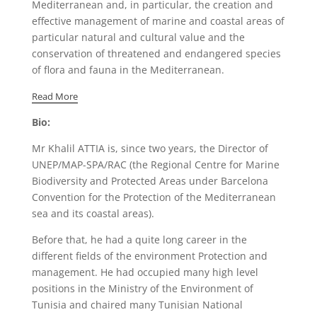
Mediterranean and, in particular, the creation and
effective management of marine and coastal areas of
particular natural and cultural value and the
conservation of threatened and endangered species
of flora and fauna in the Mediterranean.
Read More
Bio:
Mr Khalil ATTIA is, since two years, the Director of
UNEP/MAP-SPA/RAC (the Regional Centre for Marine
Biodiversity and Protected Areas under Barcelona
Convention for the Protection of the Mediterranean
sea and its coastal areas).
Before that, he had a quite long career in the
different fields of the environment Protection and
management. He had occupied many high level
positions in the Ministry of the Environment of
Tunisia and chaired many Tunisian National