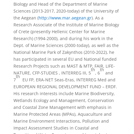
Biology and Head of the Department of Marine
Sciences (2013-2017, 2020-today) of the University of
the Aegean (
http://www.mar.aegean.gr
). As a
Research Associate of the Institute of Marine Biology
of Crete (presently Hellenic Center for Marine
Research) (1994-2000), and during his work in the
Dept. of Marine Sciences (2000-today), as well as the
National Marine Park of Zakynthos (2010-2022), he
has participated in several EU and National funded
Research Projects such as MAST & MTP, FAIR, LIFE-
th
th
NATURE, CFP-STUDIES , INTERREG III, 5
, 6
and
th
7
EU FP, ERA-NET Seas-Eras, INTERREG Med and
EUROPEAN REGIONAL DEVELOPMENT FUND – ERDF.
His research interests include Marine Biodiversity,
Wetlands Ecology and Management, Conservation
and Coastal Zone Management with emphasis in
Marine Protected Areas (MPAs), Aquaculture and
Marine Environment Interactions, Pollution and
Impact Assessment Studies in Coastal and