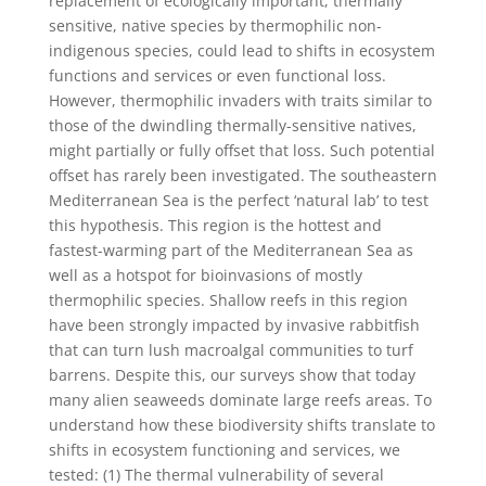
replacement of ecologically important, thermally
sensitive, native species by thermophilic non-
indigenous species, could lead to shifts in ecosystem
functions and services or even functional loss.
However, thermophilic invaders with traits similar to
those of the dwindling thermally-sensitive natives,
might partially or fully offset that loss. Such potential
offset has rarely been investigated. The southeastern
Mediterranean Sea is the perfect ‘natural lab’ to test
this hypothesis. This region is the hottest and
fastest-warming part of the Mediterranean Sea as
well as a hotspot for bioinvasions of mostly
thermophilic species. Shallow reefs in this region
have been strongly impacted by invasive rabbitfish
that can turn lush macroalgal communities to turf
barrens. Despite this, our surveys show that today
many alien seaweeds dominate large reefs areas. To
understand how these biodiversity shifts translate to
shifts in ecosystem functioning and services, we
tested: (1) The thermal vulnerability of several