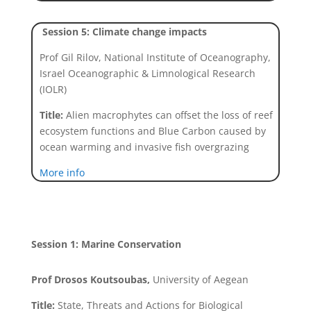
Session 5: Climate change impacts
Prof Gil Rilov, National Institute of Oceanography,
Israel Oceanographic & Limnological Research
(IOLR)
Title:
Alien macrophytes can offset the loss of reef
ecosystem functions and Blue Carbon caused by
ocean warming and invasive fish overgrazing
More info
Session 1: Marine Conservation
Prof Drosos Koutsoubas,
University of Aegean
Title:
State, Threats and Actions for Biological