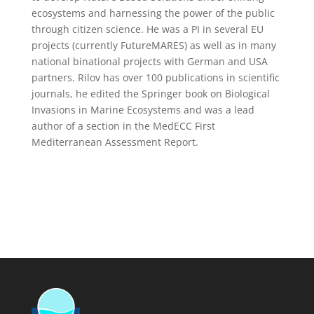
ecosystems and harnessing the power of the public
through citizen science. He was a PI in several EU
projects (currently FutureMARES) as well as in many
national binational projects with German and USA
partners. Rilov has over 100 publications in scientific
journals, he edited the Springer book on Biological
Invasions in Marine Ecosystems and was a lead
author of a section in the MedECC First
Mediterranean Assessment Report.