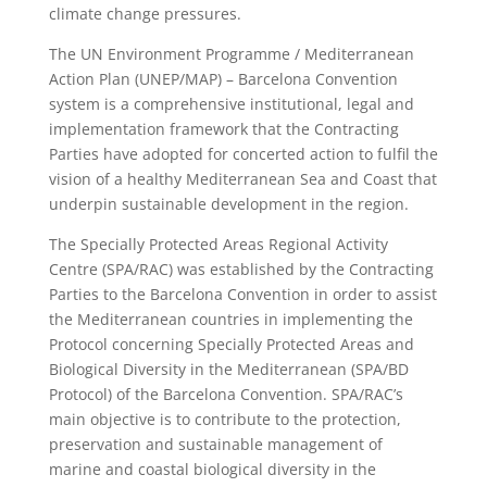
climate change pressures.
The UN Environment Programme / Mediterranean
Action Plan (UNEP/MAP) – Barcelona Convention
system is a comprehensive institutional, legal and
implementation framework that the Contracting
Parties have adopted for concerted action to fulfil the
vision of a healthy Mediterranean Sea and Coast that
underpin sustainable development in the region.
The Specially Protected Areas Regional Activity
Centre (SPA/RAC) was established by the Contracting
Parties to the Barcelona Convention in order to assist
the Mediterranean countries in implementing the
Protocol concerning Specially Protected Areas and
Biological Diversity in the Mediterranean (SPA/BD
Protocol) of the Barcelona Convention. SPA/RAC’s
main objective is to contribute to the protection,
preservation and sustainable management of
marine and coastal biological diversity in the