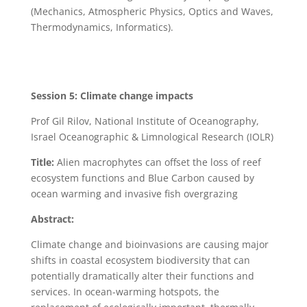
(Mechanics, Atmospheric Physics, Optics and Waves,
Thermodynamics, Informatics).
Session 5: Climate change impacts
Prof Gil Rilov, National Institute of Oceanography,
Israel Oceanographic & Limnological Research (IOLR)
Title:
Alien macrophytes can offset the loss of reef
ecosystem functions and Blue Carbon caused by
ocean warming and invasive fish overgrazing
Abstract:
Climate change and bioinvasions are causing major
shifts in coastal ecosystem biodiversity that can
potentially dramatically alter their functions and
services. In ocean-warming hotspots, the