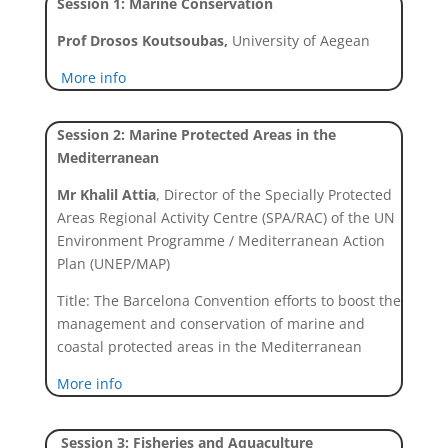
Session 1: Marine Conservation
Prof Drosos Koutsoubas,
University of Aegean
More info
Session 2: Marine Protected Areas in the
Mediterranean
Mr Khalil Attia
,
Director of the Specially Protected
Areas Regional Activity Centre (SPA/RAC) of the UN
Environment Programme / Mediterranean Action
Plan (UNEP/MAP)
Title: The Barcelona Convention efforts to boost the
management and conservation of marine and
coastal protected areas in the Mediterranean
More info
Session 3: Fisheries and Aquaculture