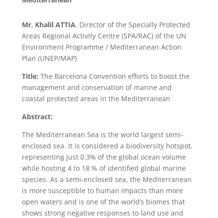
Mr. Khalil ATTIA
, Director of the Specially Protected
Areas Regional Activity Centre (SPA/RAC) of the UN
Environment Programme / Mediterranean Action
Plan (UNEP/MAP)
Title:
The Barcelona Convention efforts to boost the
management and conservation of marine and
coastal protected areas in the Mediterranean
Abstract:
The Mediterranean Sea is the world largest semi-
enclosed sea. It is considered a biodiversity hotspot,
representing just 0.3% of the global ocean volume
while hosting 4 to 18 % of identified global marine
species. As a semi-enclosed sea, the Mediterranean
is more susceptible to human impacts than more
open waters and is one of the world’s biomes that
shows strong negative responses to land use and