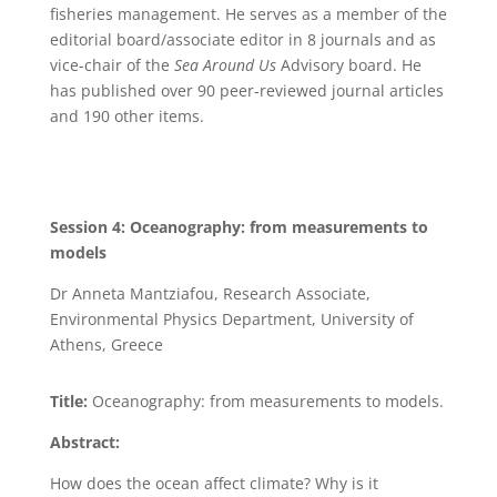
fisheries management. He serves as a member of the
editorial board/associate editor in 8 journals and as
vice-chair of the
Sea Around Us
Advisory board. He
has published over 90 peer-reviewed journal articles
and 190 other items.
Session 4: Oceanography: from measurements to
models
Dr Anneta Mantziafou, Research Associate,
Environmental Physics Department, University of
Athens, Greece
Title:
Oceanography: from measurements to models.
Abstract:
How does the ocean affect climate? Why is it