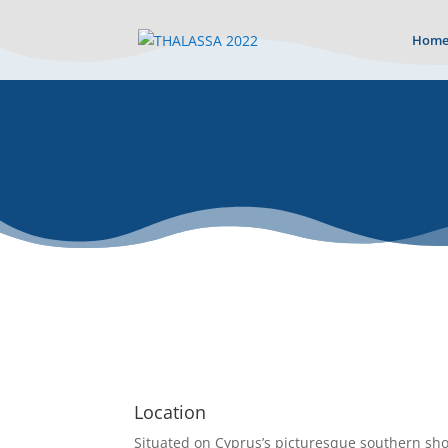
Hom
Location
Situated on Cyprus’s picturesque southern shore