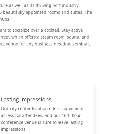
re as well as its thriving port industry.
6 beautifully appointed rooms and suites. The
enues.
s to socialize over a cocktail. Stay active
enter, which offers a steam room, sauna, and
fect venue for any business meeting, seminar,
Lasting impressions
Our city center location offers convenient
access for attendees, and our 16th floor
conference venue is sure to leave lasting
impressions.