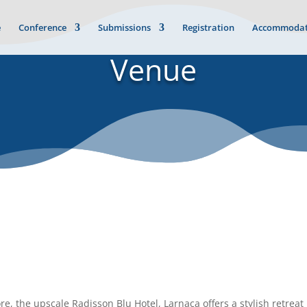
e
Conference
Submissions
Registration
Accommodat
Venue
, the upscale Radisson Blu Hotel, Larnaca offers a stylish retreat i