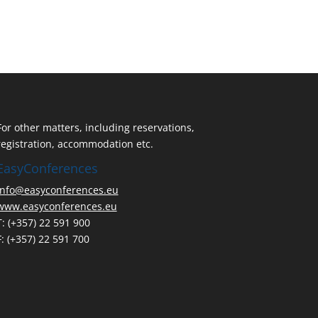
For other matters, including reservations,
registration, accommodation etc.
EasyConferences
info@easyconferences.eu
www.easyconferences.eu
T: (+357) 22 591 900
F: (+357) 22 591 700