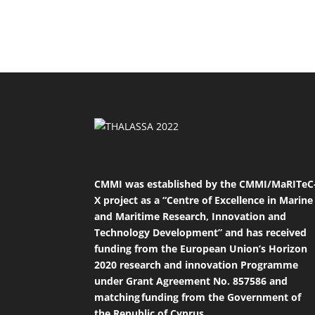
CMMI was established by the CMMI/MaRITeC
X project as a “Centre of Excellence in Marine
and Maritime Research, Innovation and
Technology Development” and has received
funding from the European Union’s Horizon
2020 research and innovation Programme
under Grant Agreement No. 857586 and
matching funding from the Government of
the Republic of Cyprus.