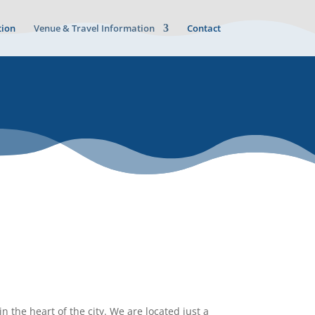
ion
Venue & Travel Information
Contact
n the heart of the city. We are located just a