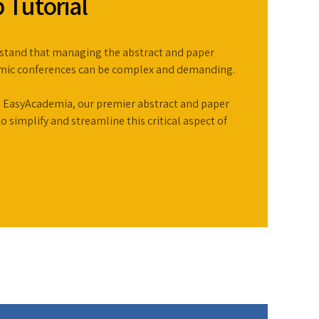
 Tutorial
stand that managing the abstract and paper
emic conferences can be complex and demanding.
 EasyAcademia, our premier abstract and paper
simplify and streamline this critical aspect of