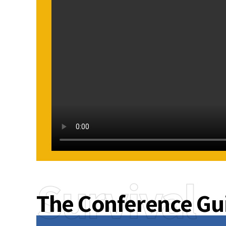
Survival
The Conference Gu