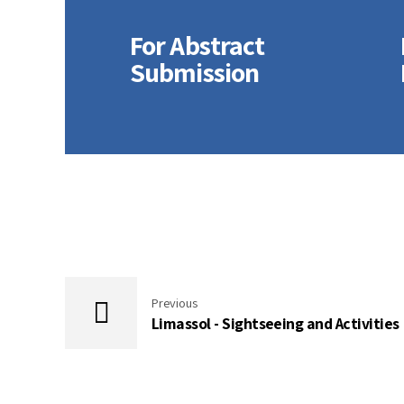
For Abstract
Submission
For
Presenters
Previous
Limassol - Sightseeing and Activities