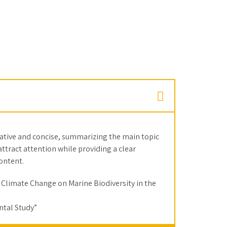
mative and concise, summarizing the main topic
 attract attention while providing a clear
content.
 Climate Change on Marine Biodiversity in the
tal Study”