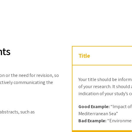
nts
Title
on or the need for revision, so
Your title should be infor
ffectively communicating the
of your research. It should
indication of your study’s 
Good Example:
“Impact of
abstracts, such as
Mediterranean Sea”
Bad Example:
“Environmen