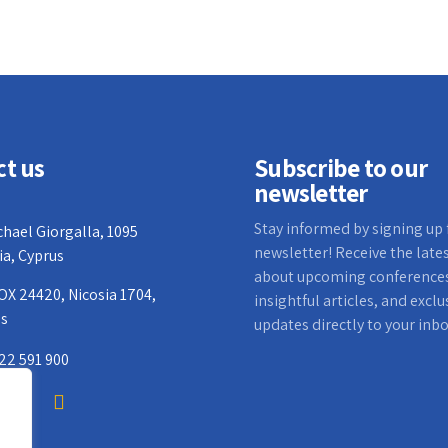
ct us
Subscribe to our
newsletter
Stay informed by signing up 
chael Giorgalla, 1095
newsletter! Receive the late
ia, Cyprus
about upcoming conference
OX 24420, Nicosia 1704,
insightful articles, and exclu
us
updates directly to your inbo
22 591 900