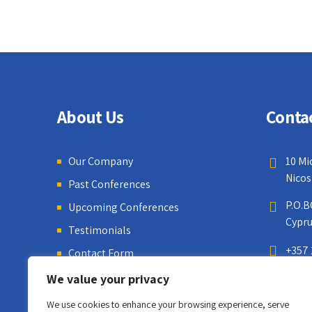
About Us
Conta
Our Company
10 Mi
Nicos
Past Conferences
P.O.B
Upcoming Conferences
Cypr
Testimonials
+357 
Contact Form
We value your privacy
We use cookies to enhance your browsing experience, serve