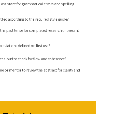
 assistant for grammatical errors and spelling
tted according to the required style guide?
n the past tense for completed research or present
reviations defined on first use?
ct aloud to check for flow and coherence?
ue or mentor to review the abstract for clarity and