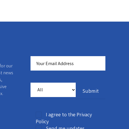
for our
st news
s,
sive
x.
I agree to the Privacy
Policy
Send me updates