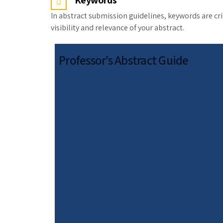
Keywords
In abstract submission guidelines, keywords are cri
visibility and relevance of your abstract.
Professor’s Abstract Guide