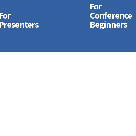
For
For
Conference
For
For
Presenters
Beginners
Conference
Registering
Beginners
Online