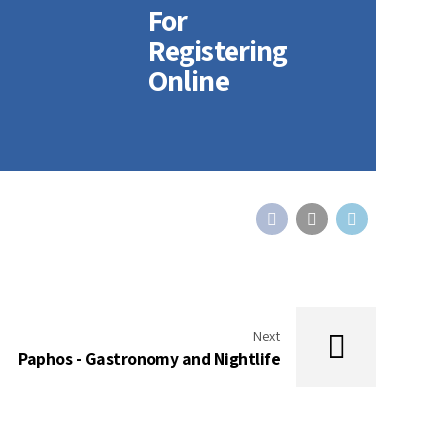
For
Registering
Online
Next
Paphos - Gastronomy and Nightlife