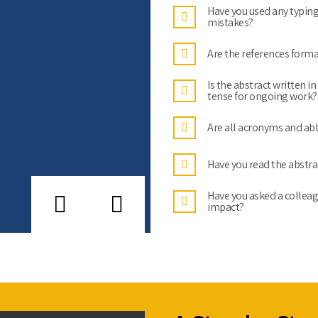
Have you used any typing
mistakes?
Are the references forma
Is the abstract written i
tense for ongoing work?
Are all acronyms and abb
Have you read the abstra
Have you asked a colleag
impact?