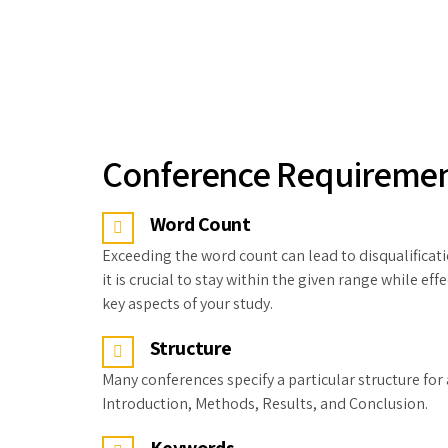
Conference Requireme
Word Count
Exceeding the word count can lead to disqualificati
it is crucial to stay within the given range while e
key aspects of your study.
Structure
Many conferences specify a particular structure for 
Introduction, Methods, Results, and Conclusion.