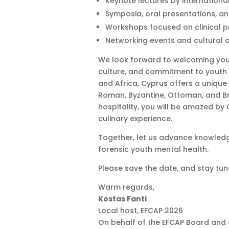
Keynote lectures by internationa
Symposia, oral presentations, a
Workshops focused on clinical p
Networking events and cultural ac
We look forward to welcoming yo
culture, and commitment to youth 
and Africa, Cyprus offers a unique 
Roman, Byzantine, Ottoman, and Bri
hospitality, you will be amazed by
culinary experience.
Together, let us advance knowledge
forensic youth mental health.
Please save the date, and stay tun
Warm regards,
Kostas Fanti
Local host, EFCAP 2026
On behalf of the EFCAP Board and