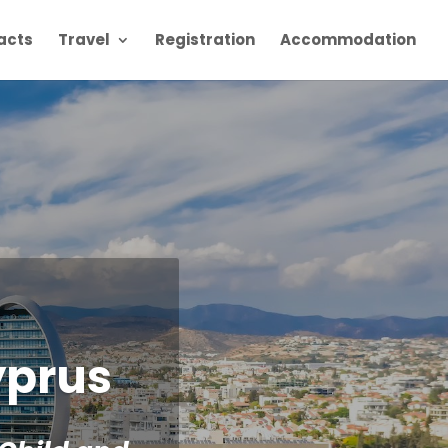
racts
Travel
Registration
Accommodation
yprus