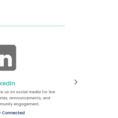
nkedIn
Committees
ow us on social media for live
Discover the
confere
tes, announcements, and
and the people contri
munity engagement.
organization.
y Connected
Learn more