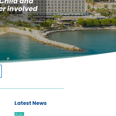
 Child and
er involved
Latest News
22 Jan