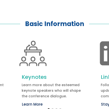
Basic Information
Keynotes
Li
ent
Learn more about the esteemed
Foll
keynote speakers who will shape
upda
the conference dialogue.
com
Learn More
Sta