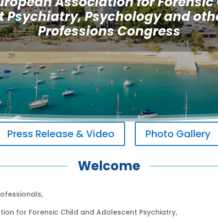
uropean Association for Forensic
 Psychiatry, Psychology and oth
Professions Congress
Press Release & Video
Photo Gallery
Welcome
ofessionals,
ion for Forensic Child and Adolescent Psychiatry,