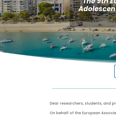
The 9th E
Adolescent
Dear researchers, students, and pr
On behalf of the European Associat