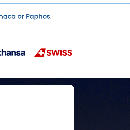
arnaca or Paphos.