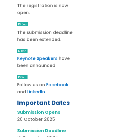
The registration is now
open.
15 Dec
The submission deadline
has been extended.
12 Dec
Keynote Speakers
have
been announced.
15 Sep
Follow us on
Facebook
and
LinkedIn
.
Important Dates
Submission Opens
20 October 2025
Submission Deadline