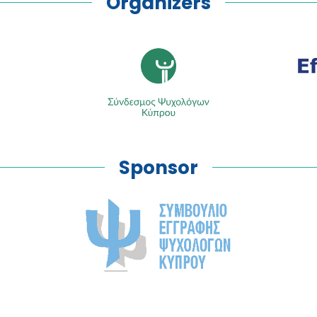
Organizers
Sponsor