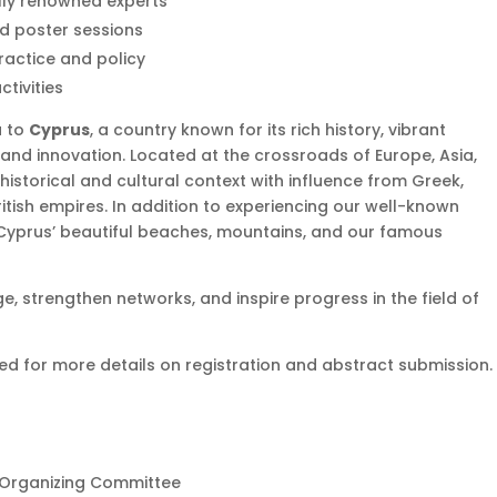
lly renowned experts
nd poster sessions
ractice and policy
tivities
u to
Cyprus
, a country known for its rich history, vibrant
and innovation. Located at the crossroads of Europe, Asia,
historical and cultural context with influence from Greek,
tish empires. In addition to experiencing our well-known
 Cyprus’ beautiful beaches, mountains, and our famous
, strengthen networks, and inspire progress in the field of
ed for more details on registration and abstract submission.
 Organizing Committee