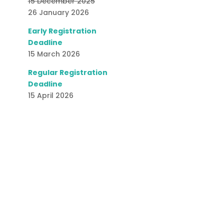
15 December 2025
26 January 2026
Early Registration
Deadline
15 March 2026
Regular Registration
Deadline
15 April 2026