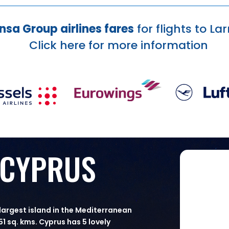
nsa Group airlines fares
for flights to L
Click here
for more information
 CYPRUS
 largest island in the Mediterranean
51 sq. kms. Cyprus has 5 lovely