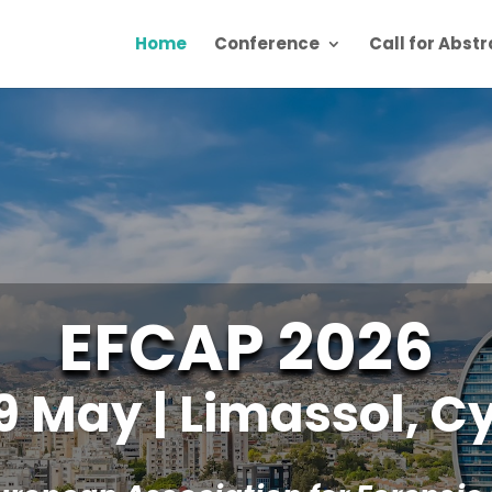
Home
Conference
Call for Abst
EFCAP 2026
9 May | Limassol, C