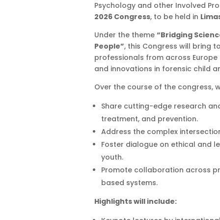
Psychology and other Involved Prof
2026 Congress
, to be held in
Limas
Under the theme
“Bridging Scienc
People”
, this Congress will bring 
professionals from across Europe 
and innovations in forensic child 
Over the course of the congress, we
Share cutting-edge research and
treatment, and prevention.
Address the complex intersection
Foster dialogue on ethical and l
youth.
Promote collaboration across pr
based systems.
Highlights will include: