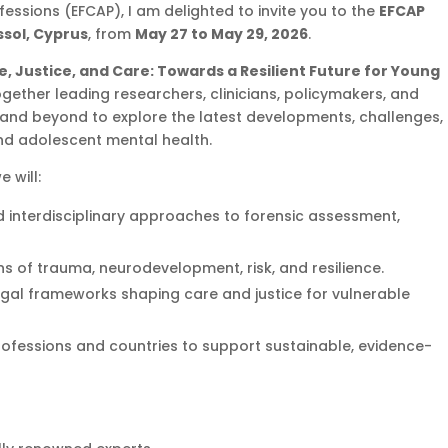
essions (EFCAP), I am delighted to invite you to the
EFCAP
sol, Cyprus
, from
May 27 to May 29, 2026
.
e, Justice, and Care: Towards a Resilient Future for Young
together leading researchers, clinicians, policymakers, and
and beyond to explore the latest developments, challenges,
and adolescent mental health.
 will:
 interdisciplinary approaches to forensic assessment,
s of trauma, neurodevelopment, risk, and resilience.
egal frameworks shaping care and justice for vulnerable
ofessions and countries to support sustainable, evidence-