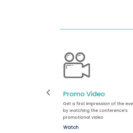
Promo Video
Get a first impression of the ev
by watching the conference’s
promotional video
Watch