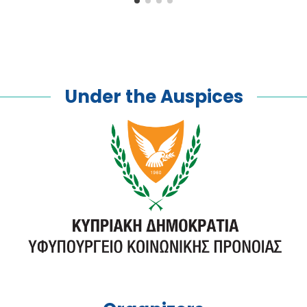
Under the Auspices