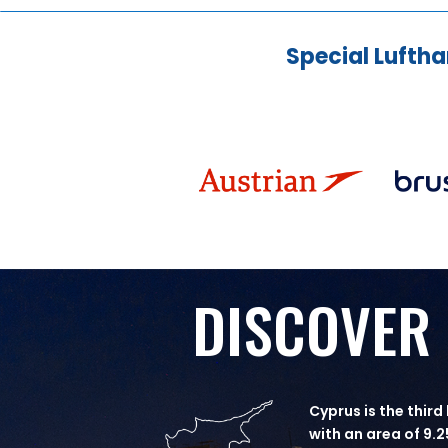
Special Luftha
DISCOVER
Cyprus is the third
with an area of 9.2