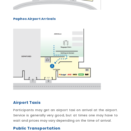
Paphos Airport Arrivals
Airport Taxis
Participants may get an airport taxi on arrival at the airport.
Service is generally very good, but at times one may have to
wait and prices may vary depending on the time of arrival.
Public Transportation