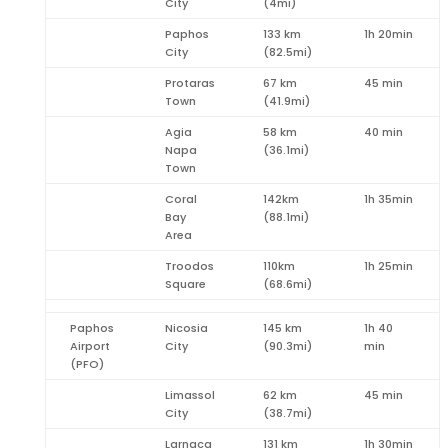
City
(4mi)
Paphos
133 km
1h 20min
City
(82.5mi)
Protaras
67 km
45 min
Town
(41.9mi)
Agia
58 km
40 min
Napa
(36.1mi)
Town
Coral
142km
1h 35min
Bay
(88.1mi)
Area
Troodos
110km
1h 25min
Square
(68.6mi)
Paphos
Nicosia
145 km
1h 40
Airport
City
(90.3mi)
min
(PFO)
Limassol
62 km
45 min
City
(38.7mi)
Larnaca
131 km
1h 30min