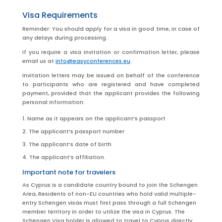
Visa Requirements
Reminder: You should apply for a visa in good time, in case of
any delays during processing.
If you require a visa invitation or confirmation letter, please
email us at
info@easyconferences.eu
.
Invitation letters may be issued on behalf of the conference
to participants who are registered and have completed
payment, provided that the applicant provides the following
personal information:
Name as it appears on the applicant’s passport
The applicant’s passport number
The applicant’s date of birth
The applicant’s affiliation.
Important note for travelers
As Cyprus is a candidate country bound to join the Schengen
Area, Residents of non-EU countries who hold valid multiple-
entry Schengen visas must first pass through a full Schengen
member territory in order to utilize the visa in Cyprus. The
Schengen Visa holder is allowed to travel to Cyprus directly