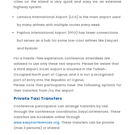
cities on the island is very quick and easy via an extensive
highway system.
Larnaca International Airport (LCA) is the main airport used
by many airlines
with
multiple routes every week.
Paphos International Airport (PFO) has fewer connections
but serves as a hub for some low-cost airlines like EasyJet
and Ryanair.
For a hassle-free experience, conference attendees
are
advised
to use only these two airports. Please be aware that
a third airport, Ercan
Airport
is situated
in the Turkish-
Occupied North part of Cyprus, and it is not a recognized
port of entry into the Republic of Cyprus.
Please note that participants have the following options for
their transfers from /to the airport:
Private Taxi Transfers
Conference participants can arrange transfers by taxi
through the conference coordinator, EasyConferences. These
transfers are bookable online through
www.easyconferences.org
. These transfers can be private
(max 3 persons) or shared.