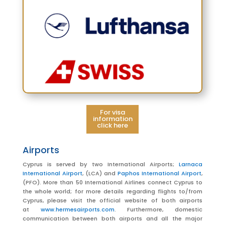
For visa
information
click here
Airports
Cyprus is served by two International Airports;
Larnaca
International Airport
, (LCA) and
Paphos International Airport
,
(PFO). More than 50 International Airlines connect Cyprus to
the whole world; for more details regarding flights to/from
Cyprus, please visit the official website of both airports
at
www.hermesairports.com
.
Furthermore, domestic
communication between both airports and all the major