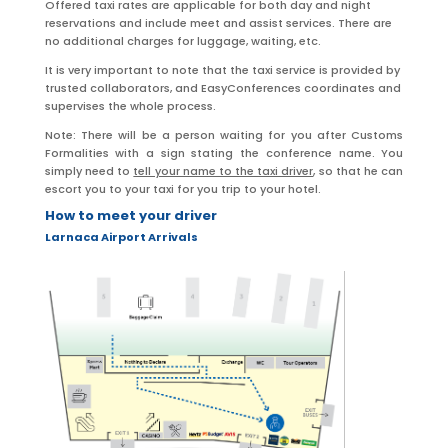
Offered taxi rates are applicable for both day and night
reservations and include meet and assist services. There are
no additional charges for luggage, waiting, etc.
It is very important to note that the taxi service is provided by
trusted collaborators, and EasyConferences coordinates and
supervises the whole process.
Note: There will be a person waiting for you after Customs
Formalities with a sign stating the conference name. You
simply need to
tell your name to the taxi driver
, so that he can
escort you to your taxi for you trip to your hotel.
How to meet your driver
Larnaca Airport Arrivals