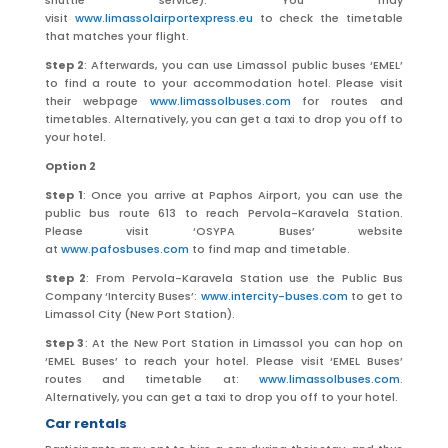
shuttle service). You may
visit
www.limassolairportexpress.eu
to check the timetable
that matches your flight.
Step 2
: Afterwards, you can use Limassol public buses ‘EMEL’
to find a route to your accommodation hotel. Please visit
their webpage
www.limassolbuses.com
for routes and
timetables. Alternatively, you can get a taxi to drop you off to
your hotel.
Option 2
Step 1
: Once you arrive at Paphos Airport, you can use the
public bus route 613 to reach Pervola-Karavela Station.
Please visit ‘OSYPA Buses’ website
at
www.pafosbuses.com
to find map and timetable.
Step 2
: From Pervola-Karavela Station use the Public Bus
Company ‘Intercity Buses’:
www.intercity-buses.com
to get to
Limassol City (New Port Station).
Step 3
: At the New Port Station in Limassol you can hop on
‘EMEL Buses’ to reach your hotel. Please visit ‘EMEL Buses’
routes and timetable at:
www.limassolbuses.com
.
Alternatively, you can get a taxi to drop you off to your hotel.
Car rentals