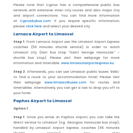
Please note that Cyprus has a comprehensive public bus
network, with extensive inner-city routes and also major city
and airport connections. You can find more information
at
Cyprusbybus.com
. If you require specific information,
please
click here
and select your desired city.
Larnaca Airport to Limassol
Step 1
: From Larnaca Airport use the Limassol Airport Express
coaches (50 minutes shuttle service) in order to reach
Limassol city (last bus stop “Saint George Havouzas” –
shuttle bus stop). Please visit their webpage for more
information and timetable:
www.limassolairportexpress.eu
.
Step 2
: Afterwards, you can use Limassol public buses ‘EMEL’
to find a route to your accommodation hotel. Please visit
their webpage
www.limassolbuses.com
for routes and
timetables. Alternatively, you can get a taxi to drop you off to
your hotel.
Paphos Airport to Limassol
Option 1
Step 1
: Once you arrive at Paphos Airport, you can take the
direct service to Limassol (Ag. Georgios Havouzas bus stop);
handled by Limassol Airport Express coaches (45 minutes