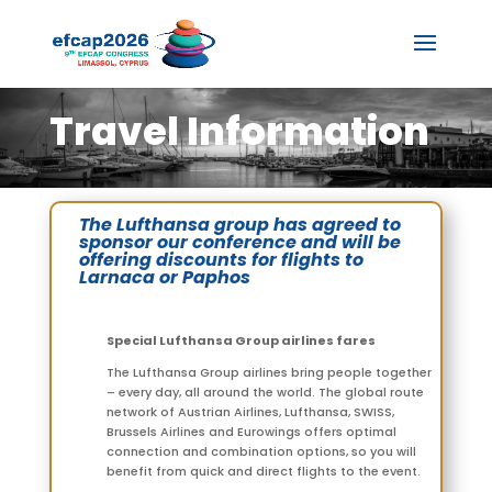
Travel Information
The Lufthansa group has agreed to
sponsor our conference and will be
offering discounts for flights to
Larnaca or Paphos
Special Lufthansa Group airlines fares
The Lufthansa Group airlines bring people together
– every day, all around the world. The global route
network of Austrian Airlines, Lufthansa, SWISS,
Brussels Airlines and Eurowings offers optimal
connection and combination options, so you will
benefit from quick and direct flights to the event.