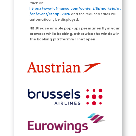
Click on:
https://www.lufthansa.com/content/lh/markets/at
/en/event/efcap-2026
and the reduced fares will
automatically be displayed.
NB: Please enable pop-ups permanently in your
browser while booking, otherwise the window in
the booking platform will not open.