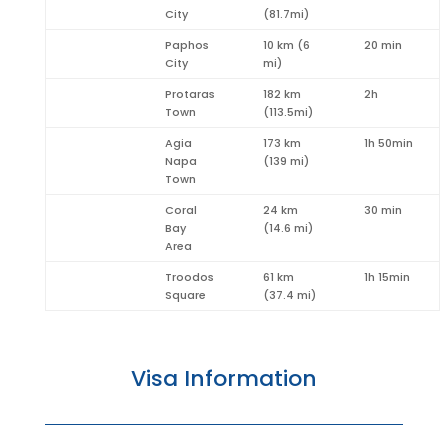
City
(81.7mi)
Paphos
10 km (6
20 min
City
mi)
Protaras
182 km
2h
Town
(113.5mi)
Agia
173 km
1h 50min
Napa
(139 mi)
Town
Coral
24 km
30 min
Bay
(14.6 mi)
Area
Troodos
61 km
1h 15min
Square
(37.4 mi)
Visa Information