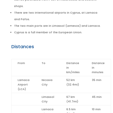
shops.
There are two international airports in Cyprus, at Larnaca
and Pafos.
The two main ports are in Limassol (Lemesos) and Larnaca.
Cyprus is a full member of the European Union.
Distances
From
To
Distance
Distance
in
in
km/miles
minutes
Larnaca
Nicosia
52 km
35 min
Airport
City
(32.4mi)
(LCA)
Limassol
67 km
45 min
City
(41.7mi)
Larnaca
6.5 km
10 min