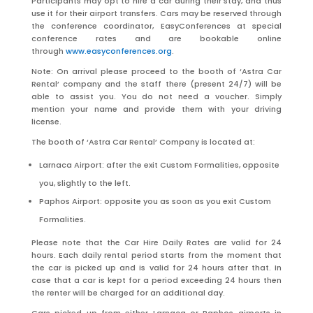
Participants may opt to hire a car during their stay, and thus
use it for their airport transfers. Cars may be reserved through
the conference coordinator, EasyConferences at special
conference rates and are bookable online
through
www.easyconferences.org
.
Note: On arrival please proceed to the booth of ‘Astra Car
Rental’ company and the staff there (present 24/7) will be
able to assist you. You do not need a voucher. Simply
mention your name and provide them with your driving
license.
The booth of ‘Astra Car Rental’ Company is located at:
Larnaca Airport: after the exit Custom Formalities, opposite
you, slightly to the left.
Paphos Airport: opposite you as soon as you exit Custom
Formalities.
Please note that the Car Hire Daily Rates are valid for 24
hours. Each daily rental period starts from the moment that
the car is picked up and is valid for 24 hours after that. In
case that a car is kept for a period exceeding 24 hours then
the renter will be charged for an additional day.