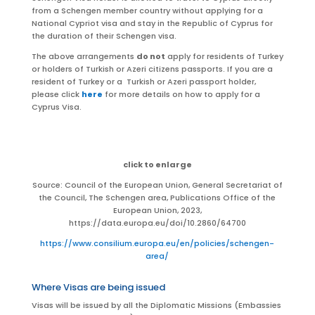
from a Schengen member country without applying for a
National Cypriot visa and stay in the Republic of Cyprus for
the duration of their Schengen visa.
The above arrangements
do not
apply
for residents of Turkey
or holders of Turkish or Azeri citizens passports
. If you are a
resident of Turkey or a
Turkish or
Azeri
passport holder,
please click
here
for more details on how to apply for a
Cyprus Visa.
click to enlarge
Source: Council of the European Union, General Secretariat of
the Council, The Schengen area, Publications Office of the
European Union, 2023,
https://data.europa.eu/doi/10.2860/64700
https://www.consilium.europa.eu/en/policies/schengen-
area/
Where Visas are being issued
Visas will be issued by all the Diplomatic Missions (Embassies