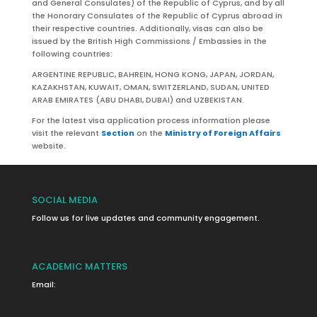
and General Consulates) of the Republic of Cyprus, and by all
the Honorary Consulates of the Republic of Cyprus abroad in
their respective countries. Additionally, visas can also be
issued by the British High Commissions / Embassies in the
following countries:
ARGENTINE REPUBLIC, BAHREIN, HONG KONG, JAPAN, JORDAN,
KAZAKHSTAN, KUWAIT, OMAN, SWITZERLAND, SUDAN, UNITED
ARAB EMIRATES (ABU DHABI, DUBAI) and UZBEKISTAN.
For the latest visa application process information please
visit the relevant
Section
on the
Ministry of Foreign Affairs
website.
SOCIAL MEDIA
Follow us for live updates and community engagement.
ACADEMIC MATTERS
Email: