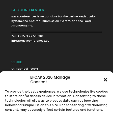
EASYCONFERENCES
EasyConferences is responsible for the Online Registration
System, the Abstract Submission System, and the Local
Arrangements.
Tel : (+357) 22 591 900
info@easyconferences.eu
VENUE
St. Raphael Resort
Limassol, Cyprus
EFCAP 2026 Manage
Consent
To provide the best experiences, we use technologies like cookies
to store and/or access device information. Consenting to these
Click to accept marketing cookies and
technologies will allow us to process data such as browsing
enable this content
behavior or unique IDs on this site. Not consenting or withdrawing
consent, may adversely affect certain features and functions.