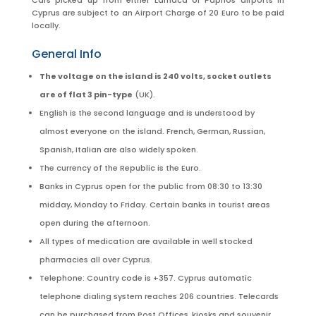
Cars picked up from either Larnaca or Paphos airports in
Cyprus are subject to an Airport Charge of 20 Euro to be paid
locally.
General Info
The voltage on the island is 240 volts, socket outlets
are of flat 3 pin-type
(UK).
English is the second language and is understood by
almost everyone on the island. French, German, Russian,
Spanish, Italian are also widely spoken.
The currency of the Republic is the Euro.
Banks in Cyprus open for the public from 08:30 to 13:30
midday, Monday to Friday. Certain banks in tourist areas
open during the afternoon.
All types of medication are available in well stocked
pharmacies all over Cyprus.
Telephone: Country code is +357. Cyprus automatic
telephone dialing system reaches 206 countries. Telecards
can be purchased from Post Offices, kiosks and souvenir