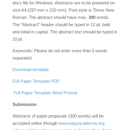
docx file for Windows. Abstracts are to be prepared on
size A4 (297 mm x 210 mm). Font style is Times New
Roman. The abstract should have max.
300
words.
The “Abstract” header should be typed in 12 pt, bold
and initial in capital. The abstract text should be typed in
10 pt.
Keywords: Please do not enter more than 5 words
separated.
Download template
Full Paper Template PDF
Full Paper Template Word Fromat
Submission
Abstracts of paper proposals (300 words) will be
accepted online through
www.easyacademia.org
,