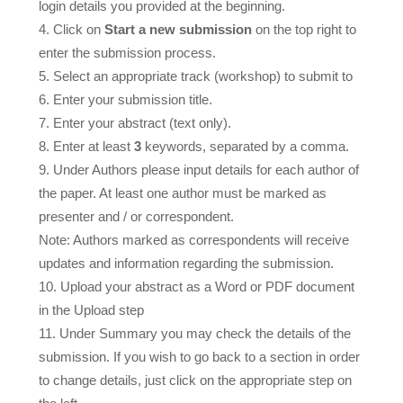
login details you provided at the beginning.
Click on
Start a new submission
on the top right to
enter the submission process.
Select an appropriate track (workshop) to submit to
Enter your submission title.
Enter your abstract (text only).
Enter at least
3
keywords, separated by a comma.
Under Authors please input details for each author of
the paper. At least one author must be marked as
presenter and / or correspondent.
Note: Authors marked as correspondents will receive
updates and information regarding the submission.
Upload your abstract as a Word or PDF document
in the Upload step
Under Summary you may check the details of the
submission. If you wish to go back to a section in order
to change details, just click on the appropriate step on