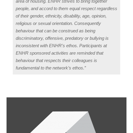
area of housing. ENHR strives to bring together
people, and accord to them equal respect regardless
of their gender, ethnicity, disability, age, opinion,
religious or sexual orientation. Consequently
behaviour that can be construed as being
discriminatory, offensive, predatory or bullying is
inconsistent with ENHR’s ethos. Participants at
ENHR sponsored activities are reminded that
behaviour that respects their colleagues is
fundamental to the network’s ethos.”