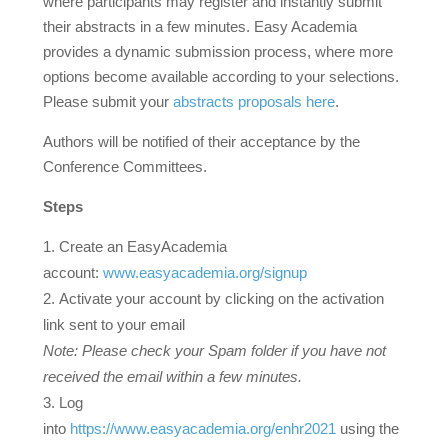
where participants may register and instantly submit
their abstracts in a few minutes. Easy Academia
provides a dynamic submission process, where more
options become available according to your selections.
Please submit your
abstracts proposals here
.
Authors will be notified of their acceptance by the
Conference Committees.
Steps
Create an EasyAcademia
account:
www.easyacademia.org/signup
Activate your account by clicking on the activation
link sent to your email
Note: Please check your Spam folder if you have not
received the email within a few minutes.
Log
into
https://www.easyacademia.org/enhr2021
using the