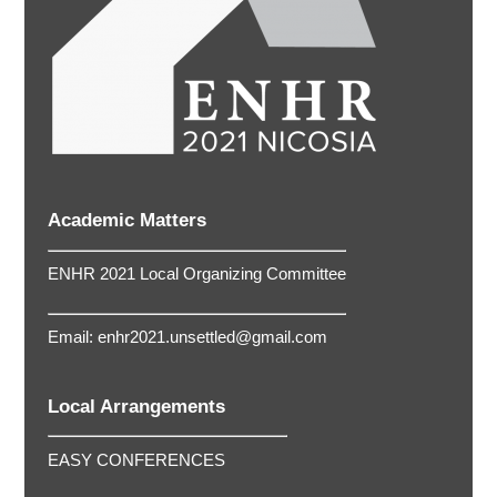
Academic Matters
ENHR 2021 Local Organizing Committee
Email:
enhr2021.unsettled@gmail.com
Local Arrangements
EASY CONFERENCES