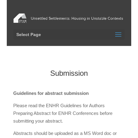
Select Page
Submission
Guidelines for abstract submission
Please read the ENHR Guidelines for Authors
Preparing Abstract for ENHR Conferences before
submitting your abstract.
Abstracts should be uploaded as a MS Word doc or