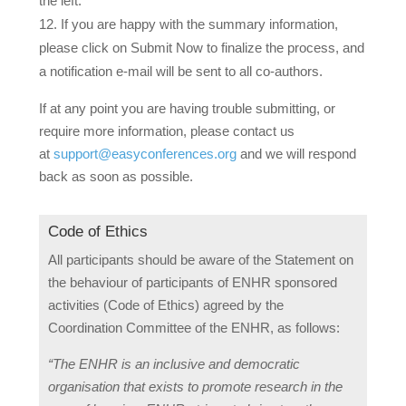
the left.
If you are happy with the summary information,
please click on
Submit Now
to finalize the process, and
a notification e-mail will be sent to all co-authors.
If at any point you are having trouble submitting, or
require more information, please contact us
at
support@easyconferences.org
and we will respond
back as soon as possible.
Code of Ethics
All participants should be aware of the Statement on
the behaviour of participants of ENHR sponsored
activities (Code of Ethics) agreed by the
Coordination Committee of the ENHR, as follows:
“The ENHR is an inclusive and democratic
organisation that exists to promote research in the