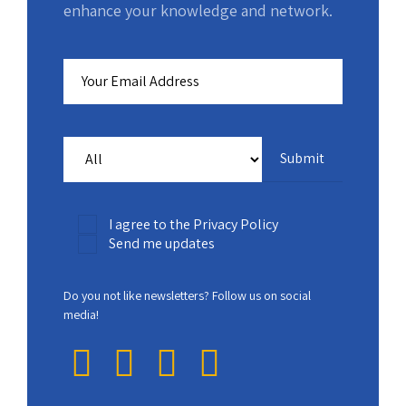
enhance your knowledge and network.
I agree to the Privacy Policy
Send me updates
Do you not like newsletters? Follow us on social
media!