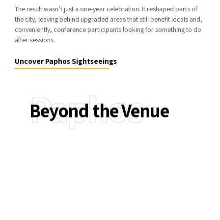
The result wasn’t just a one-year celebration. It reshaped parts of
the city, leaving behind upgraded areas that still benefit locals and,
conveniently, conference participants looking for something to do
after sessions.
Uncover Paphos Sightseeings
Paphos
Beyond the Venue