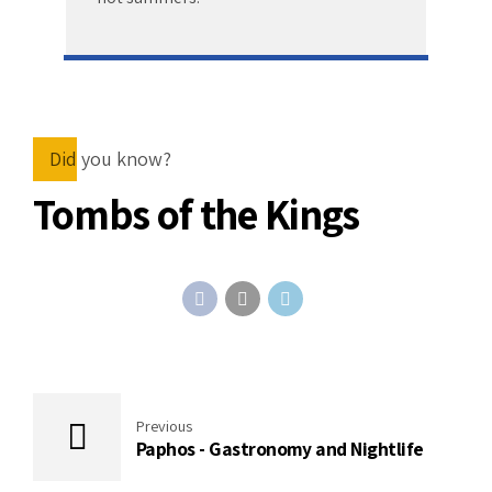
Did you know?
Tombs of the Kings
Previous
Paphos - Gastronomy and Nightlife