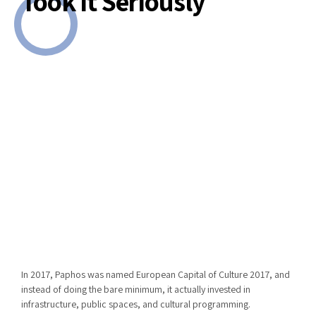
Took It Seriously
In 2017,
Paphos
was named
European Capital of Culture 2017
, and
instead of doing the bare minimum, it actually invested in
infrastructure, public spaces, and cultural programming.