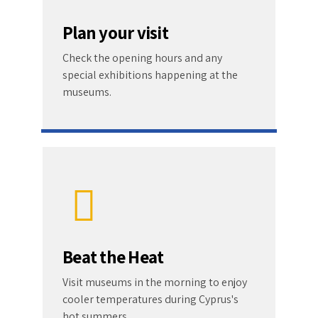
Plan your visit
Check the opening hours and any
special exhibitions happening at the
museums.
Beat the Heat
Visit museums in the morning to enjoy
cooler temperatures during Cyprus's
hot summers.