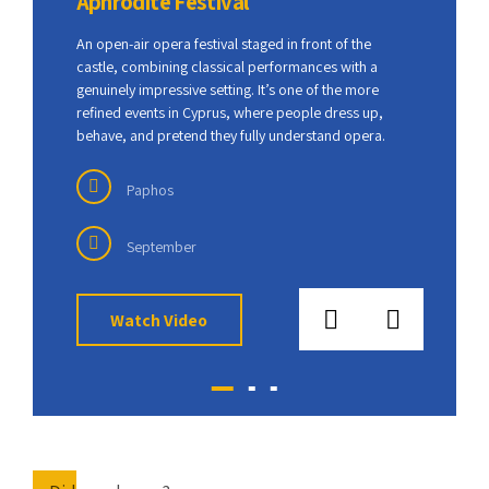
Aphrodite Festival
Anth
nal
An open-air opera festival staged in front of the
This f
 fully
castle, combining classical performances with a
celebr
ition
genuinely impressive setting. It’s one of the more
tradit
 DJs
refined events in Cyprus, where people dress up,
Paphos
behave, and pretend they fully understand opera.
parade
Paphos
September
Watch Video