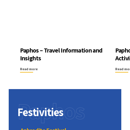
Paphos – Travel Information and
Papho
Insights
Activ
Read more
Read mo
Paphos
Festivities