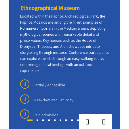
Ethnographical Museum
Pap
Located within the
Paphos Archaeological Park
, the
Locat
Paphos Mosaics
are among the finest examples of
Papho
Roman-era floor art in the Mediterranean, depicting
Roman
mythological scenes with remarkable detail and
mytho
preservation. Key houses such as the House of
prese
Dionysos, Theseus, and Aion showcase intricate
Diony
storytelling through mosaics. Conference participants
story
can explore the site through an easy walking route,
can ex
combining cultural heritage with an outdoor
combi
experience.
exper
Partially Accessible
f
Weekdays and Saturday
h was
Paid admission
otable
t