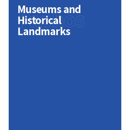
Museums and
Paphos
Historical
Landmarks