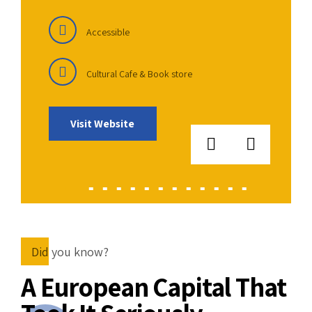
Accessible
Cultural Cafe & Book store
Visit Website
Did you know?
A European Capital That