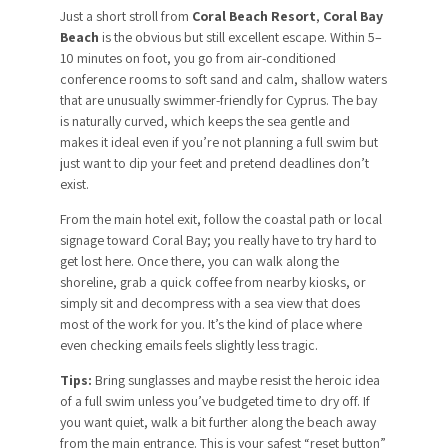
Just a short stroll from
Coral Beach Resort
,
Coral Bay
Beach
is the obvious but still excellent escape. Within 5–
10 minutes on foot, you go from air-conditioned
conference rooms to soft sand and calm, shallow waters
that are unusually swimmer-friendly for Cyprus. The bay
is naturally curved, which keeps the sea gentle and
makes it ideal even if you’re not planning a full swim but
just want to dip your feet and pretend deadlines don’t
exist.
From the main hotel exit, follow the coastal path or local
signage toward Coral Bay; you really have to try hard to
get lost here. Once there, you can walk along the
shoreline, grab a quick coffee from nearby kiosks, or
simply sit and decompress with a sea view that does
most of the work for you. It’s the kind of place where
even checking emails feels slightly less tragic.
Tips:
Bring sunglasses and maybe resist the heroic idea
of a full swim unless you’ve budgeted time to dry off. If
you want quiet, walk a bit further along the beach away
from the main entrance. This is your safest “reset button”