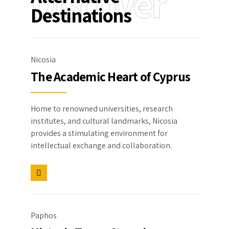
Discover
Destinations
Nicosia
The Academic Heart of Cyprus
Home to renowned universities, research
institutes, and cultural landmarks, Nicosia
provides a stimulating environment for
intellectual exchange and collaboration.
Paphos