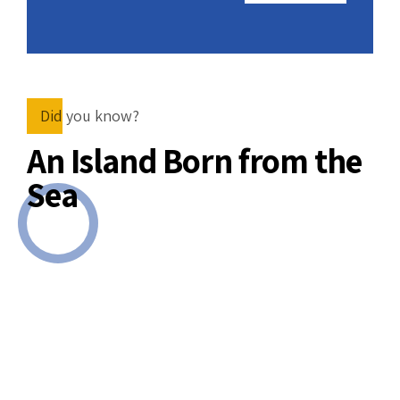
nclude
wn,
.
Did you know?
An Island Born from the
Sea