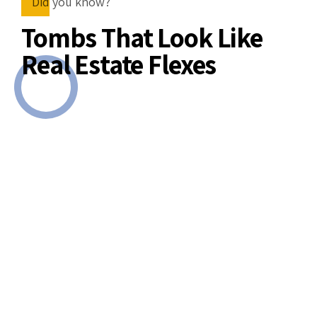
Did you know?
Tombs That Look Like
Real Estate Flexes