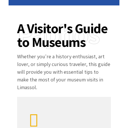
Paphos
A Visitor's Guide
to Museums
Whether you're a history enthusiast, art
lover, or simply curious traveler, this guide
will provide you with essential tips to
make the most of your museum visits in
Limassol.