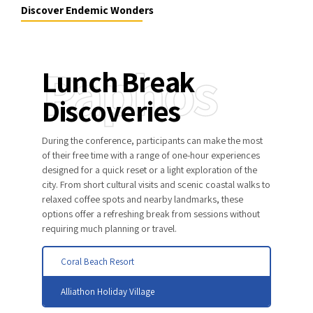
Discover Endemic Wonders
Paphos
Lunch Break
Discoveries
During the conference, participants can make the most
of their free time with a range of one-hour experiences
designed for a quick reset or a light exploration of the
city. From short cultural visits and scenic coastal walks to
relaxed coffee spots and nearby landmarks, these
options offer a refreshing break from sessions without
requiring much planning or travel.
Coral Beach Resort
Alliathon Holiday Village