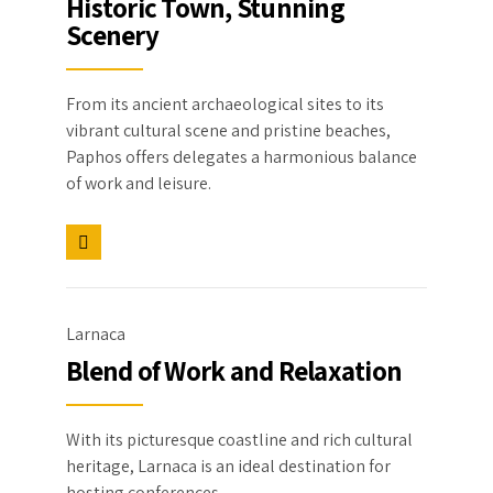
Historic Town, Stunning
Scenery
From its ancient archaeological sites to its
vibrant cultural scene and pristine beaches,
Paphos offers delegates a harmonious balance
of work and leisure.
Larnaca
Blend of Work and Relaxation
With its picturesque coastline and rich cultural
heritage, Larnaca is an ideal destination for
hosting conferences.