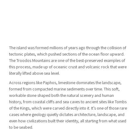
The island was formed millions of years ago through the collision of
tectonic plates, which pushed sections of the ocean floor upward.
The
Troodos Mountains
are one of the best-preserved examples of
this process, made up of oceanic crust and volcanic rock that were
literally lifted above sea level.
Across regions like Paphos, limestone dominates the landscape,
formed from compacted marine sediments over time. This soft,
workable stone shaped both the natural scenery and human
history, from coastal cliffs and sea caves to ancient sites like Tombs
of the Kings, which were carved directly into it. It’s one of those rare
cases where geology quietly dictates architecture, landscape, and
even how civilizations built their identity, all starting from what used
to be seabed.