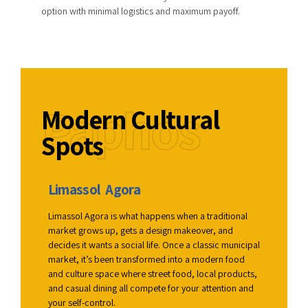
option with minimal logistics and maximum payoff.
Paphos
Modern Cultural
Spots
Limassol Agora
War
al
Limassol Agora is what happens when a traditional
It lea
e them
market grows up, gets a design makeover, and
and a 
 with
decides it wants a social life. Once a classic municipal
that f
ign.
market, it’s been transformed into a modern food
DJs, e
, feel
and culture space where street food, local products,
fillin
nding
and casual dining all compete for your attention and
stay f
your self-control.
how th