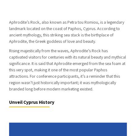
Aphrodite’s Rock, also known as Petra tou Romiou, is a legendary
landmark located on the coast of Paphos, Cyprus. According to
ancient mythology, this striking sea stack is the birthplace of
Aphrodite, the Greek goddess of love and beauty.
Rising majestically from the waves, Aphrodite’s Rock has
captivated visitors for centuries with its natural beauty and mythical
significance. It is said that Aphrodite emerged from the sea foam at
this very spot, making it one of the most popular Paphos
attractions. For conference participants, it’s a reminder that this
region wasn’t just historically important; it was mythologically
branded long before modern marketing existed.
Unveil Cyprus History