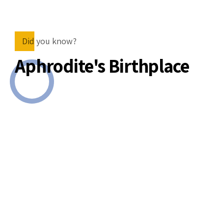
Did you know?
Aphrodite's Birthplace