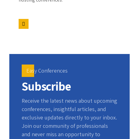
Easy Conferences
Subscribe
Receive the latest news about upcoming
conferences, insightful articles, and
exclusive updates directly to your inbox.
Join our community of professionals
and never miss an opportunity to