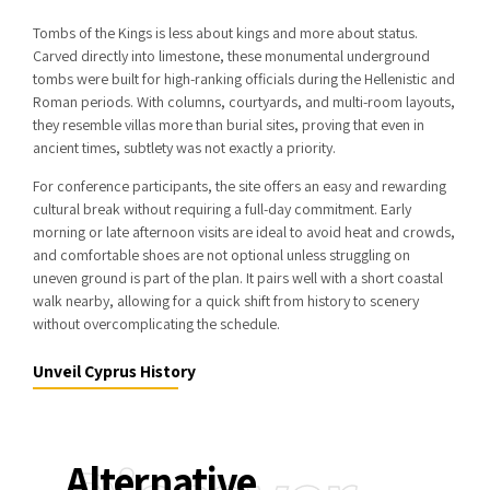
Tombs of the Kings
is less about kings and more about status.
Carved directly into limestone, these monumental underground
tombs were built for high-ranking officials during the Hellenistic and
Roman periods. With columns, courtyards, and multi-room layouts,
they resemble villas more than burial sites, proving that even in
ancient times, subtlety was not exactly a priority.
For conference participants, the site offers an easy and rewarding
cultural break without requiring a full-day commitment. Early
morning or late afternoon visits are ideal to avoid heat and crowds,
and comfortable shoes are not optional unless struggling on
uneven ground is part of the plan. It pairs well with a short coastal
walk nearby, allowing for a quick shift from history to scenery
without overcomplicating the schedule.
Unveil Cyprus History
Alternative