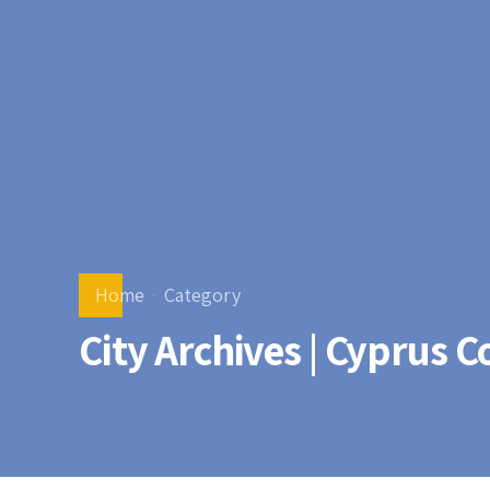
Home
Category
City Archives | Cyprus 