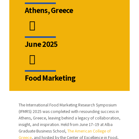
Athens, Greece
June 2025
Food Marketing
The International Food Marketing Research Symposium
(IFMRS) 2025 was completed with resounding success in
Athens, Greece, leaving behind a legacy of collaboration,
insight, and inspiration. Held from June 17–19 at Alba
Graduate Business School,
The American College of
Greece
, and hosted by the Center of Excellence in Food,