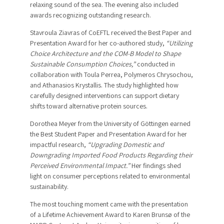
relaxing sound of the sea. The evening also included
awards recognizing outstanding research.
Stavroula Ziavras of CoEFTL received the Best Paper and
Presentation Award for her co-authored study,
“Utilizing
Choice Architecture and the COM-B Model to Shape
Sustainable Consumption Choices,”
conducted in
collaboration with Toula Perrea, Polymeros Chrysochou,
and Athanasios Krystallis. The study highlighted how
carefully designed interventions can support dietary
shifts toward alternative protein sources.
Dorothea Meyer from the University of Göttingen earned
the Best Student Paper and Presentation Award for her
impactful research,
“Upgrading Domestic and
Downgrading Imported Food Products Regarding their
Perceived Environmental Impact.”
Her findings shed
light on consumer perceptions related to environmental
sustainability.
The most touching moment came with the presentation
of a Lifetime Achievement Award to Karen Brunsø of the