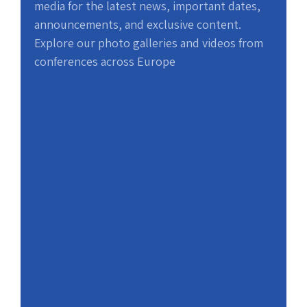
media for the latest news, important dates,
announcements, and exclusive content.
Explore our photo galleries and videos from
conferences across Europe