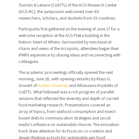
Tourism & Leisure (CoEFTL) of the ACG Research Center
(ACG-RC), the symposium welcomed over 60
researchers, scholars, and students from 19 countries.
Participants first gathered on the evening of June 17 for a
welcome reception at the ACG Plaka building in the
historic heart of Athens. Surrounded by neoclassical
charm and views of the Acropolis, attendees began their
IFMRS experience by sharing ideas and reconnecting with
colleagues.
The academic proceedings officially opened the next
morning, June 18, with opening remarks by Klaus G.
Grunert of
Aarhus University
and Athanasios Krystallis of
CoEFTL. What followed was a rich program of parallel
sessions that reflected the diversity and depth of current
food marketing research. Presentations covered an
array of topics, from seafood consumption and insect-
based diets to communication strategies and social
media’s influence on sustainable choices. The innovation
track drew attention for its focus on co-creation and
design thinking as tools for sustainable agri-food