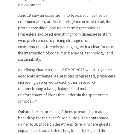
development.
June 19 saw an expansion into topics such as health
communication, artificial intelligence in food retail, the
protein transition, and novel farming techniques.
Presenters explored everything from disease-resistant
wine preferences to pricing strategies for
environmentally friendly packaging, with a clear focus on
the intersection of consumer behavior, technology, and
sustainability.
A defining characteristic of IFMRS 2025 was its dynamic
academic exchange. As sessions progressed, presenters
increasingly referred to each other’s research,
demonstrating a living dialogue and mutual
reinforcement of ideas that underpin the spirit of the
symposium.
Outside the lecture halls, Athens provided a beautiful
backdrop for the event’s social side. The conference
dinner took place on the Athens Riviera, where guests
enjoyed traditional fish dishes, local drinks, and the