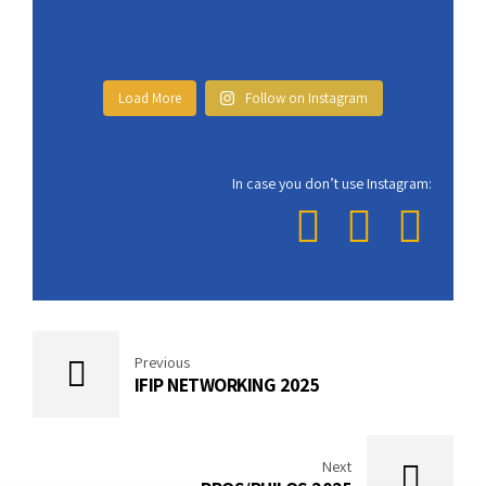
Load More
Follow on Instagram
In case you don’t use Instagram:
Previous
IFIP NETWORKING 2025
Next