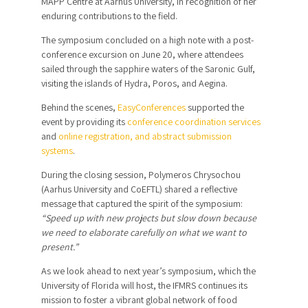
MAPP Centre at Aarhus University, in recognition of her
enduring contributions to the field.
The symposium concluded on a high note with a post-
conference excursion on June 20, where attendees
sailed through the sapphire waters of the Saronic Gulf,
visiting the islands of Hydra, Poros, and Aegina.
Behind the scenes,
EasyConferences
supported the
event by providing its
conference coordination services
and
online registration, and abstract submission
systems
.
During the closing session, Polymeros Chrysochou
(Aarhus University and CoEFTL) shared a reflective
message that captured the spirit of the symposium:
“Speed up with new projects but slow down because
we need to elaborate carefully on what we want to
present.”
As we look ahead to next year’s symposium, which the
University of Florida will host, the IFMRS continues its
mission to foster a vibrant global network of food