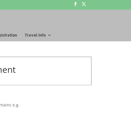
istration
Travel Info
ment
mains e.g.