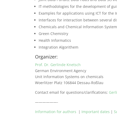
IT-methodologies for the development of gui
Examples for applications using ICT for the I
Interfaces for interaction between several di
Chemicals and Chemical Information Syste
Green Chemistry
Health Informatics
Integration Algorithem
Organizer:
Prof. Dr. Gerlinde Knetsch
German Environment Agency
Unit Information Systems on chemicals
Woerlitzer Platz 106844 Dessau-Roßlau
Contact email for questions/clarifications:
Ger
——————-
Information for authors
|
Important dates
|
S