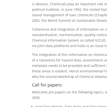
is obvious. Chemicals play an important role in
political tradition. In June 1992, the United
sound management of toxic chemicals [Chapter
2002, the World Summit on Sustainable Devel
Coherence and integration of information on c
standardisation, harmonisation, quality contr
Chemical Information System so called IUCLI
via joint data platforms and hubs is an issu
The integration of this information on chemical
of a repository for hazard data, assessments a
metadata needs to be provided and sufficient in
these areas is evident. Hence environmental h
why the session/workshop of chemical datamana
Call for papers:
Wellcome are
papers on the following topics, 
2030.
Joint Data Portals, Data Hubs and Data Servi