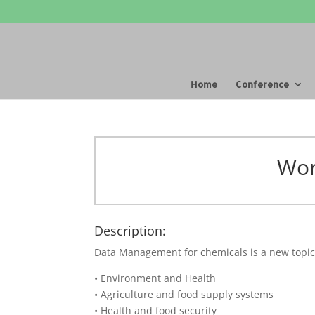
Home
Conference
Wor
Description:
Data Management for chemicals is a new topic i
• Environment and Health
• Agriculture and food supply systems
• Health and food security