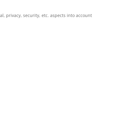
l, privacy, security, etc. aspects into account