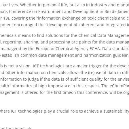
 our lives. Whether in personal life, but also in industry and manu
 Nations Conference on Environment and Development in Rio de Janei
 19], covering the “information exchange on toxic chemicals and c
opment encouraged the “development of coherent and integrated i
hemicals means to find solutions for the Chemical Data Managemen
ol, reporting, sharing, and processing are points for the data ma
D, managend by the European Chemical Agency ECHA. Data standard
e to establish common data management and harmonization guidelin
s is not a vision. ICT technologies are a major trigger for the devel
nd other information on chemicals allows the (re)use of data in di
formation to judge if the data is of sufficient quality for the env
ealth informatics of high importance in this respect. The eChemPor
gement is offered for the first timeon this conference, will be or
where ICT technologies play a crucial role to achieve a sustainabili
ces for chemicals