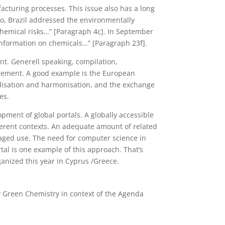
facturing processes. This issue also has a long
ro, Brazil addressed the environmentally
hemical risks…” [Paragraph 4c]. In September
nformation on chemicals…” [Paragraph 23f].
t. Generell speaking, compilation,
nagement. A good example is the European
isation and harmonisation, and the exchange
es.
opment of global portals. A globally accessible
fferent contexts. An adequate amount of related
isaged use. The need for computer science in
tal is one example of this approach.
That’s
ganized this year in Cyprus /Greece.
ty Green Chemistry in context of the Agenda