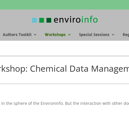
Authors Toolkit
Workshops
Special Sessions
Reg
kshop: Chemical Data Manage
n the sphere of the EnvironInfo. But the interaction with other do