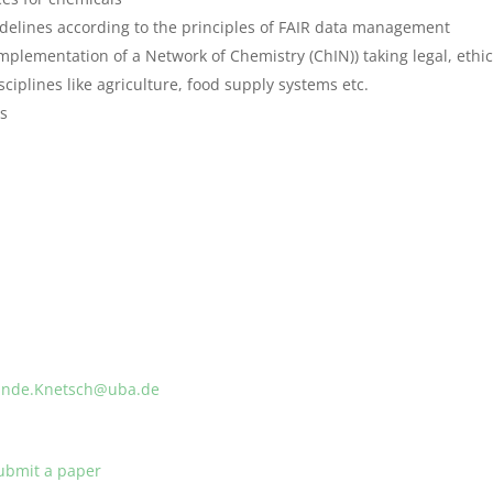
delines according to the principles of FAIR data management
mplementation of a Network of Chemistry (ChIN)) taking legal, ethica
sciplines like agriculture, food supply systems etc.
ms
linde.Knetsch@uba.de
ubmit a paper