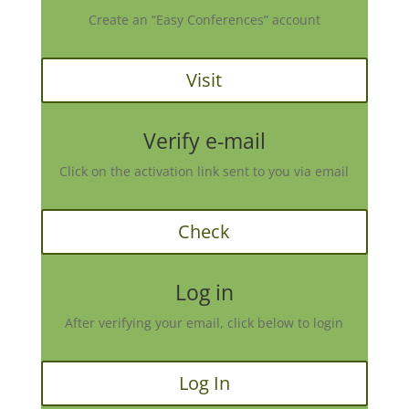
Create an “Easy Conferences” account
Visit
Verify e-mail
Click on the activation link sent to you via email
Check
Log in
After verifying your email, click below to login
Log In