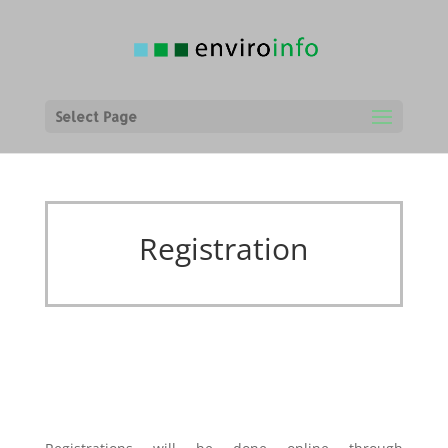
Select Page
Registration