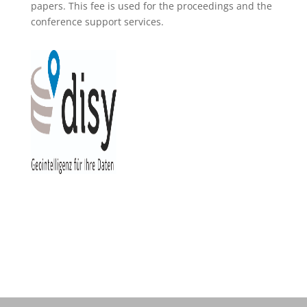
papers. This fee is used for the proceedings and the
conference support services.