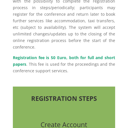
with the possibility to complete the registration
process in steps/periodically; participants may
register for the conference and return later to book
further services like accommodation, taxi transfers,
etc (subject to availability). The system will accept
unlimited changes/updates up to the closing of the
online registration process before the start of the
conference.
Registration fee is 50 Euro, both for full and short
papers
. This fee is used for the proceedings and the
conference support services.
REGISTRATION STEPS
Create Account