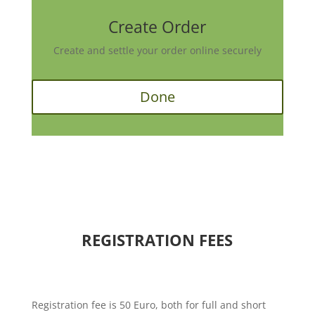
Create Order
Create and settle your order online securely
Done
REGISTRATION FEES
Registration fee is 50 Euro, both for full and short