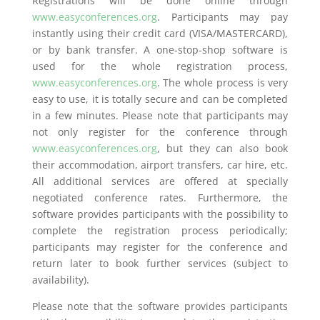
Registrations will be done online through
www.easyconferences.org
. Participants may pay
instantly using their credit card (VISA/MASTERCARD),
or by bank transfer. A one-stop-shop software is
used for the whole registration process,
www.easyconferences.org
. The whole process is very
easy to use, it is totally secure and can be completed
in a few minutes. Please note that participants may
not only register for the conference through
www.easyconferences.org
, but they can also book
their accommodation, airport transfers, car hire, etc.
All additional services are offered at specially
negotiated conference rates. Furthermore, the
software provides participants with the possibility to
complete the registration process periodically;
participants may register for the conference and
return later to book further services (subject to
availability).
Please note that the software provides participants