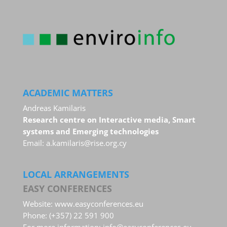
ACADEMIC MATTERS
Andreas Kamilaris
Research centre on Interactive media, Smart
systems and Emerging technologies
Email:
a.kamilaris@rise.org.cy
LOCAL ARRANGEMENTS
EASY CONFERENCES
Website:
www.easyconferences.eu
Phone: (+357) 22 591 900