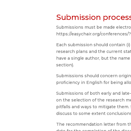
Submission proces
Submissions must be made electroni
https://easychair.org/conferences/
Each submission should contain (i)
research plans and the current sta
have a single author, but the nam
section).
Submissions should concern origina
proficiency in English for being al
Submissions of both early and lat
on the selection of the research me
pitfalls and ways to mitigate them
discuss to some extent conclusions
The recommendation letter from th