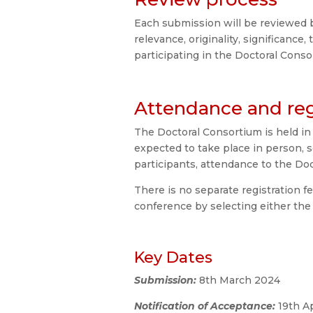
Each submission will be reviewed 
relevance, originality, significance
participating in the Doctoral Cons
Attendance and reg
The Doctoral Consortium is held in
expected to take place in person, s
participants, attendance to the Doc
There is no separate registration f
conference by selecting either the
Key Dates
Submission:
8th March 2024
Notification of Acceptance:
19th A