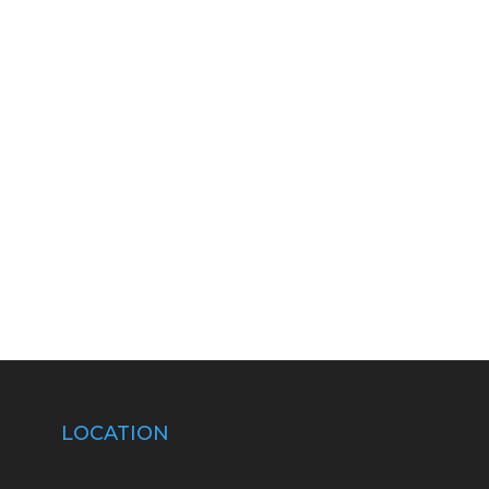
LOCATION