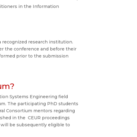
itioners in the Information
 recognized research institution.
er the conference and before their
formed prior to the submission
ium?
ion Systems Engineering field
ium. The participating PhD students
toral Consortium mentors regarding
lished in the CEUR proceedings
will be subsequently eligible to