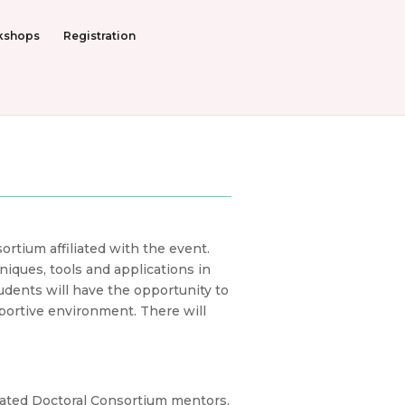
kshops
Registration
rtium affiliated with the event.
iques, tools and applications in
udents will have the opportunity to
pportive environment. There will
cated Doctoral Consortium mentors,