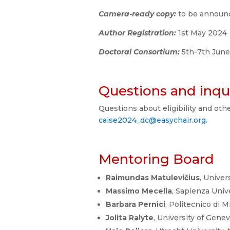
Camera-ready copy:
to be annou
Author Registration:
1st May 2024
Doctoral Consortium:
5th-7th Jun
Questions and inqui
Questions about eligibility and oth
caise2024_dc@easychair.org
.
Mentoring Board
Raimundas Matulevičius
, Univer
Massimo Mecella
, Sapienza Unive
Barbara Pernici
, Politecnico di Mi
Jolita Ralyte
, University of Gene