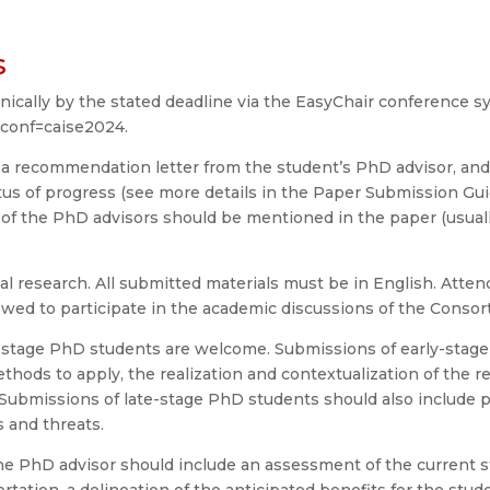
s
cally by the stated deadline via the EasyChair conference s
?conf=caise2024.
 a recommendation letter from the student’s PhD advisor, and (
tus of progress (see more details in the Paper Submission Gu
e of the PhD advisors should be mentioned in the paper (usu
l research. All submitted materials must be in English. Atten
lowed to participate in the academic discussions of the Consor
e-stage PhD students are welcome. Submissions of early-stag
thods to apply, the realization and contextualization of the re
. Submissions of late-stage PhD students should also include p
 and threats.
e PhD advisor should include an assessment of the current st