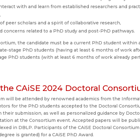
nteract with and learn from established researchers and pract
,
 peer scholars and a spirit of collaborative research,
nd concerns related to a PhD study and post-PhD pathways.
sortium, the candidate must be a current PhD student within a
te-stage PhD students (having at least 6 months of work aft
age PhD students (with at least 6 months of work already per
the CAiSE 2024 Doctoral Consort
m will be attended by renowned academics from the Informat
entors for the PhD students accepted to the Doctoral Consort
on their submission, as well as personalized guidance by Doc
tation at the Consortium event. Accepted papers will be pub
ndexed in DBLP. Participants of the CAiSE Doctoral Consortium 
 degree is granted) for a CAiSE PhD Award.