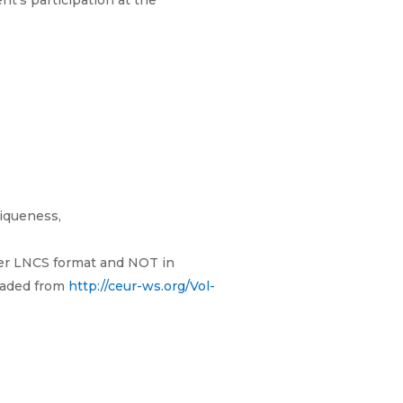
nt’s participation at the
niqueness,
ger LNCS format and NOT in
oaded from
http://ceur-ws.org/Vol-