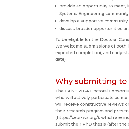
provide an opportunity to meet, i
Systems Engineering community
develop a supportive community of
discuss broader opportunities a
To be eligible for the Doctoral Con
We welcome submissions of both la
expected completion), and early-st
date).
Why submitting to 
The CAiSE 2024 Doctoral Consortiu
who will actively participate as m
will receive constructive reviews 
their research program and presen
(https://ceur-ws.org/), which are i
submit their PhD thesis (after the