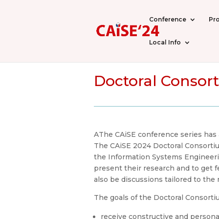
Conference
Pr
Local Info
Doctoral Consort
AThe CAiSE conference series has a 
The CAiSE 2024 Doctoral Consortium
the Information Systems Engineerin
present their research and to get 
also be discussions tailored to the
The goals of the Doctoral Consorti
receive constructive and persona