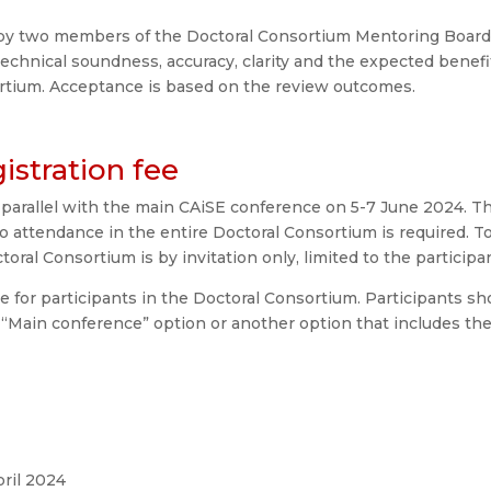
by two members of the Doctoral Consortium Mentoring Board. T
, technical soundness, accuracy, clarity and the expected benef
ortium. Acceptance is based on the review outcomes.
istration fee
 parallel with the main CAiSE conference on 5-7 June 2024. T
o attendance in the entire Doctoral Consortium is required. To 
toral Consortium is by invitation only, limited to the partici
ee for participants in the Doctoral Consortium. Participants sh
 “Main conference” option or another option that includes th
pril 2024