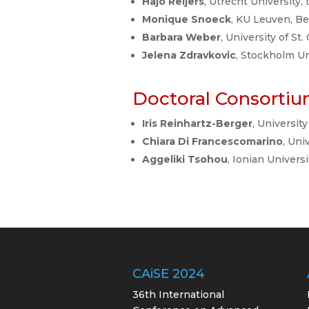
Hajo Reijers
, Utrecht University,
Monique Snoeck
, KU Leuven, B
Barbara Weber
, University of St
Jelena Zdravkovic
, Stockholm U
Doctoral Consortiu
Iris Reinhartz-Berger
, University
Chiara Di Francescomarino
, Uni
Aggeliki Tsohou
, Ionian Univers
CAiSE 2024
36th International