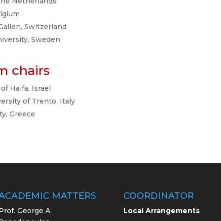
 the Netherlands
elgium
. Gallen, Switzerland
niversity, Sweden
m chairs
 of Haifa, Israel
versity of Trento, Italy
ity, Greece
ACADEMIC MATTERS
COORDINATOR
Prof. George A.
Local Arrangements