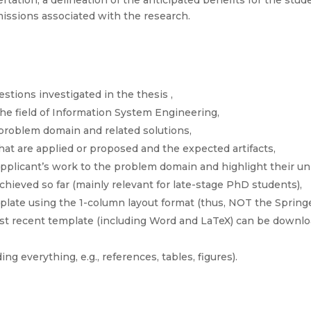
rtation, a delineation of the anticipated benefits for the stude
issions associated with the research.
stions investigated in the thesis ,
 the field of Information System Engineering,
 problem domain and related solutions,
at are applied or proposed and the expected artifacts,
 applicant’s work to the problem domain and highlight their u
chieved so far (mainly relevant for late-stage PhD students),
ate using the 1-column layout format (thus, NOT the Sprin
ost recent template (including Word and LaTeX) can be downl
ng everything, e.g., references, tables, figures).