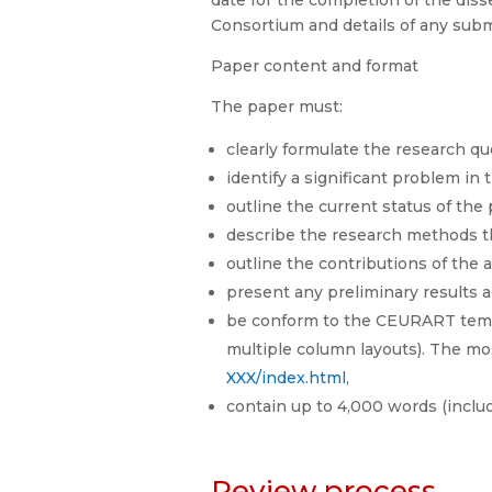
date for the completion of the disse
Consortium and details of any subm
Paper content and format
The paper must:
clearly formulate the research que
identify a significant problem in
outline the current status of the
describe the research methods th
outline the contributions of the
present any preliminary results a
be conform to the CEURART templ
multiple column layouts). The m
XXX/index.html
,
contain up to 4,000 words (includi
Review process