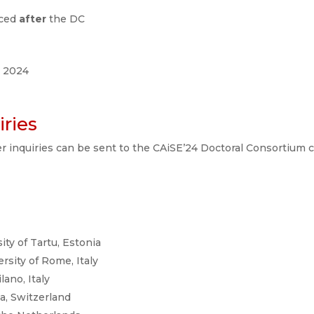
nced
after
the DC
e 2024
ries
er inquiries can be sent to the CAiSE’24 Doctoral Consortium c
sity of Tartu, Estonia
rsity of Rome, Italy
lano, Italy
va, Switzerland