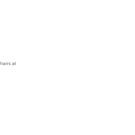
hairs at