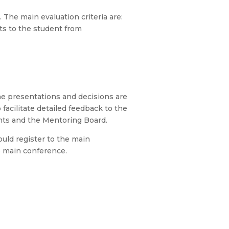
he main evaluation criteria are:
its to the student from
he presentations and decisions are
facilitate detailed feedback to the
pants and the Mentoring Board.
ould register to the main
e main conference.