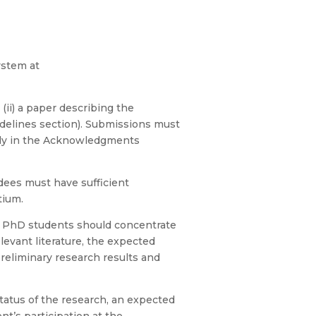
ystem at
ii) a paper describing the
idelines section). Submissions must
ally in the Acknowledgments
dees must have sufficient
tium.
e PhD students should concentrate
levant literature, the expected
reliminary research results and
atus of the research, an expected