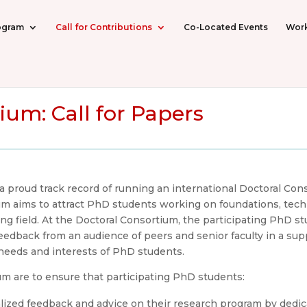
ogram
Call for Contributions
Co-Located Events
Wor
ium: Call for Papers
proud track record of running an international Doctoral Conso
 aims to attract PhD students working on foundations, techn
g field. At the Doctoral Consortium, the participating PhD st
feedback from an audience of peers and senior faculty in a su
 needs and interests of PhD students.
um are to ensure that participating PhD students:
lized feedback and advice on their research program by dedi