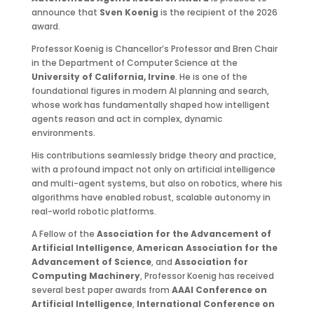
announce that
Sven Koenig
is the recipient of the 2026
award.
Professor Koenig is Chancellor’s Professor and Bren Chair
in the Department of Computer Science at the
University of California, Irvine
. He is one of the
foundational figures in modern AI planning and search,
whose work has fundamentally shaped how intelligent
agents reason and act in complex, dynamic
environments.
His contributions seamlessly bridge theory and practice,
with a profound impact not only on artificial intelligence
and multi-agent systems, but also on robotics, where his
algorithms have enabled robust, scalable autonomy in
real-world robotic platforms.
A Fellow of the
Association for the Advancement of
Artificial Intelligence
,
American Association for the
Advancement of Science
, and
Association for
Computing Machinery
, Professor Koenig has received
several best paper awards from
AAAI Conference on
Artificial Intelligence
,
International Conference on