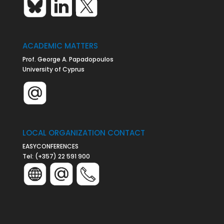
ACADEMIC MATTERS
Prof. George A. Papadopoulos
University of Cyprus
LOCAL ORGANIZATION CONTACT
EASYCONFERENCES
Tel:
(+357) 22 591 900