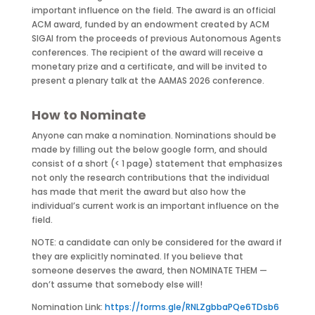
important influence on the field. The award is an official
ACM award, funded by an endowment created by ACM
SIGAI from the proceeds of previous Autonomous Agents
conferences. The recipient of the award will receive a
monetary prize and a certificate, and will be invited to
present a plenary talk at the AAMAS 2026 conference.
How to Nominate
Anyone can make a nomination. Nominations should be
made by filling out the below google form, and should
consist of a short (< 1 page) statement that emphasizes
not only the research contributions that the individual
has made that merit the award but also how the
individual’s current work is an important influence on the
field.
NOTE: a candidate can only be considered for the award if
they are explicitly nominated. If you believe that
someone deserves the award, then NOMINATE THEM —
don’t assume that somebody else will!
Nomination Link:
https://forms.gle/RNLZgbbaPQe6TDsb6