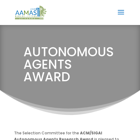
AUTONOMOUS
AGENTS
AWARD
The Selection Committee for the
ACM/SIGAI
Autonomous Agents Research Award
is pleased to