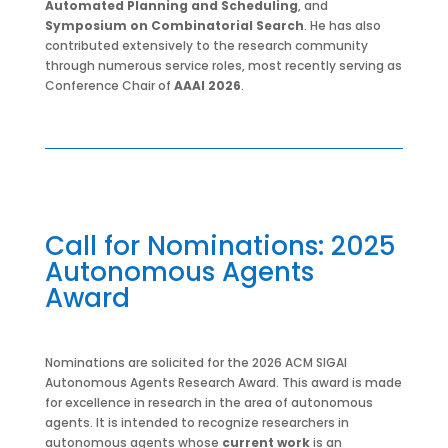
Automated Planning and Scheduling
, and
Symposium on Combinatorial Search
. He has also
contributed extensively to the research community
through numerous service roles, most recently serving as
Conference Chair of
AAAI 2026
.
Call for Nominations: 2025
Autonomous Agents
Award
Nominations are solicited for the 2026 ACM SIGAI
Autonomous Agents Research Award. This award is made
for excellence in research in the area of autonomous
agents. It is intended to recognize researchers in
autonomous agents whose
current work
is an