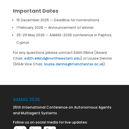
Important Dates
15 December 2025 — Deadline for nominations
1 February 2026 — Announcement of winner
25-29 May 2026 — AAMAS-2026 conference in Paphos,
Cyprus
For any questions please contact Edith Elkind (Award
Chair,
edith.elkind@northwestern.edu
) or Louise Dennis
(SIGAI Vice Chair,
louise.dennis@manchester.ac.uk
).
AAMAS 2026
25th International Conference on Autonomous Agents
and Multiagent Systems
Follow us on social media for live updates: