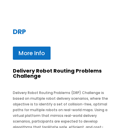
DRP
More Info
Delivery Robot Routing Problems
Challenge
Delivery Robot Routing Problems (DRP) Challenge is
based on multiple robot delivery scenarios, where the
objective is to identify a set of collision-free, optimal
paths for multiple robots on real-world maps. Using a
virtual platform that mimics real-world delivery
scenarios, participants are expected to develop
algorithms that facilitate safe, efficient, and cost-