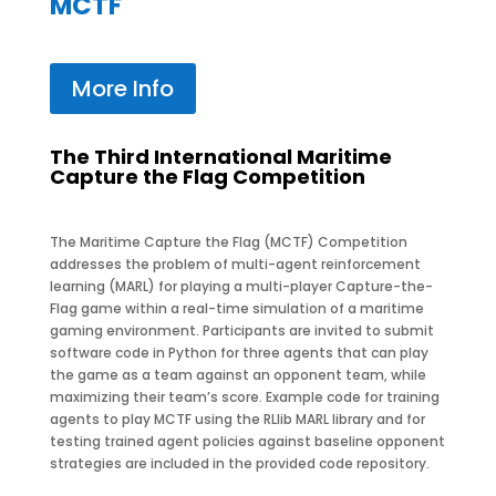
MCTF
More Info
The Third International Maritime
Capture the Flag Competition
The Maritime Capture the Flag (MCTF) Competition
addresses the problem of multi-agent reinforcement
learning (MARL) for playing a multi-player Capture-the-
Flag game within a real-time simulation of a maritime
gaming environment. Participants are invited to submit
software code in Python for three agents that can play
the game as a team against an opponent team, while
maximizing their team’s score. Example code for training
agents to play MCTF using the RLlib MARL library and for
testing trained agent policies against baseline opponent
strategies are included in the provided code repository.