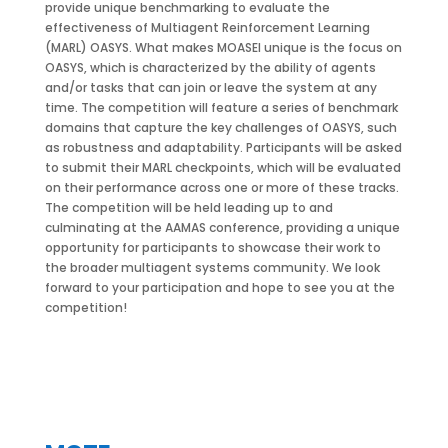
provide unique benchmarking to evaluate the
effectiveness of Multiagent Reinforcement Learning
(MARL) OASYS. What makes MOASEI unique is the focus on
OASYS, which is characterized by the ability of agents
and/or tasks that can join or leave the system at any
time. The competition will feature a series of benchmark
domains that capture the key challenges of OASYS, such
as robustness and adaptability. Participants will be asked
to submit their MARL checkpoints, which will be evaluated
on their performance across one or more of these tracks.
The competition will be held leading up to and
culminating at the AAMAS conference, providing a unique
opportunity for participants to showcase their work to
the broader multiagent systems community. We look
forward to your participation and hope to see you at the
competition!