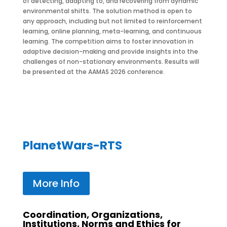
of detecting, adapting to, and recovering from dynamic
environmental shifts. The solution method is open to
any approach, including but not limited to reinforcement
learning, online planning, meta-learning, and continuous
learning. The competition aims to foster innovation in
adaptive decision-making and provide insights into the
challenges of non-stationary environments. Results will
be presented at the AAMAS 2026 conference.
PlanetWars-RTS
More Info
Coordination, Organizations,
Institutions, Norms and Ethics for