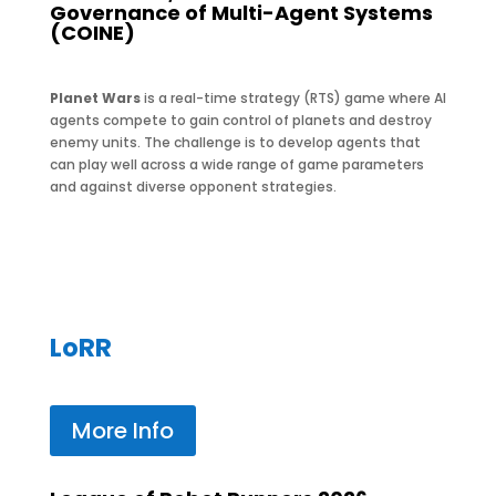
Governance of Multi-Agent Systems
(COINE)
Planet Wars
is a real-time strategy (RTS) game where AI
agents compete to gain control of planets and destroy
enemy units. The challenge is to develop agents that
can play well across a wide range of game parameters
and against diverse opponent strategies.
LoRR
More Info