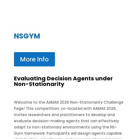
NSGYM
More Info
Evaluating Decision Agents under
Non-Stationarity
Welcome to the AAMAS 2026 Non-Stationarity Challenge
Page! This competition, co-located with
AAMAS 2026,
invites researchers and practitioners to develop and
evaluate decision-making agents that can effectively
adapt to non-stationary environments using the NS-
Gym framework. Participants will design agents capable