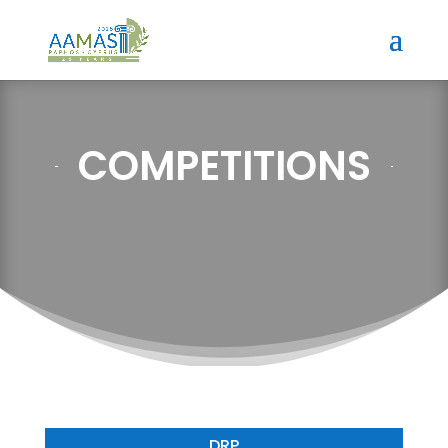
COMPETITIONS
DRP