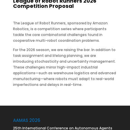
League of Robot Runners 2026
Competition Proposal
The League of Robot Runners, sponsored by Amazon
Robotics, is a competition series where participants
tackle the core combinatorial challenges found in
cooperative multi-robot coordination problems.
For the 2026 season, we are raising the bar. In addition to
task assignment and lifelong planning, we are
introducing stochasticity and uncertainty management.
These challenges mirror high-impact industrial
applications—such as warehouse logistics and advanced
manufacturing—where robots must adapt to real-world
imperfections and delays in real-time.
AAMAS 2026
25th International Conference on Autonomous Agents