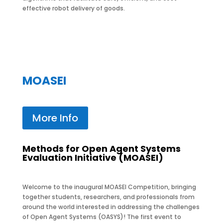
effective robot delivery of goods.
MOASEI
More Info
Methods for Open Agent Systems
Evaluation Initiative (MOASEI)
Welcome to the inaugural MOASEI Competition, bringing
together students, researchers, and professionals from
around the world interested in addressing the challenges
of Open Agent Systems (OASYS)! The first event to