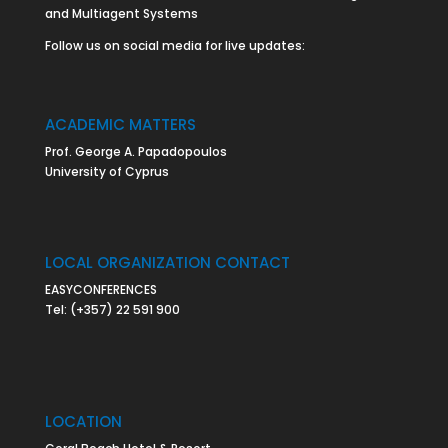
and Multiagent Systems
Follow us on social media for live updates:
ACADEMIC MATTERS
Prof. George A. Papadopoulos
University of Cyprus
LOCAL ORGANIZATION CONTACT
EASYCONFERENCES
Tel:
(+357) 22 591 900
LOCATION