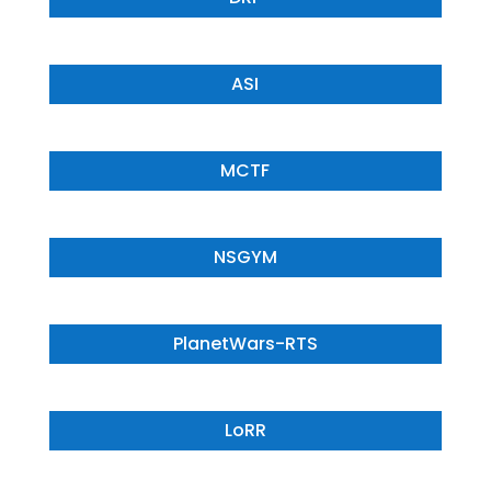
ASI
MCTF
NSGYM
PlanetWars-RTS
LoRR