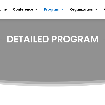
ome
Conference
Program
Organization
DETAILED PROGRAM