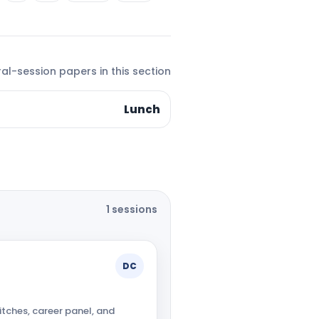
al-session papers in this section
Lunch
1 sessions
DC
itches, career panel, and