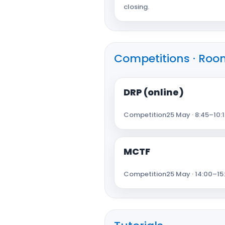
closing.
Competitions · Room
DRP (online)
Competition
25 May · 8:45–10:1
MCTF
Competition
25 May · 14:00–15