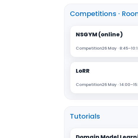
Competitions · Room
NSGYM (online)
Competition
26 May · 8:45–10:1
LoRR
Competition
26 May · 14:00–15
Tutorials
Domain Model Learni