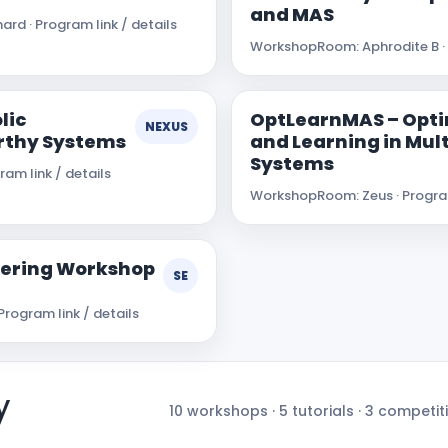
and MAS
ard · Program link / details
Workshop
Room: Aphrodite B · 
lic
OptLearnMAS – Opti
NEXUS
rthy Systems
and Learning in Mul
Systems
am link / details
Workshop
Room: Zeus · Program
neering Workshop
SE
Program link / details
y
10 workshops · 5 tutorials · 3 competiti