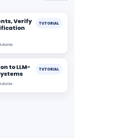
nts, Verify
TUTORIAL
ification
Adonis
on to LLM-
TUTORIAL
Systems
Adonis