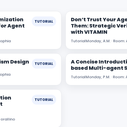
imization
Don’t Trust Your Age
TUTORIAL
 for Agent
Them: Strategic Ver
with VITAMIN
Sophia
Tutorial
Monday, A.M. · Room: 
ism Design
A Concise Introducti
TUTORIAL
based Multi-agent 
Sophia
Tutorial
Monday, P.M. · Room: 
tion
TUTORIAL
t
orallino