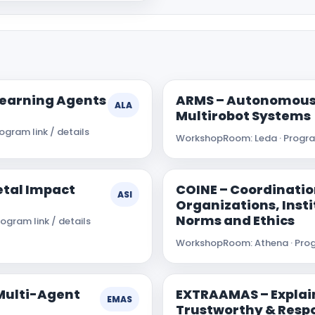
Learning Agents
ARMS – Autonomous
ALA
Multirobot Systems
gram link / details
Workshop
Room: Leda · Program
ietal Impact
COINE – Coordinatio
ASI
Organizations, Insti
Norms and Ethics
ogram link / details
Workshop
Room: Athena · Prog
Multi-Agent
EXTRAAMAS – Explai
EMAS
Trustworthy & Respo