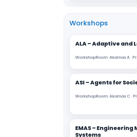
Workshops
ALA – Adaptive and 
Workshop
Room: Akamas A · Pro
ASI – Agents for Soc
Workshop
Room: Akamas C · Pr
EMAS – Engineering 
Systems