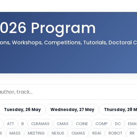
026 Program
sions, Workshops, Competitions, Tutorials, Doctoral
Tuesday, 26 May
Wednesday, 27 May
Thursday, 28 
ATT
B
CLRAMAS
CMAS
COINE
COMP
DC
EMA
S
MASS
MEETING
NEXUS
OLMAS
RDAI
ROBOT
RR