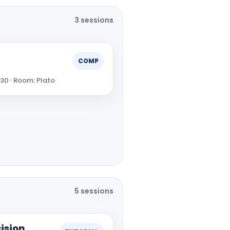
3 sessions
COMP
:30 · Room: Plato
5 sessions
ision