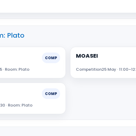
: Plato
MOASEI
COMP
5 · Room: Plato
Competition
25 May · 11:00–12
COMP
:30 · Room: Plato