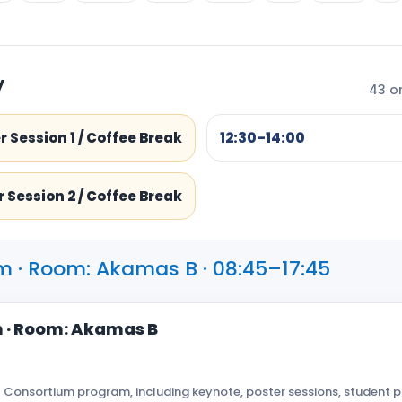
y
43 or
r Session 1 / Coffee Break
12:30–14:00
 Session 2 / Coffee Break
m · Room: Akamas B · 08:45–17:45
 · Room: Akamas B
 Consortium program, including keynote, poster sessions, student p