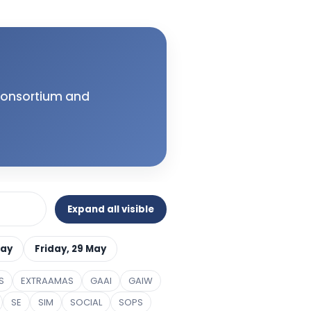
 Consortium and
Expand all visible
May
Friday, 29 May
S
EXTRAAMAS
GAAI
GAIW
SE
SIM
SOCIAL
SOPS