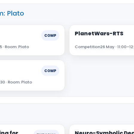
: Plato
PlanetWars-RTS
COMP
5 · Room: Plato
Competition
26 May · 11:00–12
COMP
:30 · Room: Plato
ng for
Neuro-Symbolic Dec