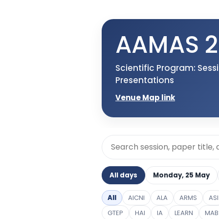
AAMAS 2
Scientific Program: Ses
Presentations
Venue Map link
All days
Monday, 25 May
All
AICNI
ALA
ARMS
ASI
GTEP
HAI
IA
LEARN
MAB