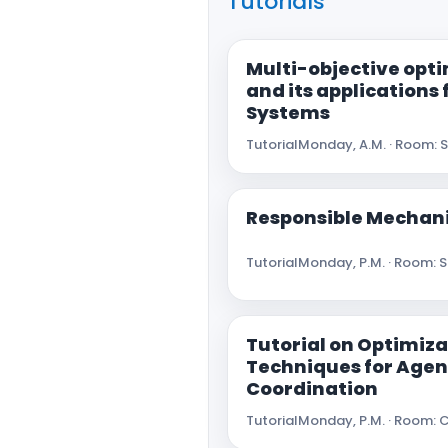
Tutorials
Multi-objective opt
and its applications
Systems
Tutorial
Monday, A.M. · Room: 
Responsible Mechan
Tutorial
Monday, P.M. · Room: 
Tutorial on Optimiza
Techniques for Agen
Coordination
Tutorial
Monday, P.M. · Room: C