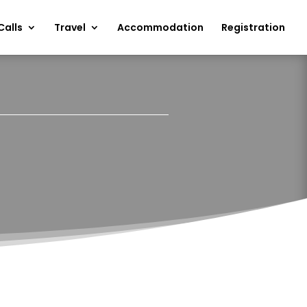
Calls
Travel
Accommodation
Registration