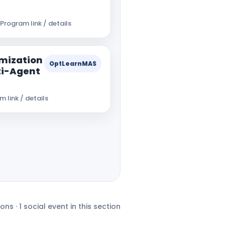
Program link / details
mization
OptLearnMAS
ti-Agent
 link / details
ons · 1 social event in this section