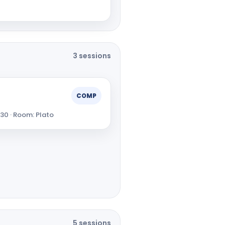
3 sessions
COMP
:30 · Room: Plato
5 sessions