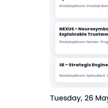
Workshop
Room: Christian Barn
NEXUS – Neurosymbo
Explainable Trustwo
Workshop
Room: Hermes · Progr
SE – Strategic Engi
Workshop
Room: Aphrodite A · 
Tuesday, 26 Ma