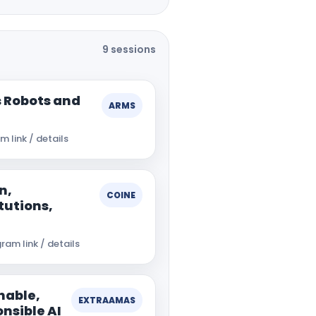
9 sessions
 Robots and
ARMS
 link / details
n,
COINE
tutions,
ram link / details
nable,
EXTRAAMAS
nsible AI