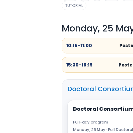
TUTORIAL
Monday, 25 Ma
10:15–11:00
Poste
15:30–16:15
Poster
Doctoral Consortiu
Doctoral Consortium
Full-day program
Monday, 25 May · Full Doctoral