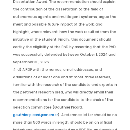
Dissertation Award. The recommendation should explain
the contribution of the dissertation to the field of
autonomous agents and multiagent systems, argue the
merit and possible future impact of the work, and
highlight, where relevant, how the work resulted from the
initiative of the student. Finally, this document should
certify the eligibility of the PhD by asserting that the PhD
was successfully defended between October 1, 2024 and
September 30, 2025.
d) A PDF with the names, email addresses, and
affiliations of at least one and at most three referees,
familiar with the research of the candidate and experts in
the pertinent research area, who will directly email their
recommendations for the candidate to the chair of the
selection committee (Gauthier Picard,
gauthier.picard@onera.fr
). A reference letter should be no
more than 500 words in length, should be on an official
letterhead, signed and emailed as a PDF file, and received