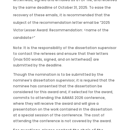
by the same deadline of October 31, 2025. To ease the
recovery of these emails, it is recommended that the
subject of the recommendation letter email be “2025
Victor Lesser Award: Recommendation: <name of the
candidate>”
Note: It is the responsibility of the dissertation supervisor
to contact the referees and ensure that their letters
(max 500 words, signed, and on letterhead) are
submitted by the deadline.
Though the nomination is to be submitted by the
nominee’s dissertation supervisor, it is required that the
nominee has consented that the dissertation be
considered for this award and, if selected for the award,
commits to attending the AAMAS 2026 conference,
where they will receive the award and will give a
presentation on the work contained in the dissertation
at a special session of the conference. The cost of
attending the conference is not covered by the award.