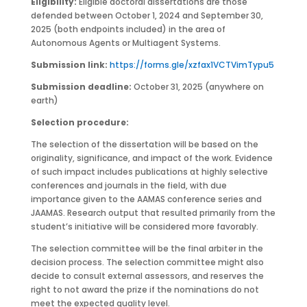
Eligibility:
Eligible doctoral dissertations are those
defended between October 1, 2024 and September 30,
2025 (both endpoints included) in the area of
Autonomous Agents or Multiagent Systems.
Submission link:
https://forms.gle/xzfax1VCTVimTypu5
Submission deadline:
October 31, 2025 (anywhere on
earth)
Selection procedure:
The selection of the dissertation will be based on the
originality, significance, and impact of the work. Evidence
of such impact includes publications at highly selective
conferences and journals in the field, with due
importance given to the AAMAS conference series and
JAAMAS. Research output that resulted primarily from the
student’s initiative will be considered more favorably.
The selection committee will be the final arbiter in the
decision process. The selection committee might also
decide to consult external assessors, and reserves the
right to not award the prize if the nominations do not
meet the expected quality level.