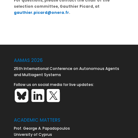
For questions, please contact the chair of the
selection committee, Gauthier Picard, at
gauthier.picard@onera.fr
.
AAMAS 2026
25th International Conference on Autonomous Agents
and Multiagent Systems
Follow us on social media for live updates:
ACADEMIC MATTERS
Prof. George A. Papadopoulos
University of Cyprus