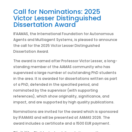
Call for Nominations: 2025
Victor Lesser Distinguished
Dissertation Award
IFAAMAS, the International Foundation for Autonomous
Agents and Multiagent Systems, is pleased to announce
the call for the 2025 Victor Lesser Distinguished
Dissertation Award.
The award is named after Professor Victor Lesser, a long-
standing member of the AAMAS community who has
supervised a large number of outstanding PhD students
in the area. It is awarded for dissertations written as part
of a PhD, defended in the specified period, and
nominated by the supervisor (with supporting
references), which show originality, significance, and
impact, and are supported by high quality publications.
Nominations are invited for the award which is sponsored
by IFAAMAS and will be presented at AAMAS 2026. The
award includes a certificate and a 1500 EUR payment.