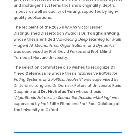
and multiagent systems that show originality, depth,
impact, as well as quality of writing, supported by high-
quality publications.
The recipient of the 2025 IFAAMAS Victor Lesser
Distinguished Dissertation Award is Dr.
Tonghan Wang
,
whose thesis entitled
“Advancing Deep Learning for Multi
– agent AI: Mechanisms, Organizations, and Dynamics”
was supervised by Prof. David Parkes and Prof. Milind
Tambe at Harvard University.
The selection committee also wishes to recognize
Dr.
Théo Delemazure
whose thesis “
Expressive Ballots for
Voting Systems and Political Analysis
” was supervised by
Dr. Jérôme Lang and Dr. Dominik Peters at Université Paris
Dauphine and
Dr. Nicholas Teh
whose thesis
“
Algorithmic Fairness in Sequential Decision-Making
” was
supervised by Prof. Edith Elkind and Prof. Paul Goldberg at
the University of Oxford.