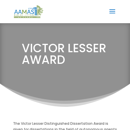
VICTOR LESSER
AWARD
The Victor Lesser Distinguished Dissertation Award is
given for dissertations in the field of autonomous agents