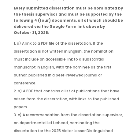
Every submitted dissertation must be nominated by
the thesis supervisor and must be supported by the
following 4 (four) documents, all of which should be
delivered via the Google Form link above by
October 31, 2025:
a) A link to a PDF file of the dissertation. If the
dissertation is not written in English, the nomination
must include an accessible link to a substantial
manuscript in English, with the nominee as the first
author, published in a peer-reviewed journal or
conference.
b) A PDF that contains a list of publications that have
arisen from the dissertation, with links to the published
papers.
c) A recommendation from the dissertation supervisor,
on departmental letterhead, nominating the
dissertation for the 2025 Victor Lesser Distinguished