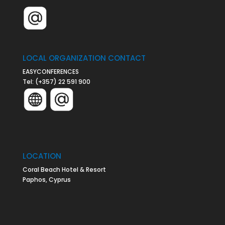
LOCAL ORGANIZATION CONTACT
EASYCONFERENCES
Tel:
(+357) 22 591 900
LOCATION
Coral Beach Hotel & Resort
Paphos, Cyprus