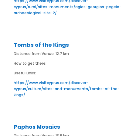
https://www.visitcyprus.com/discover-
cyprus/rural/sites-monuments/agios-georgios-pegeia-
archaeological-site-2/
Tombs of the Kings
Distance from Venue: 12.7 km
How to get there:
Useful Links:
https://www.visitcyprus.com/discover-
cyprus/culture/sites-and-monuments/tombs-of-the-
kings/
Paphos Mosaics
Distance from Venue: 13.9 km