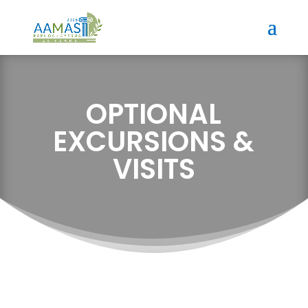
OPTIONAL
EXCURSIONS &
VISITS