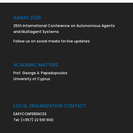
AAMAS 2026
25th International Conference on Autonomous Agents
and Multiagent Systems
Follow us on social media for live updates:
ACADEMIC MATTERS
Prof. George A. Papadopoulos
University of Cyprus
LOCAL ORGANIZATION CONTACT
EASYCONFERENCES
Tel:
(+357) 22 591 900