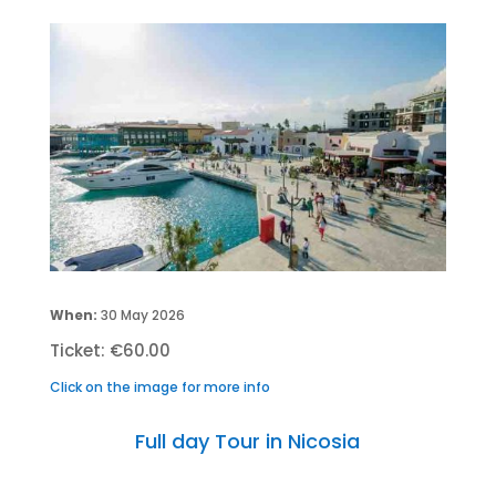
When:
30 May 2026
Ticket: €60.00
Click on the image for more info
Full day Tour in Nicosia