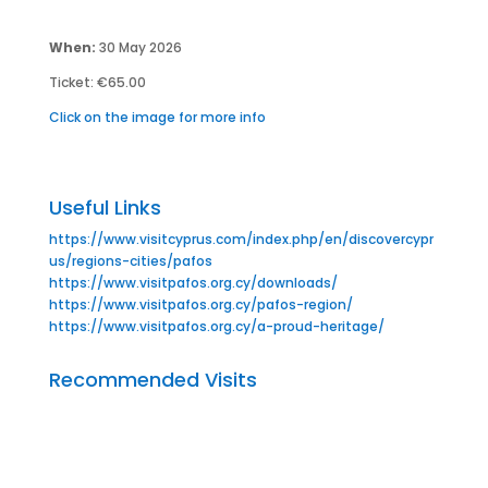
When:
30 May 2026
Ticket: €65.00
Click on the image for more info
Useful Links
https://www.visitcyprus.com/index.php/en/discovercypr
us/regions-cities/pafos
https://www.visitpafos.org.cy/downloads/
https://www.visitpafos.org.cy/pafos-region/
https://www.visitpafos.org.cy/a-proud-heritage/
Recommended Visits