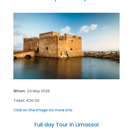
When:
24 May 2026
Ticket: €30.00
Click on the image for more info
Full day Tour in Limassol