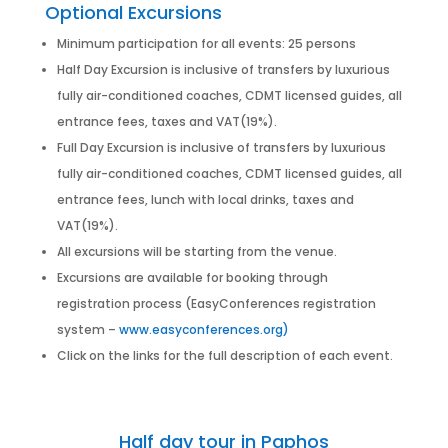
Optional Excursions
Minimum participation for all events: 25 persons
Half Day Excursion is inclusive of transfers by luxurious
fully air-conditioned coaches, CDMT licensed guides, all
entrance fees, taxes and VAT(19%).
Full Day Excursion is inclusive of transfers by luxurious
fully air-conditioned coaches, CDMT licensed guides, all
entrance fees, lunch with local drinks, taxes and
VAT(19%).
All excursions will be starting from the venue.
Excursions are available for booking through
registration process (EasyConferences registration
system –
www.easyconferences.org)
Click on the links for the full description of each event.
Half day tour in Paphos