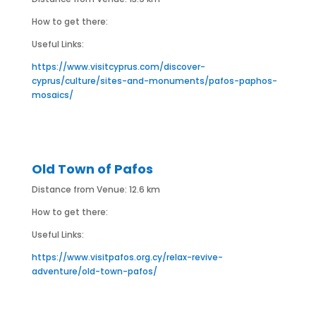
How to get there:
Useful Links:
https://www.visitcyprus.com/discover-
cyprus/culture/sites-and-monuments/pafos-paphos-
mosaics/
Old Town of Pafos
Distance from Venue: 12.6 km
How to get there:
Useful Links:
https://www.visitpafos.org.cy/relax-revive-
adventure/old-town-pafos/