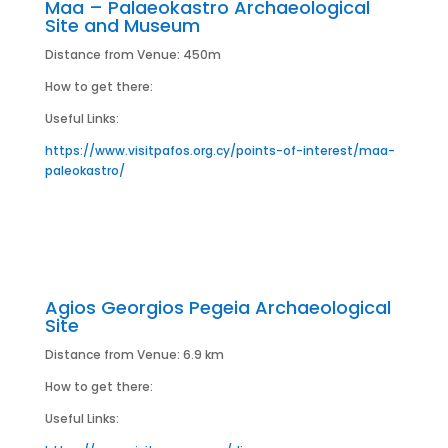
Maa – Palaeokastro Archaeological
Site and Museum
Distance from Venue: 450m
How to get there:
Useful Links:
https://www.visitpafos.org.cy/points-of-interest/maa-
paleokastro/
Agios Georgios Pegeia Archaeological
Site
Distance from Venue: 6.9 km
How to get there:
Useful Links: